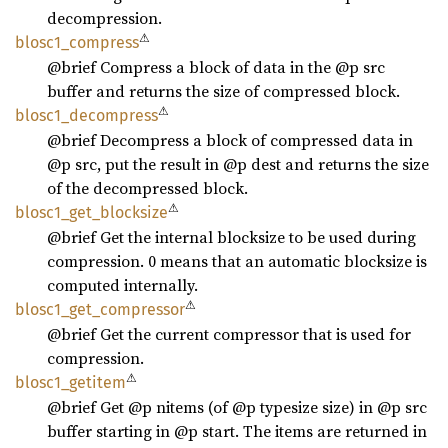
decompression.
⚠
blosc1_
compress
@brief Compress a block of data in the @p src
buffer and returns the size of compressed block.
⚠
blosc1_
decompress
@brief Decompress a block of compressed data in
@p src, put the result in @p dest and returns the size
of the decompressed block.
⚠
blosc1_
get_
blocksize
@brief Get the internal blocksize to be used during
compression. 0 means that an automatic blocksize is
computed internally.
⚠
blosc1_
get_
compressor
@brief Get the current compressor that is used for
compression.
⚠
blosc1_
getitem
@brief Get @p nitems (of @p typesize size) in @p src
buffer starting in @p start. The items are returned in