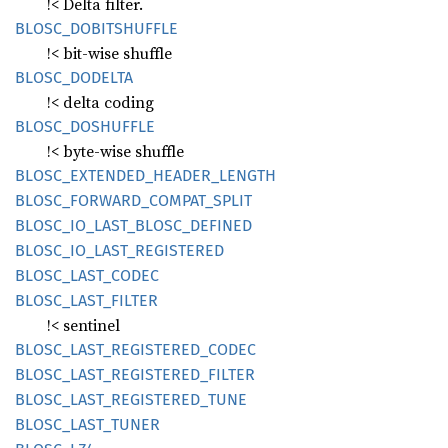
!< Delta filter.
BLOSC_
DOBITSHUFFLE
!< bit-wise shuffle
BLOSC_
DODELTA
!< delta coding
BLOSC_
DOSHUFFLE
!< byte-wise shuffle
BLOSC_
EXTENDED_
HEADER_
LENGTH
BLOSC_
FORWARD_
COMPAT_
SPLIT
BLOSC_
IO_
LAST_
BLOSC_
DEFINED
BLOSC_
IO_
LAST_
REGISTERED
BLOSC_
LAST_
CODEC
BLOSC_
LAST_
FILTER
!< sentinel
BLOSC_
LAST_
REGISTERED_
CODEC
BLOSC_
LAST_
REGISTERED_
FILTER
BLOSC_
LAST_
REGISTERED_
TUNE
BLOSC_
LAST_
TUNER