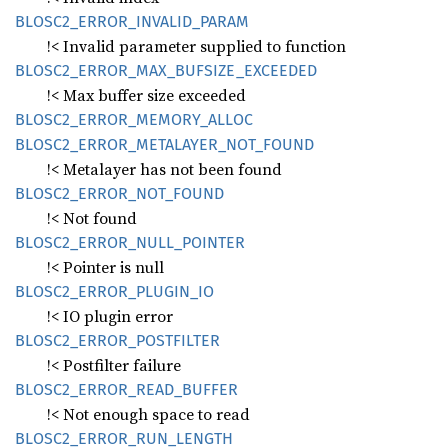
BLOS
C2_
ERROR_
INVALID_
PARAM
!< Invalid parameter supplied to function
BLOS
C2_
ERROR_
MAX_
BUFSIZE_
EXCEEDED
!< Max buffer size exceeded
BLOS
C2_
ERROR_
MEMORY_
ALLOC
BLOS
C2_
ERROR_
METALAYER_
NOT_
FOUND
!< Metalayer has not been found
BLOS
C2_
ERROR_
NOT_
FOUND
!< Not found
BLOS
C2_
ERROR_
NULL_
POINTER
!< Pointer is null
BLOS
C2_
ERROR_
PLUGIN_
IO
!< IO plugin error
BLOS
C2_
ERROR_
POSTFILTER
!< Postfilter failure
BLOS
C2_
ERROR_
READ_
BUFFER
!< Not enough space to read
BLOS
C2_
ERROR_
RUN_
LENGTH