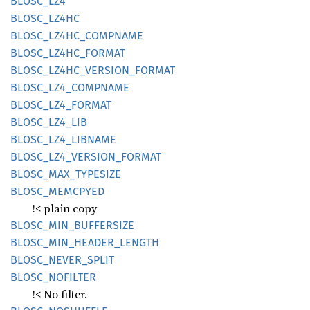
BLOSC_
LZ4
BLOSC_
LZ4HC
BLOSC_
LZ4HC_
COMPNAME
BLOSC_
LZ4HC_
FORMAT
BLOSC_
LZ4HC_
VERSION_
FORMAT
BLOSC_
LZ4_
COMPNAME
BLOSC_
LZ4_
FORMAT
BLOSC_
LZ4_
LIB
BLOSC_
LZ4_
LIBNAME
BLOSC_
LZ4_
VERSION_
FORMAT
BLOSC_
MAX_
TYPESIZE
BLOSC_
MEMCPYED
!< plain copy
BLOSC_
MIN_
BUFFERSIZE
BLOSC_
MIN_
HEADER_
LENGTH
BLOSC_
NEVER_
SPLIT
BLOSC_
NOFILTER
!< No filter.