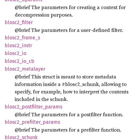
@brief The parameters for creating a context for
decompression purposes.
blosc2_
filter
@brief The parameters for a user-defined filter.
blosc2_
frame_
s
blosc2_
instr
blosc2_
io
blosc2_
io_
cb
blosc2_
metalayer
@brief This struct is meant to store metadata
information inside a #blosc2_schunk, allowing to
specify, for example, how to interpret the contents
included in the schunk.
blosc2_
postfilter_
params
@brief The parameters for a postfilter function.
blosc2_
prefilter_
params
@brief The parameters for a prefilter function.
blosc2_
schunk