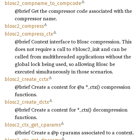
⚠
blosc2_
compname_
to_
compcode
@brief Get the compressor code associated with the
compressor name.
⚠
blosc2_
compress
⚠
blosc2_
compress_
ctx
@brief Context interface to Blosc compression. This
does not require a call to #blosc2_init and can be
called from multithreaded applications without the
global lock being used, so allowing Blosc be
executed simultaneously in those scenarios.
⚠
blosc2_
create_
cctx
@brief Create a context for @a *_ctx() compression
functions.
⚠
blosc2_
create_
dctx
@brief Create a context for *_ctx() decompression
functions.
⚠
blosc2_
ctx_
get_
cparams
@brief Create a @p cparams associated to a context.
⚠