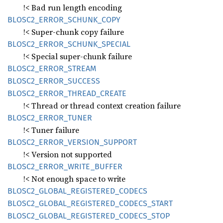
!< Bad run length encoding
BLOS
C2_
ERROR_
SCHUNK_
COPY
!< Super-chunk copy failure
BLOS
C2_
ERROR_
SCHUNK_
SPECIAL
!< Special super-chunk failure
BLOS
C2_
ERROR_
STREAM
BLOS
C2_
ERROR_
SUCCESS
BLOS
C2_
ERROR_
THREAD_
CREATE
!< Thread or thread context creation failure
BLOS
C2_
ERROR_
TUNER
!< Tuner failure
BLOS
C2_
ERROR_
VERSION_
SUPPORT
!< Version not supported
BLOS
C2_
ERROR_
WRITE_
BUFFER
!< Not enough space to write
BLOS
C2_
GLOBAL_
REGISTERED_
CODECS
BLOS
C2_
GLOBAL_
REGISTERED_
CODECS_
START
BLOS
C2_
GLOBAL_
REGISTERED_
CODECS_
STOP