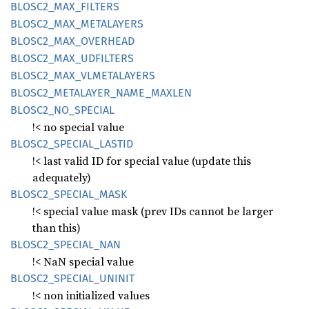
BLOS
C2_
MAX_
FILTERS
BLOS
C2_
MAX_
METALAYERS
BLOS
C2_
MAX_
OVERHEAD
BLOS
C2_
MAX_
UDFILTERS
BLOS
C2_
MAX_
VLMETALAYERS
BLOS
C2_
METALAYER_
NAME_
MAXLEN
BLOS
C2_
NO_
SPECIAL
!< no special value
BLOS
C2_
SPECIAL_
LASTID
!< last valid ID for special value (update this
adequately)
BLOS
C2_
SPECIAL_
MASK
!< special value mask (prev IDs cannot be larger
than this)
BLOS
C2_
SPECIAL_
NAN
!< NaN special value
BLOS
C2_
SPECIAL_
UNINIT
!< non initialized values