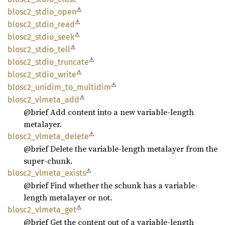
⚠
blosc2_
stdio_
open
⚠
blosc2_
stdio_
read
⚠
blosc2_
stdio_
seek
⚠
blosc2_
stdio_
tell
⚠
blosc2_
stdio_
truncate
⚠
blosc2_
stdio_
write
⚠
blosc2_
unidim_
to_
multidim
⚠
blosc2_
vlmeta_
add
@brief Add content into a new variable-length
metalayer.
⚠
blosc2_
vlmeta_
delete
@brief Delete the variable-length metalayer from the
super-chunk.
⚠
blosc2_
vlmeta_
exists
@brief Find whether the schunk has a variable-
length metalayer or not.
⚠
blosc2_
vlmeta_
get
@brief Get the content out of a variable-length