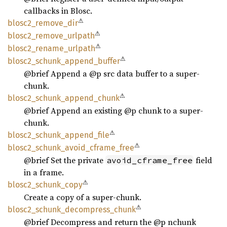
callbacks in Blosc.
⚠
blosc2_
remove_
dir
⚠
blosc2_
remove_
urlpath
⚠
blosc2_
rename_
urlpath
⚠
blosc2_
schunk_
append_
buffer
@brief Append a @p src data buffer to a super-
chunk.
⚠
blosc2_
schunk_
append_
chunk
@brief Append an existing @p chunk to a super-
chunk.
⚠
blosc2_
schunk_
append_
file
⚠
blosc2_
schunk_
avoid_
cframe_
free
@brief Set the private
field
avoid_cframe_free
in a frame.
⚠
blosc2_
schunk_
copy
Create a copy of a super-chunk.
⚠
blosc2_
schunk_
decompress_
chunk
@brief Decompress and return the @p nchunk