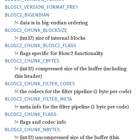
BLOS
C1_
VERSION_
FORMAT_
PRE1
BLOS
C2_
BIGENDIAN
!< data is in big-endian ordering
BLOS
C2_
CHUNK_
BLOCKSIZE
!< (int32) size of internal blocks
BLOS
C2_
CHUNK_
BLOS
C2_
FLAGS
!< flags specific for Blosc2 functionality
BLOS
C2_
CHUNK_
CBYTES
!< (int32) compressed size of the buffer (including
this header)
BLOS
C2_
CHUNK_
FILTER_
CODES
!< the codecs for the filter pipeline (1 byte per code)
BLOS
C2_
CHUNK_
FILTER_
META
!< meta info for the filter pipeline (1 byte per code)
BLOS
C2_
CHUNK_
FLAGS
!< flags and codec info
BLOS
C2_
CHUNK_
NBYTES
!< (int32) uncompressed size of the buffer (this