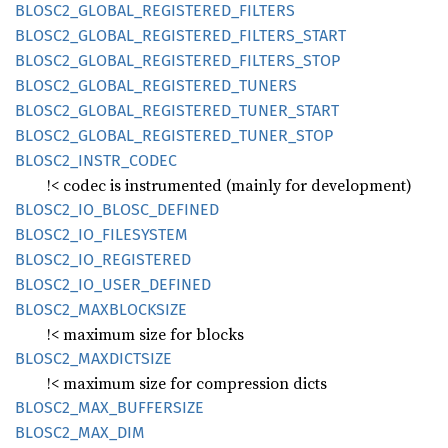
BLOS
C2_
GLOBAL_
REGISTERED_
FILTERS
BLOS
C2_
GLOBAL_
REGISTERED_
FILTERS_
START
BLOS
C2_
GLOBAL_
REGISTERED_
FILTERS_
STOP
BLOS
C2_
GLOBAL_
REGISTERED_
TUNERS
BLOS
C2_
GLOBAL_
REGISTERED_
TUNER_
START
BLOS
C2_
GLOBAL_
REGISTERED_
TUNER_
STOP
BLOS
C2_
INSTR_
CODEC
!< codec is instrumented (mainly for development)
BLOS
C2_
IO_
BLOSC_
DEFINED
BLOS
C2_
IO_
FILESYSTEM
BLOS
C2_
IO_
REGISTERED
BLOS
C2_
IO_
USER_
DEFINED
BLOS
C2_
MAXBLOCKSIZE
!< maximum size for blocks
BLOS
C2_
MAXDICTSIZE
!< maximum size for compression dicts
BLOS
C2_
MAX_
BUFFERSIZE
BLOS
C2_
MAX_
DIM