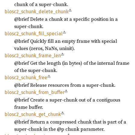
chunk of a super-chunk.
⚠
blosc2_
schunk_
delete_
chunk
@brief Delete a chunk at a specific position in a
super-chunk.
⚠
blosc2_
schunk_
fill_
special
@brief Quickly fill an empty frame with special
values (zeros, NaNs, uninit).
⚠
blosc2_
schunk_
frame_
len
@brief Get the length (in bytes) of the internal frame
of the super-chunk.
⚠
blosc2_
schunk_
free
@brief Release resources from a super-chunk.
⚠
blosc2_
schunk_
from_
buffer
@brief Create a super-chunk out of a contiguous
frame buffer.
⚠
blosc2_
schunk_
get_
chunk
@brief Return a compressed chunk that is part of a
super-chunk in the @p chunk parameter.