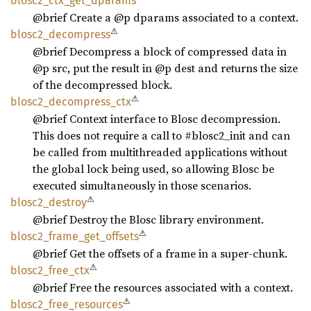
blosc2_
ctx_
get_
dparams
@brief Create a @p dparams associated to a context.
⚠
blosc2_
decompress
@brief Decompress a block of compressed data in
@p src, put the result in @p dest and returns the size
of the decompressed block.
⚠
blosc2_
decompress_
ctx
@brief Context interface to Blosc decompression.
This does not require a call to #blosc2_init and can
be called from multithreaded applications without
the global lock being used, so allowing Blosc be
executed simultaneously in those scenarios.
⚠
blosc2_
destroy
@brief Destroy the Blosc library environment.
⚠
blosc2_
frame_
get_
offsets
@brief Get the offsets of a frame in a super-chunk.
⚠
blosc2_
free_
ctx
@brief Free the resources associated with a context.
⚠
blosc2_
free_
resources