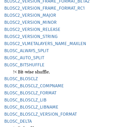
BLOS
C2_
VERSION_
FRAME_
FORMAT_
BETA2
BLOS
C2_
VERSION_
FRAME_
FORMAT_
RC1
BLOS
C2_
VERSION_
MAJOR
BLOS
C2_
VERSION_
MINOR
BLOS
C2_
VERSION_
RELEASE
BLOS
C2_
VERSION_
STRING
BLOS
C2_
VLMETALAYERS_
NAME_
MAXLEN
BLOSC_
ALWAYS_
SPLIT
BLOSC_
AUTO_
SPLIT
BLOSC_
BITSHUFFLE
!< Bit-wise shuffle.
BLOSC_
BLOSCLZ
BLOSC_
BLOSCLZ_
COMPNAME
BLOSC_
BLOSCLZ_
FORMAT
BLOSC_
BLOSCLZ_
LIB
BLOSC_
BLOSCLZ_
LIBNAME
BLOSC_
BLOSCLZ_
VERSION_
FORMAT
BLOSC_
DELTA