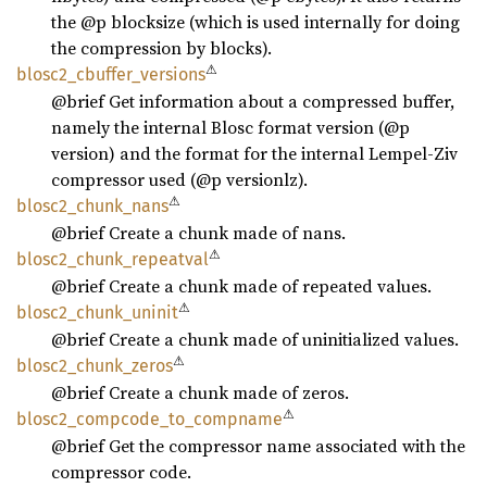
the @p blocksize (which is used internally for doing
the compression by blocks).
⚠
blosc2_
cbuffer_
versions
@brief Get information about a compressed buffer,
namely the internal Blosc format version (@p
version) and the format for the internal Lempel-Ziv
compressor used (@p versionlz).
⚠
blosc2_
chunk_
nans
@brief Create a chunk made of nans.
⚠
blosc2_
chunk_
repeatval
@brief Create a chunk made of repeated values.
⚠
blosc2_
chunk_
uninit
@brief Create a chunk made of uninitialized values.
⚠
blosc2_
chunk_
zeros
@brief Create a chunk made of zeros.
⚠
blosc2_
compcode_
to_
compname
@brief Get the compressor name associated with the
compressor code.