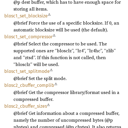
@p dest buffer, which has to have enough space for
storing all items.
⚠
blosc1_
set_
blocksize
@brief Force the use of a specific blocksize. If 0, an
automatic blocksize will be used (the default).
⚠
blosc1_
set_
compressor
@brief Select the compressor to be used. The
supported ones are “blosclz”, “lz4”, “lz4hc”, “zlib”
and “ztsd”. If this function is not called, then
“blosclz” will be used.
⚠
blosc1_
set_
splitmode
@brief Set the split mode.
⚠
blosc2_
cbuffer_
complib
@brief Get the compressor library/format used in a
compressed buffer.
⚠
blosc2_
cbuffer_
sizes
@brief Get information about a compressed buffer,
namely the number of uncompressed bytes (@p
nbytes) and compressed (@p cbytes). It also returns