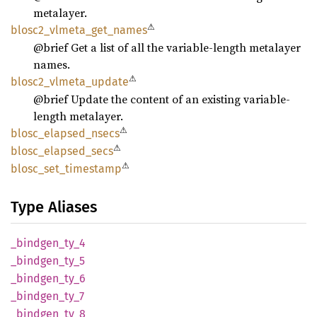
metalayer.
⚠
blosc2_
vlmeta_
get_
names
@brief Get a list of all the variable-length metalayer
names.
⚠
blosc2_
vlmeta_
update
@brief Update the content of an existing variable-
length metalayer.
⚠
blosc_
elapsed_
nsecs
⚠
blosc_
elapsed_
secs
⚠
blosc_
set_
timestamp
Type Aliases
_bindgen_
ty_
4
_bindgen_
ty_
5
_bindgen_
ty_
6
_bindgen_
ty_
7
_bindgen_
ty_
8