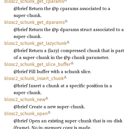
⚠
blosc2_
schunk_
get_
cparams
@brief Return the @p cparams associated to a
super-chunk.
⚠
blosc2_
schunk_
get_
dparams
@brief Return the @p dparams struct associated to a
super-chunk.
⚠
blosc2_
schunk_
get_
lazychunk
@brief Return a (lazy) compressed chunk that is part
of a super-chunk in the @p chunk parameter.
⚠
blosc2_
schunk_
get_
slice_
buffer
@brief Fill buffer with a schunk slice.
⚠
blosc2_
schunk_
insert_
chunk
@brief Insert a chunk at a specific position in a
super-chunk.
⚠
blosc2_
schunk_
new
@brief Create a new super-chunk.
⚠
blosc2_
schunk_
open
@brief Open an existing super-chunk that is on-disk
(frame). No in-memory copy is made.