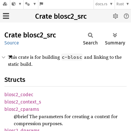
docs.rs
Rust
Crate blosc2_src
Crate
blosc2_
src
Source
Search
Summary
This crate is for building
and linking to the
c-blosc
static build.
Structs
blosc2_
codec
blosc2_
context_
s
blosc2_
cparams
@brief The parameters for creating a context for
compression purposes.
blosc2_
dparams