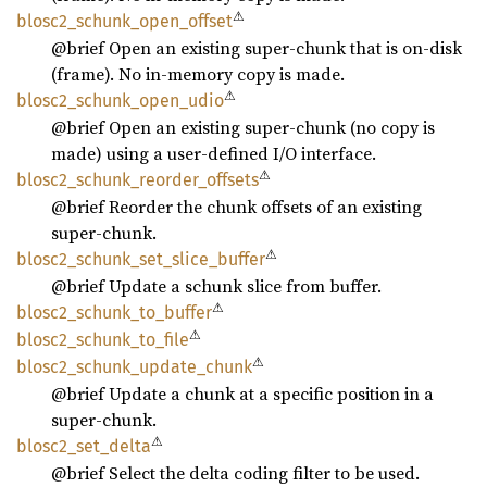
⚠
blosc2_
schunk_
open_
offset
@brief Open an existing super-chunk that is on-disk
(frame). No in-memory copy is made.
⚠
blosc2_
schunk_
open_
udio
@brief Open an existing super-chunk (no copy is
made) using a user-defined I/O interface.
⚠
blosc2_
schunk_
reorder_
offsets
@brief Reorder the chunk offsets of an existing
super-chunk.
⚠
blosc2_
schunk_
set_
slice_
buffer
@brief Update a schunk slice from buffer.
⚠
blosc2_
schunk_
to_
buffer
⚠
blosc2_
schunk_
to_
file
⚠
blosc2_
schunk_
update_
chunk
@brief Update a chunk at a specific position in a
super-chunk.
⚠
blosc2_
set_
delta
@brief Select the delta coding filter to be used.