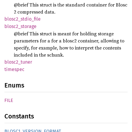
@brief This struct is the standard container for Blosc
2 compressed data.
blosc2_
stdio_
file
blosc2_
storage
@brief This struct is meant for holding storage
parameters for a for a blosc2 container, allowing to
specify, for example, how to interpret the contents
included in the schunk.
blosc2_
tuner
timespec
Enums
FILE
Constants
BLOS
C1_
VERSION_
FORMAT