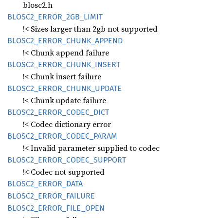
blosc2.h
BLOS
C2_
ERROR_
2GB_
LIMIT
!< Sizes larger than 2gb not supported
BLOS
C2_
ERROR_
CHUNK_
APPEND
!< Chunk append failure
BLOS
C2_
ERROR_
CHUNK_
INSERT
!< Chunk insert failure
BLOS
C2_
ERROR_
CHUNK_
UPDATE
!< Chunk update failure
BLOS
C2_
ERROR_
CODEC_
DICT
!< Codec dictionary error
BLOS
C2_
ERROR_
CODEC_
PARAM
!< Invalid parameter supplied to codec
BLOS
C2_
ERROR_
CODEC_
SUPPORT
!< Codec not supported
BLOS
C2_
ERROR_
DATA
BLOS
C2_
ERROR_
FAILURE
BLOS
C2_
ERROR_
FILE_
OPEN