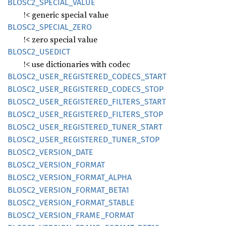
BLOS
C2_
SPECIAL_
VALUE
!< generic special value
BLOS
C2_
SPECIAL_
ZERO
!< zero special value
BLOS
C2_
USEDICT
!< use dictionaries with codec
BLOS
C2_
USER_
REGISTERED_
CODECS_
START
BLOS
C2_
USER_
REGISTERED_
CODECS_
STOP
BLOS
C2_
USER_
REGISTERED_
FILTERS_
START
BLOS
C2_
USER_
REGISTERED_
FILTERS_
STOP
BLOS
C2_
USER_
REGISTERED_
TUNER_
START
BLOS
C2_
USER_
REGISTERED_
TUNER_
STOP
BLOS
C2_
VERSION_
DATE
BLOS
C2_
VERSION_
FORMAT
BLOS
C2_
VERSION_
FORMAT_
ALPHA
BLOS
C2_
VERSION_
FORMAT_
BETA1
BLOS
C2_
VERSION_
FORMAT_
STABLE
BLOS
C2_
VERSION_
FRAME_
FORMAT