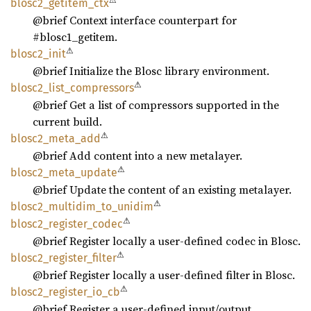
⚠
blosc2_
getitem_
ctx
@brief Context interface counterpart for
#blosc1_getitem.
⚠
blosc2_
init
@brief Initialize the Blosc library environment.
⚠
blosc2_
list_
compressors
@brief Get a list of compressors supported in the
current build.
⚠
blosc2_
meta_
add
@brief Add content into a new metalayer.
⚠
blosc2_
meta_
update
@brief Update the content of an existing metalayer.
⚠
blosc2_
multidim_
to_
unidim
⚠
blosc2_
register_
codec
@brief Register locally a user-defined codec in Blosc.
⚠
blosc2_
register_
filter
@brief Register locally a user-defined filter in Blosc.
⚠
blosc2_
register_
io_
cb
@brief Register a user-defined input/output