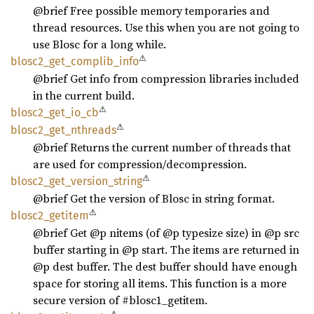
@brief Free possible memory temporaries and
thread resources. Use this when you are not going to
use Blosc for a long while.
⚠
blosc2_
get_
complib_
info
@brief Get info from compression libraries included
in the current build.
⚠
blosc2_
get_
io_
cb
⚠
blosc2_
get_
nthreads
@brief Returns the current number of threads that
are used for compression/decompression.
⚠
blosc2_
get_
version_
string
@brief Get the version of Blosc in string format.
⚠
blosc2_
getitem
@brief Get @p nitems (of @p typesize size) in @p src
buffer starting in @p start. The items are returned in
@p dest buffer. The dest buffer should have enough
space for storing all items. This function is a more
secure version of #blosc1_getitem.