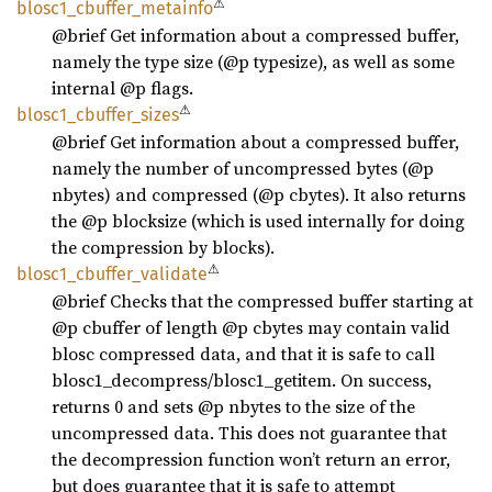
⚠
blosc1_
cbuffer_
metainfo
@brief Get information about a compressed buffer,
namely the type size (@p typesize), as well as some
internal @p flags.
⚠
blosc1_
cbuffer_
sizes
@brief Get information about a compressed buffer,
namely the number of uncompressed bytes (@p
nbytes) and compressed (@p cbytes). It also returns
the @p blocksize (which is used internally for doing
the compression by blocks).
⚠
blosc1_
cbuffer_
validate
@brief Checks that the compressed buffer starting at
@p cbuffer of length @p cbytes may contain valid
blosc compressed data, and that it is safe to call
blosc1_decompress/blosc1_getitem. On success,
returns 0 and sets @p nbytes to the size of the
uncompressed data. This does not guarantee that
the decompression function won’t return an error,
but does guarantee that it is safe to attempt