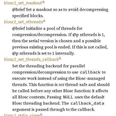
⚠
blosc2_
set_
maskout
@brief Set a maskout so as to avoid decompressing
specified blocks.
⚠
blosc2_
set_
nthreads
@brief Initialize a pool of threads for
compression/decompression. If @p nthreads is 1,
then the serial version is chosen and a possible
previous existing pool is ended. If this is not called,
@p nthreads is set to 1 internally.
⚠
blosc2_
set_
threads_
callback
Set the threading backend for parallel
compression/decompression to use
to
callback
execute work instead of using the Blosc-managed
threads. This function is
not
thread-safe and should
be called before any other Blosc function: it affects
all Blosc contexts. Passing
uses the default
NULL
Blosc threading backend. The
callback_data
argument is passed through to the callback.
⚠
blosc2_
stdio_
close