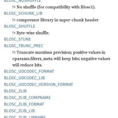
BLOSC_
NOSHUFFLE
!< No shuffle (for compatibility with Blosc1).
BLOSC_
SCHUNK_
LIB
!< compressor library in super-chunk header
BLOSC_
SHUFFLE
!< Byte-wise shuffle.
BLOSC_
STUNE
BLOSC_
TRUNC_
PREC
!< Truncate mantissa precision; positive values in
cparams.filters_meta will keep bits; negative values
will reduce bits.
BLOSC_
UDCODEC_
FORMAT
BLOSC_
UDCODEC_
LIB
BLOSC_
UDCODEC_
VERSION_
FORMAT
BLOSC_
ZLIB
BLOSC_
ZLIB_
COMPNAME
BLOSC_
ZLIB_
FORMAT
BLOSC_
ZLIB_
LIB
BLOSC_
ZLIB_
LIBNAME