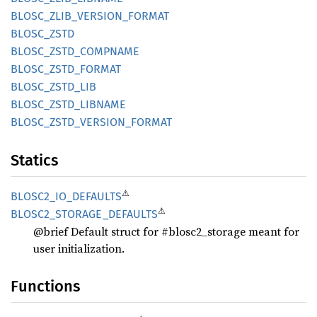
BLOSC_
ZLIB_
VERSION_
FORMAT
BLOSC_
ZSTD
BLOSC_
ZSTD_
COMPNAME
BLOSC_
ZSTD_
FORMAT
BLOSC_
ZSTD_
LIB
BLOSC_
ZSTD_
LIBNAME
BLOSC_
ZSTD_
VERSION_
FORMAT
Statics
⚠
BLOS
C2_
IO_
DEFAULTS
⚠
BLOS
C2_
STORAGE_
DEFAULTS
@brief Default struct for #blosc2_storage meant for
user initialization.
Functions