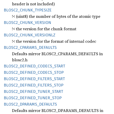
header is not included)
BLOS
C2_
CHUNK_
TYPESIZE
!< (uint8) the number of bytes of the atomic type
BLOS
C2_
CHUNK_
VERSION
!< the version for the chunk format
BLOS
C2_
CHUNK_
VERSIONLZ
!< the version for the format of internal codec
BLOS
C2_
CPARAMS_
DEFAULTS
Defaults mirror BLOSC2_CPARAMS_DEFAULTS in
blosc2.h
BLOS
C2_
DEFINED_
CODECS_
START
BLOS
C2_
DEFINED_
CODECS_
STOP
BLOS
C2_
DEFINED_
FILTERS_
START
BLOS
C2_
DEFINED_
FILTERS_
STOP
BLOS
C2_
DEFINED_
TUNER_
START
BLOS
C2_
DEFINED_
TUNER_
STOP
BLOS
C2_
DPARAMS_
DEFAULTS
Defaults mirror BLOSC2_DPARAMS_DEFAULTS in