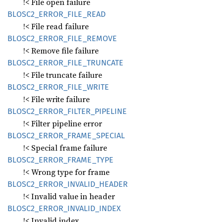
!< File open failure
BLOS
C2_
ERROR_
FILE_
READ
!< File read failure
BLOS
C2_
ERROR_
FILE_
REMOVE
!< Remove file failure
BLOS
C2_
ERROR_
FILE_
TRUNCATE
!< File truncate failure
BLOS
C2_
ERROR_
FILE_
WRITE
!< File write failure
BLOS
C2_
ERROR_
FILTER_
PIPELINE
!< Filter pipeline error
BLOS
C2_
ERROR_
FRAME_
SPECIAL
!< Special frame failure
BLOS
C2_
ERROR_
FRAME_
TYPE
!< Wrong type for frame
BLOS
C2_
ERROR_
INVALID_
HEADER
!< Invalid value in header
BLOS
C2_
ERROR_
INVALID_
INDEX
!< Invalid index