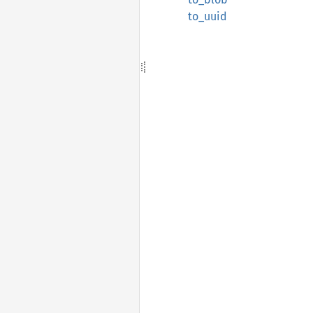
to_uuid