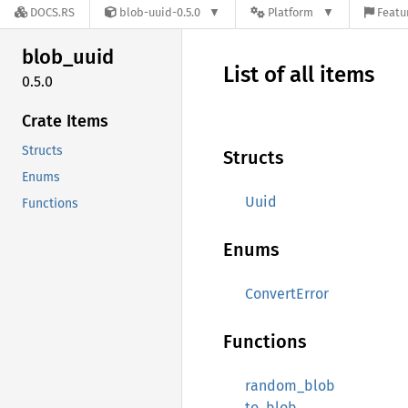
DOCS.RS
blob-uuid-0.5.0
Platform
Featu
blob_
uuid
List of all items
0.5.0
Crate Items
Structs
Structs
Enums
Uuid
Functions
Enums
ConvertError
Functions
random_blob
to_blob