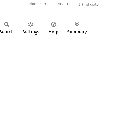
docs.rs
Rust
Search
Settings
Help
Summary