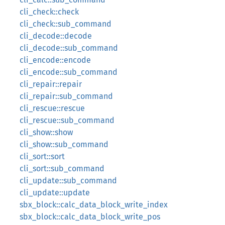
cli_check::check
cli_check::sub_command
cli_decode::decode
cli_decode::sub_command
cli_encode::encode
cli_encode::sub_command
cli_repair::repair
cli_repair::sub_command
cli_rescue::rescue
cli_rescue::sub_command
cli_show::show
cli_show::sub_command
cli_sort::sort
cli_sort::sub_command
cli_update::sub_command
cli_update::update
sbx_block::calc_data_block_write_index
sbx_block::calc_data_block_write_pos