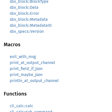
sbx_block::BlockType
sbx_block::Data
sbx_block::Error
sbx_block::Metadata
sbx_block::MetadataID
sbx_specs::Version
Macros
exit_with_msg
print_at_output_channel
print_field_if_json
print_maybe_json
println_at_output_channel
Functions
cli_calc::calc
cli_calc::sub_command