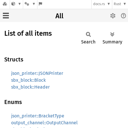
docs.rs
Rust
All
List of all items
Search
Summary
Structs
json_printer::JSONPrinter
sbx_block::Block
sbx_block::Header
Enums
json_printer::BracketType
output_channel::OutputChannel