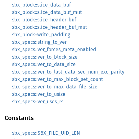
sbx_block::slice_data_buf
sbx_block::slice_data_buf_mut
sbx_block::slice_header_buf
sbx_block::slice_header_buf_mut
sbx_block::write_padding
sbx_specs::string_to_ver
sbx_specs::ver_forces_meta_enabled
sbx_specs::ver_to_block_size
sbx_specs::ver_to_data_size
sbx_specs::ver_to_last_data_seq_num_exc_parity
sbx_specs::ver_to_max_block_set_count
sbx_specs::ver_to_max_data_file_size
sbx_specs::ver_to_usize
sbx_specs::ver_uses_rs
Constants
sbx_specs::SBX_FILE_UID_LEN