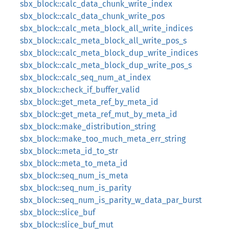
sbx_block::calc_data_chunk_write_index
sbx_block::calc_data_chunk_write_pos
sbx_block::calc_meta_block_all_write_indices
sbx_block::calc_meta_block_all_write_pos_s
sbx_block::calc_meta_block_dup_write_indices
sbx_block::calc_meta_block_dup_write_pos_s
sbx_block::calc_seq_num_at_index
sbx_block::check_if_buffer_valid
sbx_block::get_meta_ref_by_meta_id
sbx_block::get_meta_ref_mut_by_meta_id
sbx_block::make_distribution_string
sbx_block::make_too_much_meta_err_string
sbx_block::meta_id_to_str
sbx_block::meta_to_meta_id
sbx_block::seq_num_is_meta
sbx_block::seq_num_is_parity
sbx_block::seq_num_is_parity_w_data_par_burst
sbx_block::slice_buf
sbx_block::slice_buf_mut