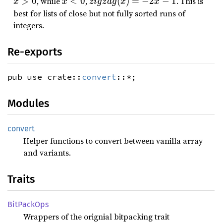
x
zi
>
0
, while
<
0
,
(
)
=
−
2
−
1
. This is
x
x
z
i
g
z
a
g
x
x
z
g
&
g
best for lists of close but not fully sorted runs of
a
t;
lt
z
integers.
g
0
;
a
(
0
g
Re-exports
x
(
)
x
pub use crate::
convert
::*;
=
)
2
=
Modules
x
-
2
x
convert
-
Helper functions to convert between vanilla array
1
and variants.
Traits
BitPack
Ops
Wrappers of the orignial bitpacking trait