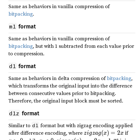
Same as behaviors in vanilla compression of
bitpacking
.
m1
format
Same as behaviors in vanilla compression of
bitpacking
, but with 1 subtracted from each value prior
to compression.
d1
format
Same as behaviors in delta compression of
bitpacking
,
which transforms the original input into the difference
between consecutive values prior to bitpacking.
Therefore, the original input block must be sorted.
d1z
format
Similar to
format but with zigzag encoding applied
d1
zi
x
after difference encoding, where
(
)
=
2
if
z
i
g
z
a
g
x
x
g
&