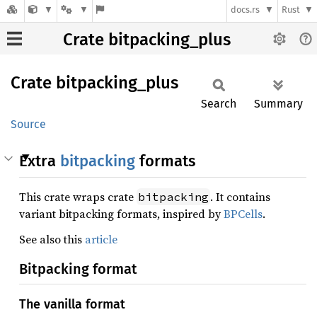
docs.rs
Rust
Crate bitpacking_plus
Crate
bitpacking_
plus
Search
Summary
Source
Extra
bitpacking
formats
This crate wraps crate
. It contains
bitpacking
variant bitpacking formats, inspired by
BPCells
.
See also this
article
Bitpacking format
The vanilla format