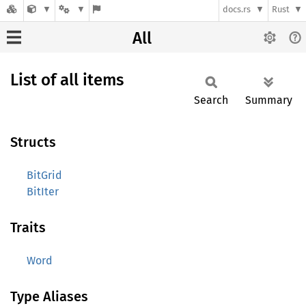
docs.rs
Rust
All
List of all items
Search
Summary
Structs
BitGrid
BitIter
Traits
Word
Type Aliases