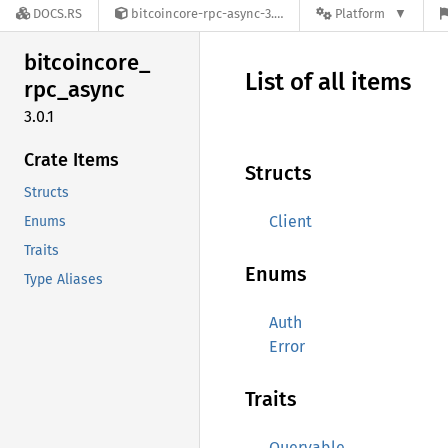
DOCS.RS
bitcoincore-rpc-async-3.0.1
Platform
bitcoincore_
List of all items
rpc_
async
3.0.1
Crate Items
Structs
Structs
Client
Enums
Traits
Enums
Type Aliases
Auth
Error
Traits
Queryable