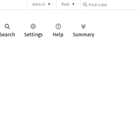
docs.rs
Rust
Search
Settings
Help
Summary