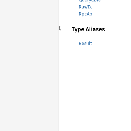
RawTx
RpcApi
Type Aliases
Result