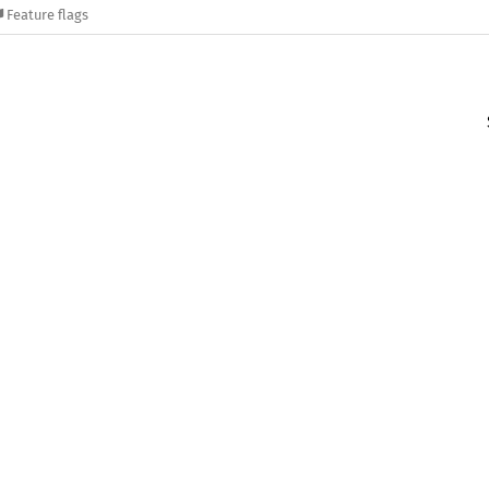
Feature flags