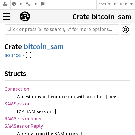
docs.rs
Rust
☰
Crate bitcoin_sam
Crate
bitcoin_sam
source
·
[
−
]
Structs
Connection
| An established connection with another | peer. |
SAMSession
| I2P SAM session. |
SAMSessionInner
SAMSessionReply
| A reply from the SAM proxy. |