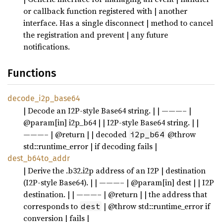
or callback function registered with | another
interface. Has a single disconnect | method to cancel
the registration and prevent | any future
notifications.
Functions
decode_i2p_base64
| Decode an I2P-style Base64 string. | | ———– |
@param[in] i2p_b64 | | I2P-style Base64 string. | |
———– | @return | | decoded
@throw
i2p_b64
std::runtime_error | if decoding fails |
dest_b64to_addr
| Derive the .b32.i2p address of an I2P | destination
(I2P-style Base64). | | ———– | @param[in] dest | | I2P
destination. | | ———– | @return | | the address that
corresponds to
| @throw std::runtime_error if
dest
conversion | fails |