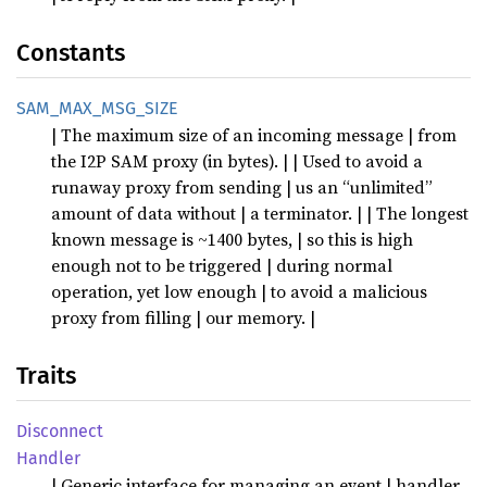
Constants
SAM_MAX_MSG_SIZE
| The maximum size of an incoming message | from
the I2P SAM proxy (in bytes). | | Used to avoid a
runaway proxy from sending | us an “unlimited”
amount of data without | a terminator. | | The longest
known message is ~1400 bytes, | so this is high
enough not to be triggered | during normal
operation, yet low enough | to avoid a malicious
proxy from filling | our memory. |
Traits
Disconnect
Handler
| Generic interface for managing an event | handler