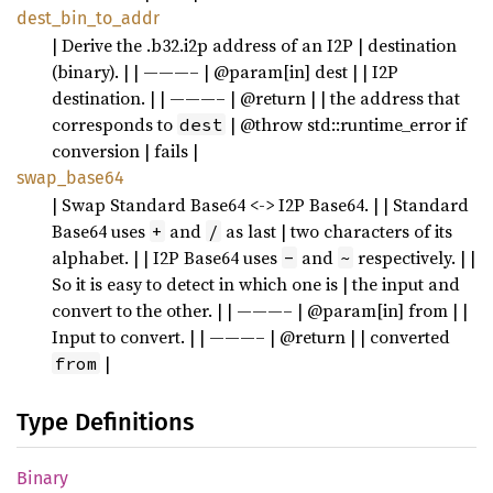
dest_bin_to_addr
| Derive the .b32.i2p address of an I2P | destination
(binary). | | ———– | @param[in] dest | | I2P
destination. | | ———– | @return | | the address that
corresponds to
| @throw std::runtime_error if
dest
conversion | fails |
swap_base64
| Swap Standard Base64 <-> I2P Base64. | | Standard
Base64 uses
and
as last | two characters of its
+
/
alphabet. | | I2P Base64 uses
and
respectively. | |
-
~
So it is easy to detect in which one is | the input and
convert to the other. | | ———– | @param[in] from | |
Input to convert. | | ———– | @return | | converted
|
from
Type Definitions
Binary