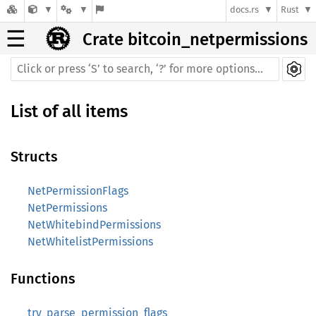
docs.rs
Rust
☰
Crate bitcoin_netpermissions
List of all items
Structs
NetPermissionFlags
NetPermissions
NetWhitebindPermissions
NetWhitelistPermissions
Functions
try_parse_permission_flags