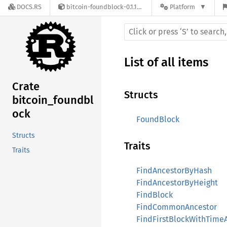
DOCS.RS
bitcoin-foundblock-0.1.16-alpha.0
Platform
List of all items
Crate
Structs
bitcoin_foundbl
ock
FoundBlock
Structs
Traits
Traits
FindAncestorByHash
FindAncestorByHeight
FindBlock
FindCommonAncestor
FindFirstBlockWithTime