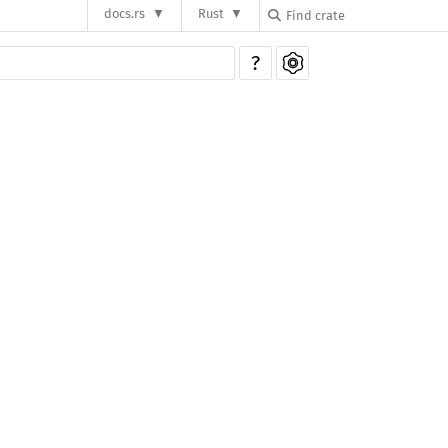
docs.rs
Rust
?