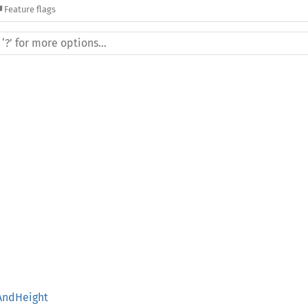
Feature flags
AndHeight