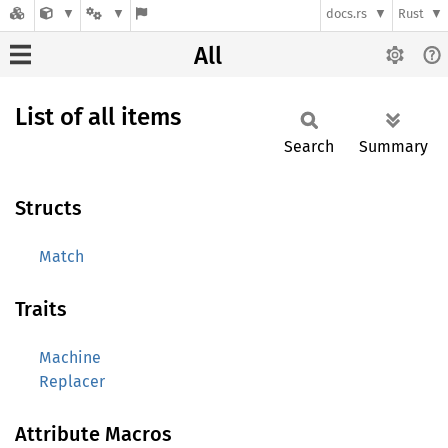
docs.rs
Rust
All
List of all items
Search
Summary
Structs
Match
Traits
Machine
Replacer
Attribute Macros