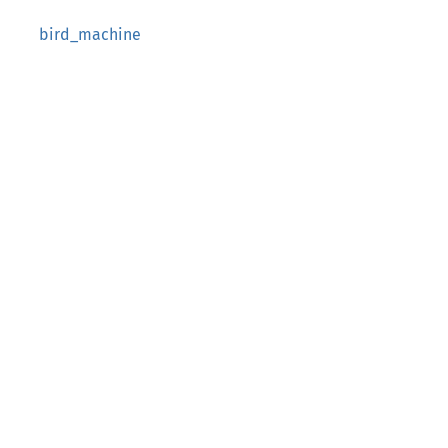
bird_machine