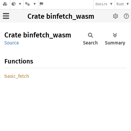
docs.rs
Rust
Crate binfetch_wasm
Crate
binfetch_
wasm
Source
Search
Summary
Functions
basic_
fetch