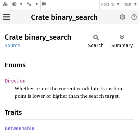
docs.rs
Rust
Crate binary_search
Crate
binary_
search
Source
Search
Summary
Enums
Direction
Whether or not the current candidate transition
point is lower or higher than the search target.
Traits
Betweenable