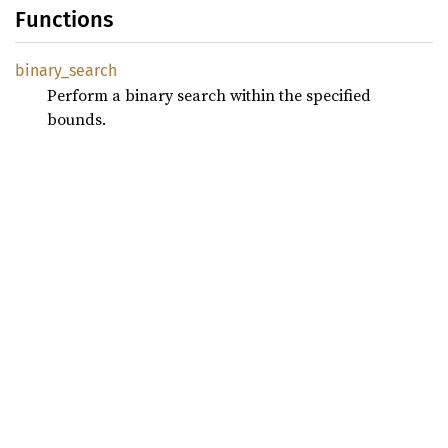
Functions
binary_
search
Perform a binary search within the specified
bounds.