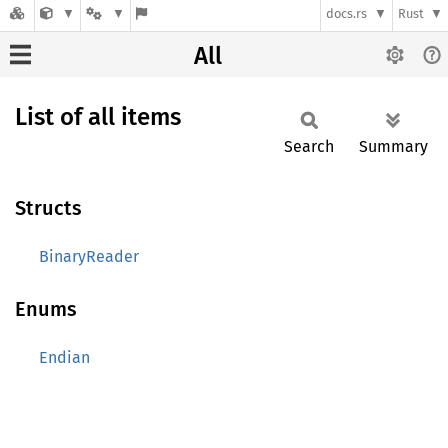
docs.rs
Rust
All
List of all items
Search
Summary
Structs
BinaryReader
Enums
Endian