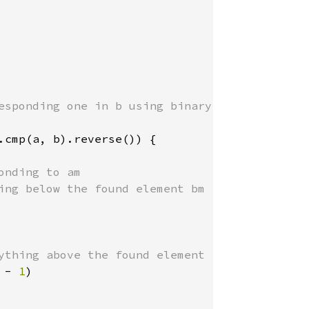
esponding one in b using binary search

.cmp(a, b).reverse()) {

nding to am

ing below the found element bm

ything above the found element

 - 
1
)
