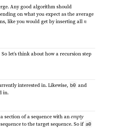
 merge. Any good algorithm should
pending on what you expect as the average
, like you would get by inserting all
n
 So let’s think about how a recursion step
urrently interested in. Likewise,
and
b0
d in.
 a section of a sequence with an
empty
 sequence to the target sequence. So if
a0