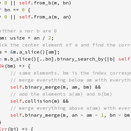
= 
0 
|| 
self
.from_b(m, bn)

f 
bn == 
0 
{

= 
0 
|| 
self
.from_a(m, an)

either a nor b are 0

am: usize = an / 
2
;

ick the center element of a and find the corr
a = 
&
m.a_slice()[am];

h 
m.b_slice()[..bn].binary_search_by(|b| 
self
Ok
(bm) => {

// same elements. bm is the index correspo
    // merge everything below am with everyth
self
.binary_merge(m, am, bm) &&

// add the elements a(am) and b(bm)

self
.collision(m) &&

// merge everything above a(am) with ever
self
.binary_merge(m, an - am - 
1
, bn - bm


Err
(bi) => {
