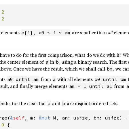
 
 
2
elements
are smaller than
all
elemen
a[i], a0 ≤ i ≤ am
ve to do for the first comparison, what do we do with it? Wha
the center element of
in
, using a binary search. The firs
a
b
above. Once we have the result, which we shall call
, we ca
bm
nts
from
with all elements
a0 until am
a
b0 until bm
esult, and finally merge elements
from
am + 1 until a1
a
 code, for the case that
and
are disjoint ordered sets.
a
b
rge(
&
self
, m: 
&mut 
M, an: usize, bn: usize) ->
 
0 
{
