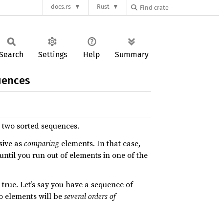
docs.rs
Rust
Search
Settings
Help
Summary
uences
e two sorted sequences.
sive as
comparing
elements. In that case,
ntil you run out of elements in one of the
true. Let’s say you have a sequence of
 elements will be
several orders of