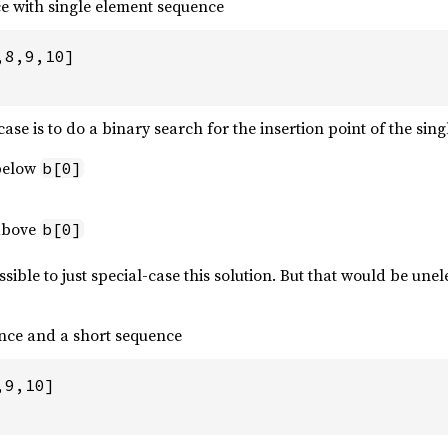
e with single element sequence
8,9,10]

 case is to do a binary search for the insertion point of the sin
 below
b[0]
 above
b[0]
sible to just special-case this solution. But that would be un
nce and a short sequence
9,10]
