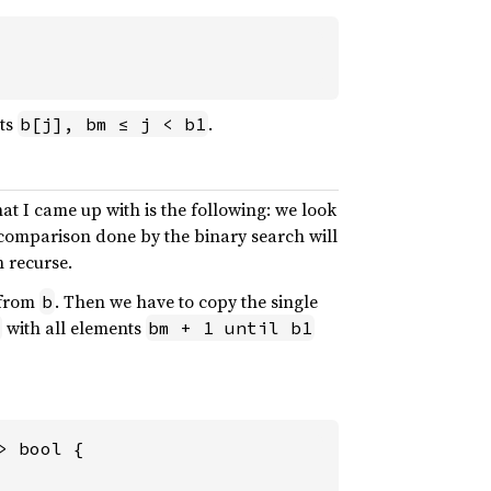
ts
.
b[j], bm ≤ j < b1
t I came up with is the following: we look
t comparison done by the binary search will
n recurse.
from
. Then we have to copy the single
b
with all elements
bm + 1 until b1
 bool {
