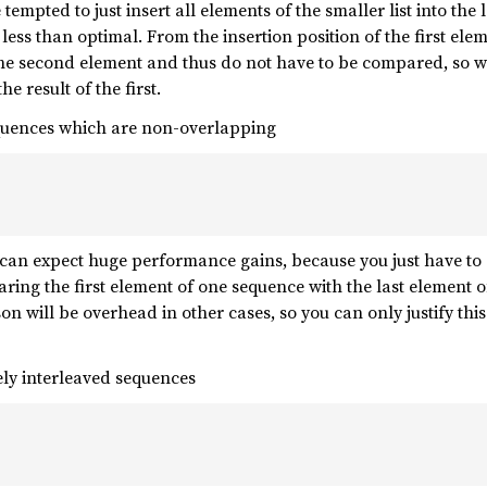
 tempted to just insert all elements of the smaller list into the
e less than optimal. From the insertion position of the first e
the second element and thus do not have to be compared, so we
e result of the first.
quences which are non-overlapping
 can expect huge performance gains, because you just have to c
aring the first element of one sequence with the last element o
on will be overhead in other cases, so you can only justify thi
ly interleaved sequences