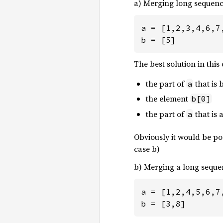
a) Merging long sequenc
a = [1,2,3,4,6,7,
b = [5]
The best solution in this
the part of
that is
a
the element
b[0]
the part of
that is
a
Obviously it would be pos
case b)
b) Merging a long seque
a = [1,2,4,5,6,7,
b = [3,8]