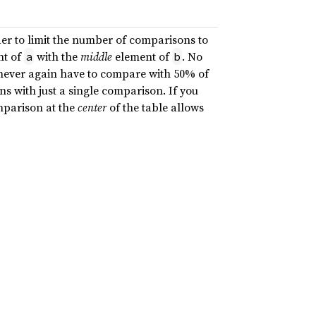
er to limit the number of comparisons to
t of
with the
middle
element of
. No
a
b
never again have to compare with 50% of
s with just a single comparison. If you
omparison at the
center
of the table allows