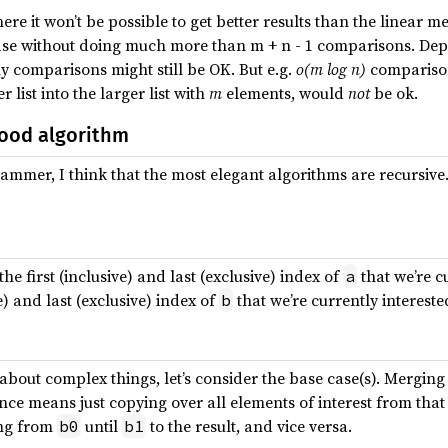
here it won’t be possible to get better results than the linear
case without doing much more than m + n - 1 comparisons. De
y comparisons might still be OK. But e.g.
o(m log n)
comparisons
 list into the larger list with
m
elements, would
not
be ok.
ood algorithm
ammer, I think that the most elegant algorithms are recursive.
the first (inclusive) and last (exclusive) index of
that we’re c
a
ve) and last (exclusive) index of
that we’re currently intereste
b
 about complex things, let’s consider the base case(s). Merging
nce means just copying over all elements of interest from that
ing from
until
to the result, and vice versa.
b0
b1