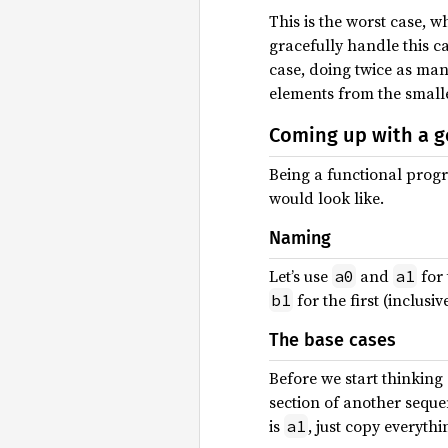
This is the worst case, w
gracefully handle this 
case, doing twice as man
elements from the smaller
Coming up with a g
Being a functional progr
would look like.
Naming
Let’s use
and
for 
a0
a1
for the first (inclusi
b1
The base cases
Before we start thinking
section of another seque
is
, just copy everyth
a1