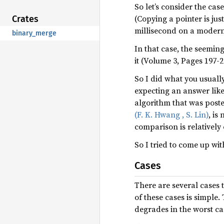
So let’s consider the ca
(Copying a pointer is jus
Crates
millisecond on a moder
binary_merge
In that case, the seeming
it (Volume 3, Pages 197-
So I did what you usually
expecting an answer like
algorithm that was poste
(F. K. Hwang , S. Lin)
, is
comparison is relatively 
So I tried to come up wit
Cases
There are several cases
of these cases is simple.
degrades in the worst ca