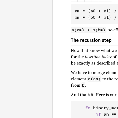
am = (a0 + a1) /
bm = (b0 + b1) /
, so
all
a(am) < b(bm)
The recursion step
Now that know what we ha
for the
insertion index
of 
be exactly as described 
We have to merge eleme
element
to the r
a(am)
from
.
b
And that’s it. Here is our
fn 
binary_me
if 
an ==