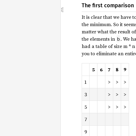
The first comparison
It is clear that we have
the minimum. So it seems
matter what the result o
the elements in
. We ha
b
had a table of size m * 
you to eliminate an entir
5
6
7
8
9
1
>
>
>
3
>
>
>
5
>
>
>
7
9