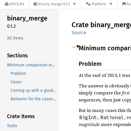
DOCS.RS
binary-merge-0.1.2
Platform
Fe
binary_
merge
Crate
binary_
merg
0.1.2
Source
All Items
Minimum compari
Sections
Problem
Minimum comparison merge of two sorted random acces sequences
Problem
At the end of 2014, I wa
Cases
The answer is obviously t
Coming up with a good algorithm
simply compare the
firs
Behavior for the cases described above
sequences, then just copy
But in many cases this t
Crate Items
,
, v
BigInt
Rational
magnitude
more expensi
Traits