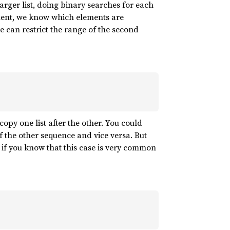
 larger list, doing binary searches for each
lement, we know which elements are
 can restrict the range of the second
opy one list after the other. You could
f the other sequence and vice versa. But
s if you know that this case is very common