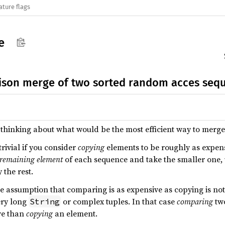
ature flags
e
son merge of two sorted random acces seq
s thinking about what would be the most efficient way to merg
rivial if you consider
copying
elements to be roughly as expen
t remaining element
of each sequence and take the smaller one, u
 the rest.
he assumption that comparing is as expensive as copying is not 
ery long
or complex tuples. In that case
comparing
two
String
ve than
copying
an element.