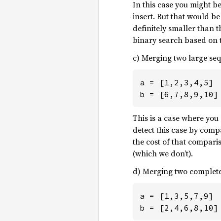
In this case you might be
insert. But that would b
definitely smaller than 
binary search based on th
c) Merging two large se
a = [1,2,3,4,5]

b = [6,7,8,9,10]
This is a case where you
detect this case by comp
the cost of that comparis
(which we don’t).
d) Merging two complete
a = [1,3,5,7,9]

b = [2,4,6,8,10]