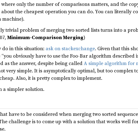
se where only the number of comparisons matters, and the copyi
t about the cheapest operation you can do. You can literally co
n machine).
ly trivial problem of merging two sorted lists turns into a pr
207,
Minimum-Comparison Merging
)
 do in this situation:
ask on stackexchange
. Given that this 
 “you obviously have to use the Foo-Bar algorithm described in
d as the answer, despite being called
A simple algorithm for m
 not very simple. It is asymptotically optimal, but too complex t
cheap. Also, it is pretty complex to implement.
h a simpler solution.
 that have to be considered when merging two sorted sequence
 The challenge is to come up with a solution that works well fo
se.