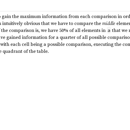
 to gain the maximum information from each comparison in ord
 intuitively obvious that we have to compare the
middle
elemen
f the comparison is, we have 50% of all elements in
that we 
a
ve gained information for a quarter of all possible comparison
n with each cell being a possible comparison, executing the c
e quadrant of the table.