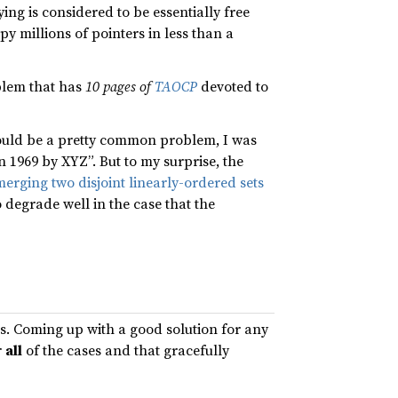
ng is considered to be essentially free
py millions of pointers in less than a
oblem that has
10 pages of
TAOCP
devoted to
should be a pretty common problem, I was
 1969 by XYZ”. But to my surprise, the
erging two disjoint linearly-ordered sets
o degrade well in the case that the
s. Coming up with a good solution for any
r
all
of the cases and that gracefully