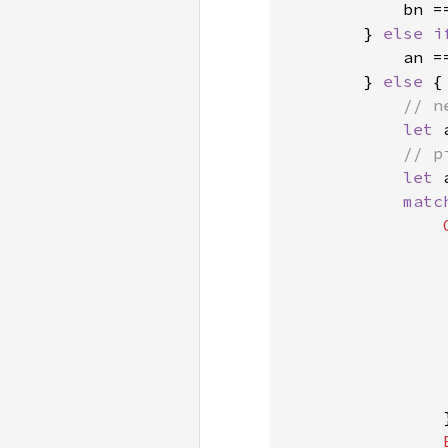
            bn =
        } 
else i
            an =
        } 
else 
{

// n
let 
// p
let 
matc
                
                }