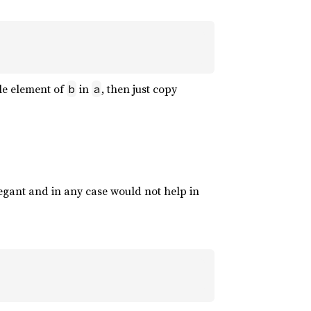
gle element of
in
, then just copy
b
a
elegant and in any case would not help in