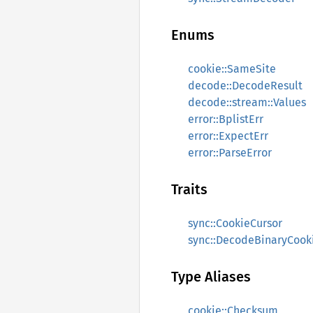
Enums
cookie::SameSite
decode::DecodeResult
decode::stream::Values
error::BplistErr
error::ExpectErr
error::ParseError
Traits
sync::CookieCursor
sync::DecodeBinaryCook
Type Aliases
cookie::Checksum