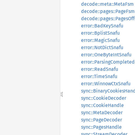
decode::meta::MetaFsm
decode::pages::PageFsm
decode::pages::PagesOff
error::BadKeySnafu
error::BplistSnafu
error::MagicSnafu
error::NotDictSnafu
error::OneByteIntSnafu
error::ParsingComplete
error::ReadSnafu
error::TimeSnafu
error::WinnowCtxSnafu
sync::BinaryCookiesHan
sync::CookieDecoder
sync::CookieHandle
sync::MetaDecoder
sync::PageDecoder
sync::PagesHandle
sync::StreamDecoder