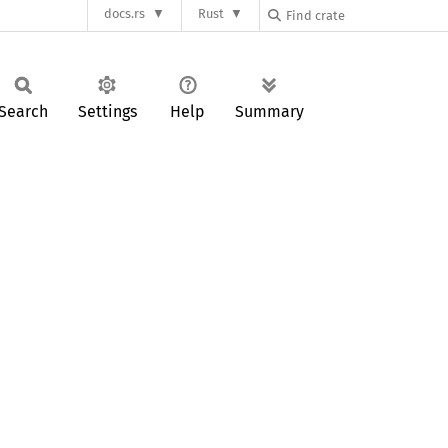
docs.rs
Rust
Search
Settings
Help
Summary