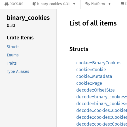
DOCS.RS
binary-cookies-0.3.1
Platform
F
binary_
cookies
List of all items
0.3.1
Crate Items
Structs
Structs
Enums
cookie::BinaryCookies
Traits
cookie::Cookie
Type Aliases
cookie::Metadata
cookie::Page
decode::OffsetSize
decode::binary_cookies
decode::binary_cookies::
decode::cookies::Cooki
decode::cookies::Cookie
decode::cookies::Cookie