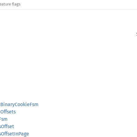
eature flags
::BinaryCookieFsm
Offsets
eFsm
sOffset
sOffsetInPage