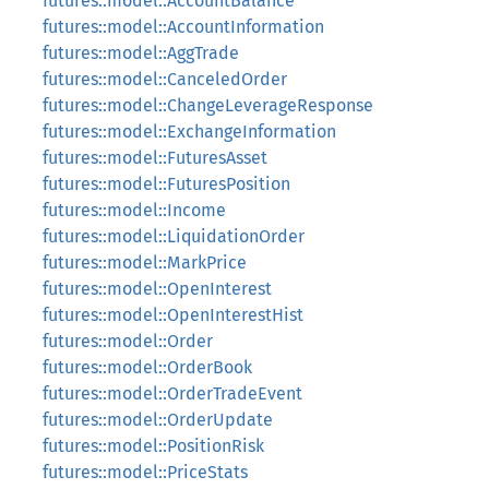
futures::model::AccountBalance
futures::model::AccountInformation
futures::model::AggTrade
futures::model::CanceledOrder
futures::model::ChangeLeverageResponse
futures::model::ExchangeInformation
futures::model::FuturesAsset
futures::model::FuturesPosition
futures::model::Income
futures::model::LiquidationOrder
futures::model::MarkPrice
futures::model::OpenInterest
futures::model::OpenInterestHist
futures::model::Order
futures::model::OrderBook
futures::model::OrderTradeEvent
futures::model::OrderUpdate
futures::model::PositionRisk
futures::model::PriceStats