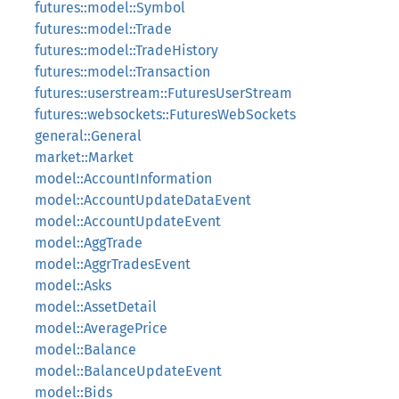
futures::model::Symbol
futures::model::Trade
futures::model::TradeHistory
futures::model::Transaction
futures::userstream::FuturesUserStream
futures::websockets::FuturesWebSockets
general::General
market::Market
model::AccountInformation
model::AccountUpdateDataEvent
model::AccountUpdateEvent
model::AggTrade
model::AggrTradesEvent
model::Asks
model::AssetDetail
model::AveragePrice
model::Balance
model::BalanceUpdateEvent
model::Bids