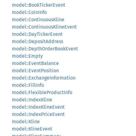
model::BookTickerEvent
model::CoinInfo
model::ContinuousKline
model::ContinuousKlineEvent
model::DayTickerEvent
model::DepositAddress
model::DepthOrderBookEvent
model::Empty
model::EventBalance
model::EventPosition
model::ExchangeInformation
model::FillInfo
model::FlexibleProductInfo
model::IndexKline
model::IndexKlineEvent
model::IndexPriceEvent
model::Kline
model::KlineEvent