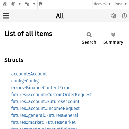
docs.rs
Rust
All
List of all items
Search
Summary
Structs
account::Account
config::Config
errors::BinanceContentError
futures::account::CustomOrderRequest
futures::account::FuturesAccount
futures::account::IncomeRequest
futures::general::FuturesGeneral
futures::market::FuturesMarket