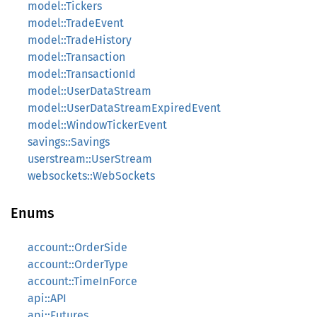
model::Tickers
model::TradeEvent
model::TradeHistory
model::Transaction
model::TransactionId
model::UserDataStream
model::UserDataStreamExpiredEvent
model::WindowTickerEvent
savings::Savings
userstream::UserStream
websockets::WebSockets
Enums
account::OrderSide
account::OrderType
account::TimeInForce
api::API
api::Futures