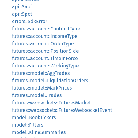
api::Sapi
api::Spot
errors::SdkError
futures::account::ContractType
futures::account::IncomeType
futures::account::OrderType
futures::account::PositionSide
futures::account::TimeInForce
futures::account::WorkingType
futures::model::AggTrades
futures::model::LiquidationOrders
futures::model::MarkPrices
futures::model::Trades
futures::websockets::FuturesMarket
futures::websockets::FuturesWebsocketEvent
model::BookTickers
model::Filters
model::KlineSummaries