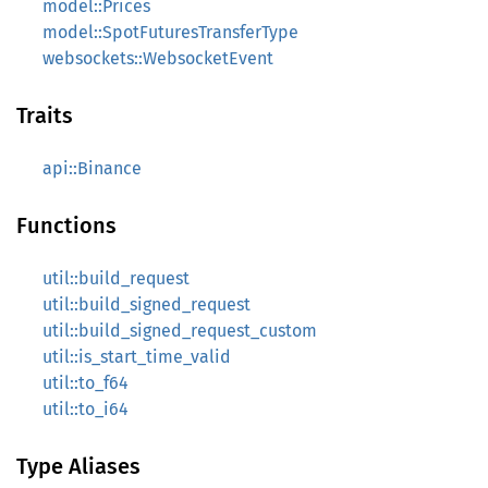
model::Prices
model::SpotFuturesTransferType
websockets::WebsocketEvent
Traits
api::Binance
Functions
util::build_request
util::build_signed_request
util::build_signed_request_custom
util::is_start_time_valid
util::to_f64
util::to_i64
Type Aliases