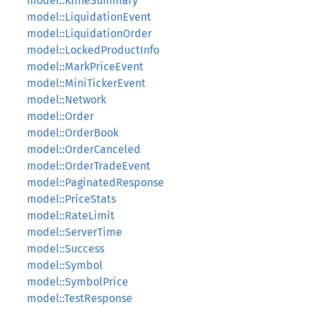
model::KlineSummary
model::LiquidationEvent
model::LiquidationOrder
model::LockedProductInfo
model::MarkPriceEvent
model::MiniTickerEvent
model::Network
model::Order
model::OrderBook
model::OrderCanceled
model::OrderTradeEvent
model::PaginatedResponse
model::PriceStats
model::RateLimit
model::ServerTime
model::Success
model::Symbol
model::SymbolPrice
model::TestResponse