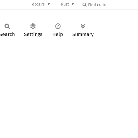
docs.rs
Rust
Search
Settings
Help
Summary