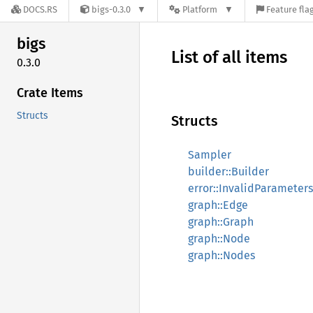
DOCS.RS
bigs-0.3.0
Platform
Feature fla
bigs
List of all items
0.3.0
Crate Items
Structs
Structs
Sampler
builder::Builder
error::InvalidParameters
graph::Edge
graph::Graph
graph::Node
graph::Nodes