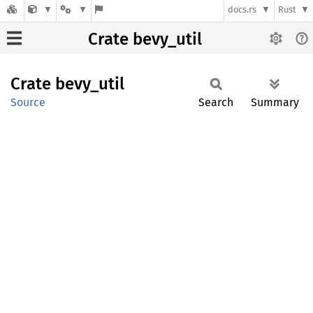
docs.rs
Rust
Crate bevy_util
Crate
bevy_
util
Source
Search
Summary