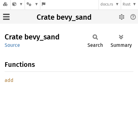
docs.rs
Rust
Crate bevy_sand
Crate
bevy_
sand
Source
Search
Summary
Functions
add