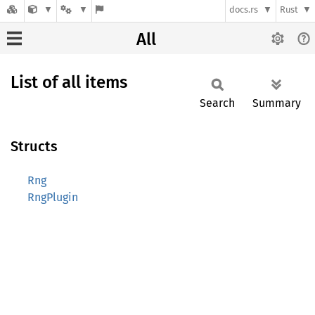
docs.rs
Rust
All
List of all items
Search
Summary
Structs
Rng
RngPlugin