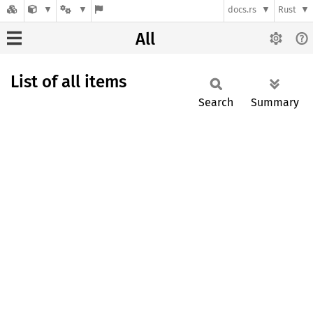
docs.rs
Rust
All
List of all items
Search
Summary