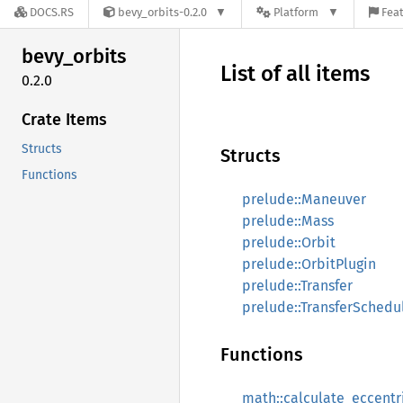
DOCS.RS
bevy_orbits-0.2.0
Platform
Feat
bevy_
orbits
List of all items
0.2.0
Crate Items
Structs
Structs
Functions
prelude::Maneuver
prelude::Mass
prelude::Orbit
prelude::OrbitPlugin
prelude::Transfer
prelude::TransferSchedu
Functions
math::calculate_eccent