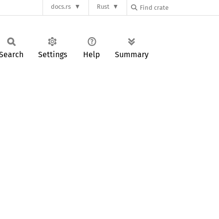
docs.rs
Rust
Search
Settings
Help
Summary