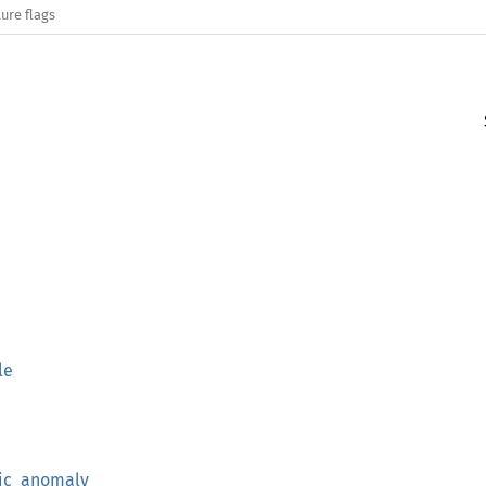
ure flags
le
ric_anomaly