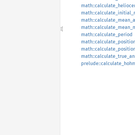
math::calculate_helioce
math::calculate_initia
math::calculate_mean_
math::calculate_mean_
math::calculate_period
math::calculate_positio
math::calculate_positio
math::calculate_true_a
prelude::calculate_hoh