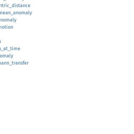
ntric_distance
l_mean_anomaly
anomaly
motion
n
n_at_time
nomaly
mann_transfer