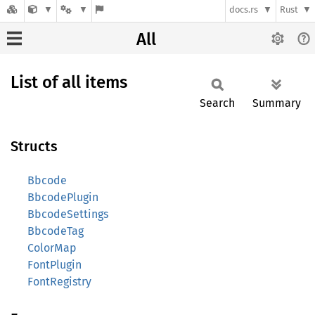
docs.rs
Rust
All
List of all items
Search
Summary
Structs
Bbcode
BbcodePlugin
BbcodeSettings
BbcodeTag
ColorMap
FontPlugin
FontRegistry