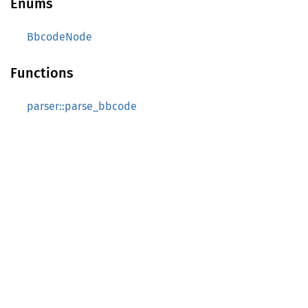
Enums
BbcodeNode
Functions
parser::parse_bbcode