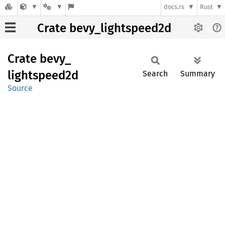
docs.rs
Rust
Crate bevy_lightspeed2d
Crate
bevy_
lightspeed2d
Search
Summary
Source