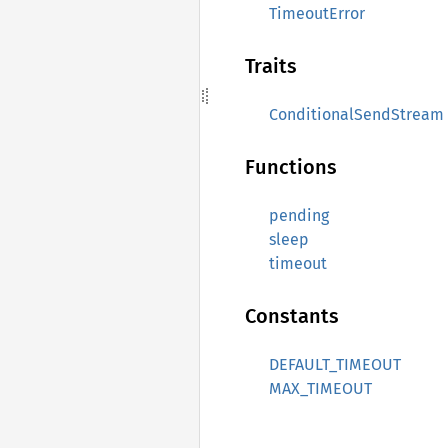
TimeoutError
Traits
ConditionalSendStream
Functions
pending
sleep
timeout
Constants
DEFAULT_TIMEOUT
MAX_TIMEOUT