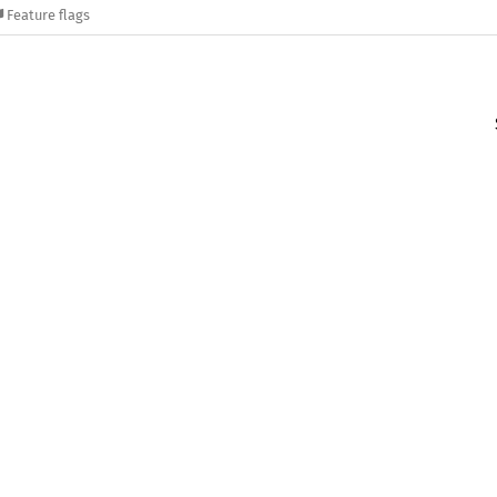
Feature flags