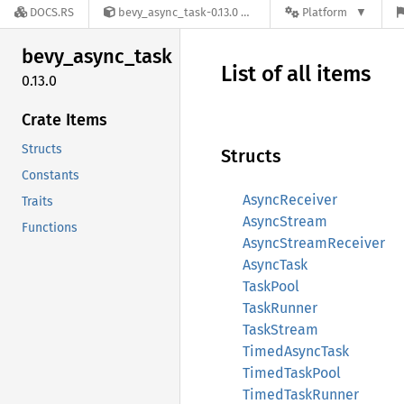
DOCS.RS
bevy_async_task-0.13.0
Platform
bevy_
async_
task
List of all items
0.13.0
Crate Items
Structs
Structs
Constants
AsyncReceiver
Traits
AsyncStream
Functions
AsyncStreamReceiver
AsyncTask
TaskPool
TaskRunner
TaskStream
TimedAsyncTask
TimedTaskPool
TimedTaskRunner