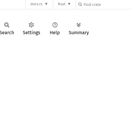
docs.rs
Rust
Search
Settings
Help
Summary