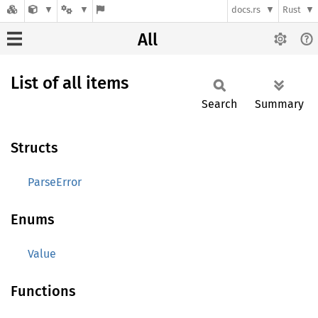
docs.rs
Rust
All
List of all items
Search
Summary
Structs
ParseError
Enums
Value
Functions