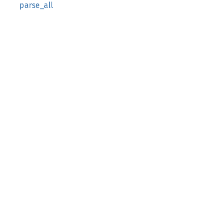
parse_all