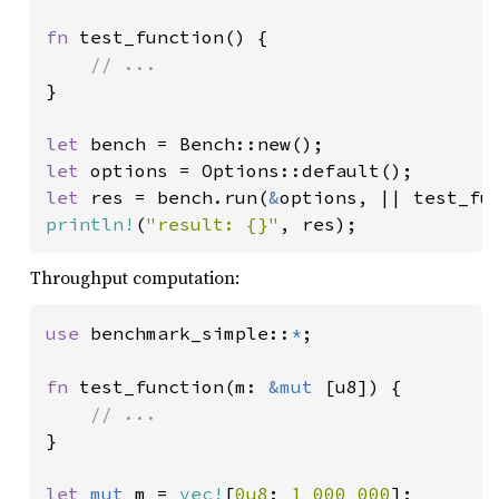
fn 
test_function() {

}

let 
let 
let 
res = bench.run(
&
println!
(
"result: {}"
, res);
Throughput computation:
use 
benchmark_simple::
*
;

fn 
test_function(m: 
&mut 
[u8]) {

}

let 
mut 
m = 
vec!
[
0u8
; 
1_000_000