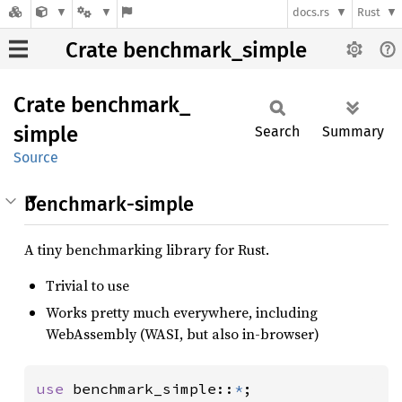
docs.rs
Rust
Crate benchmark_simple
Crate
benchmark_
simple
Search
Summary
Source
benchmark-simple
A tiny benchmarking library for Rust.
Trivial to use
Works pretty much everywhere, including
WebAssembly (WASI, but also in-browser)
use 
benchmark_simple::
*
;
