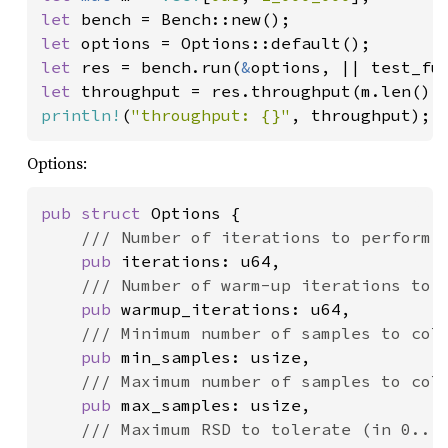
let 
let 
let 
res = bench.run(
&
options, || test_fu
let 
throughput = res.throughput(m.len() 
println!
(
"throughput: {}"
, throughput);
Options:
pub struct 
Options {

/// Number of iterations to perform.

pub 
iterations: u64,

/// Number of warm-up iterations to p
pub 
warmup_iterations: u64,

/// Minimum number of samples to coll
pub 
min_samples: usize,

/// Maximum number of samples to coll
pub 
max_samples: usize,

/// Maximum RSD to tolerate (in 0...1