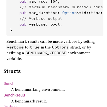
pub 
max_rsd: f64,

/// Maximum benchmark duration time.

pub 
max_duration: 
Option
<std::time::D
/// Verbose output

pub 
verbose: bool,

}
Benchmark results can be made verbose by setting
to
in the
struct, or by
verbose
true
Options
defining a
environment
BENCHMARK_VERBOSE
variable.
Structs
Bench
A benchmarking environment.
Bench
Result
A benchmark result.
Options