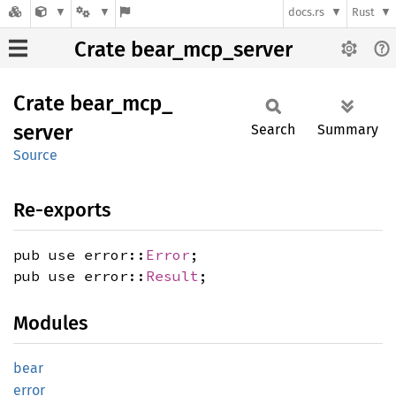
docs.rs
Rust
Crate bear_mcp_server
Crate
bear_
mcp_
server
Search
Summary
Source
Re-exports
pub use error::
Error
;
pub use error::
Result
;
Modules
bear
error