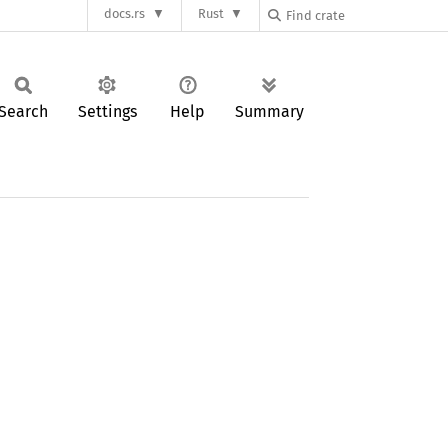
docs.rs
Rust
Search
Settings
Help
Summary