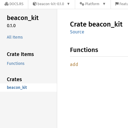
DOCS.RS
beacon-kit-0.1.0
Platform
Featu
beacon_
kit
Crate
beacon_
kit
0.1.0
Source
All Items
Functions
Crate Items
Functions
add
Crates
beacon_kit