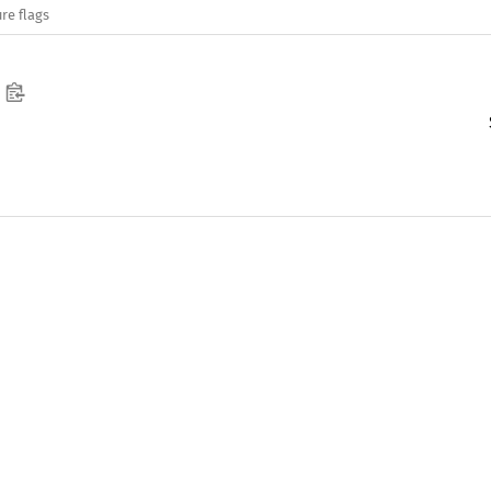
re flags