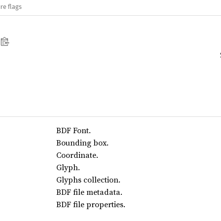
re flags
BDF Font.
Bounding box.
Coordinate.
Glyph.
Glyphs collection.
BDF file metadata.
BDF file properties.