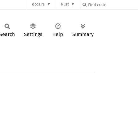
docs.rs
Rust
Search
Settings
Help
Summary