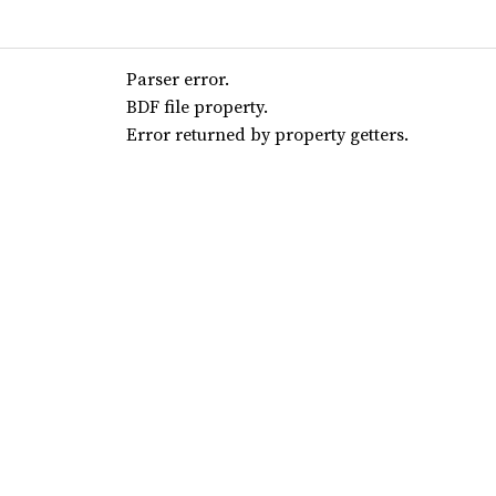
Parser error.
BDF file property.
Error returned by property getters.