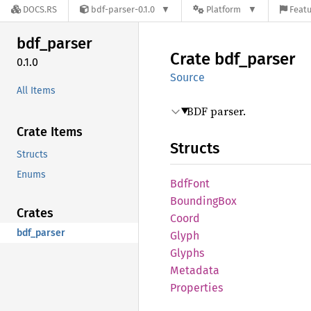
DOCS.RS
bdf-parser-0.1.0
Platform
Featu
bdf_
parser
Crate
bdf_
parser
0.1.0
Source
All Items
BDF parser.
Crate Items
Structs
Structs
Enums
BdfFont
Bounding
Box
Crates
Coord
bdf_parser
Glyph
Glyphs
Metadata
Properties