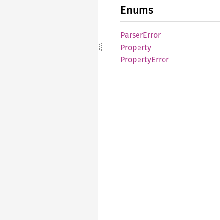
Enums
Parser
Error
Property
Property
Error