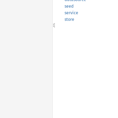
seed
service
store