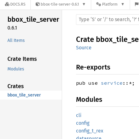
DOCS.RS
bbox-tile-server-0.6.1
Platform
bbox_
tile_
server
0.6.1
Crate
bbox_tile_se
All Items
Source
Crate Items
Re-exports
Modules
pub use
service
::*;
Crates
bbox_tile_server
Modules
cli
config
config_
t_
rex
datasource