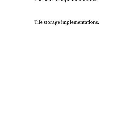
Tile storage implementations.