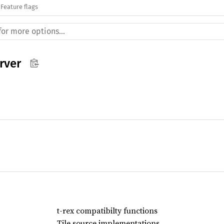
Feature flags
rver
t-rex compatibilty functions
Tile source implementations.