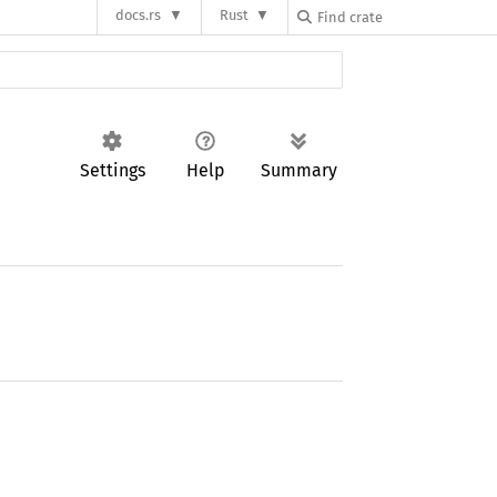
docs.rs
Rust
Settings
Help
Summary