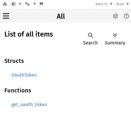
docs.rs
Rust
All
List of all items
Search
Summary
Structs
OAuthToken
Functions
get_oauth_token