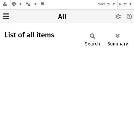
docs.rs
Rust
All
List of all items
Search
Summary