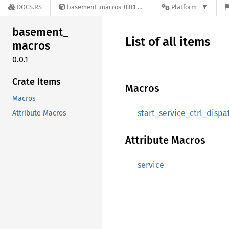
DOCS.RS
basement-macros-0.0.1
Platform
basement_
List of all items
macros
0.0.1
Crate Items
Macros
Macros
start_service_ctrl_dispa
Attribute Macros
Attribute Macros
service