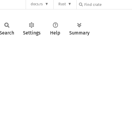
docs.rs
Rust
Search
Settings
Help
Summary