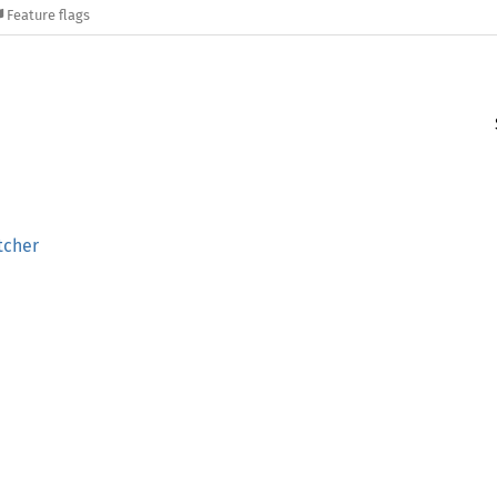
Feature flags
tcher