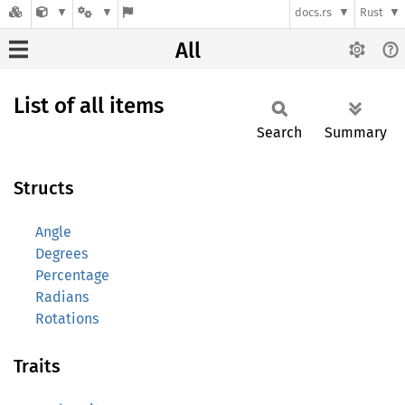
docs.rs
Rust
All
List of all items
Search
Summary
Structs
Angle
Degrees
Percentage
Radians
Rotations
Traits