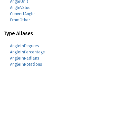
AngleUnit
AngleValue
ConvertAngle
FromOther
Type Aliases
AngleInDegrees
AngleInPercentage
AngleInRadians
AngleInRotations