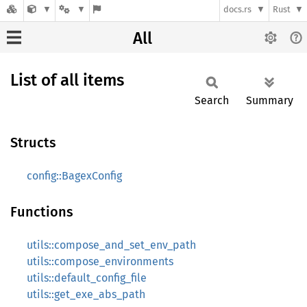
docs.rs
Rust
All
List of all items
Search
Summary
Structs
config::BagexConfig
Functions
utils::compose_and_set_env_path
utils::compose_environments
utils::default_config_file
utils::get_exe_abs_path