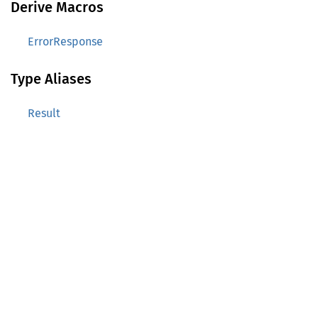
Derive Macros
ErrorResponse
Type Aliases
Result