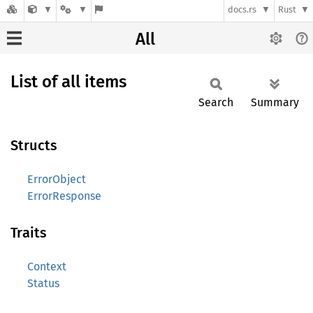
docs.rs
Rust
All
List of all items
Search
Summary
Structs
ErrorObject
ErrorResponse
Traits
Context
Status