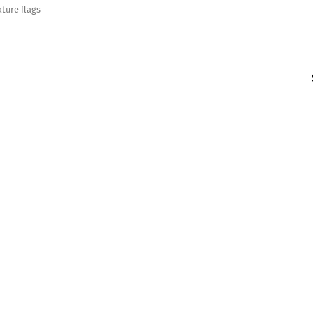
ature flags