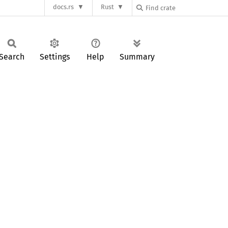
docs.rs
Rust
Search
Settings
Help
Summary