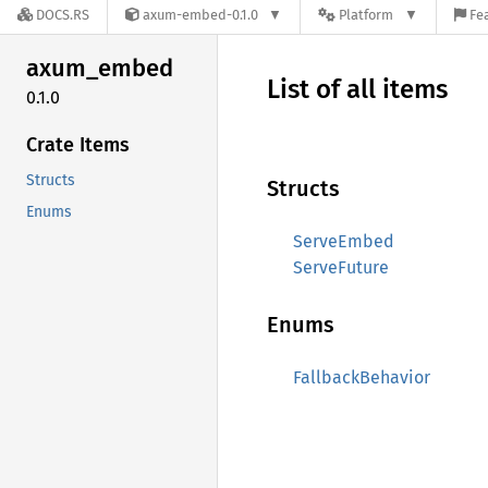
DOCS.RS
axum-embed-0.1.0
Platform
Fe
axum_
embed
List of all items
0.1.0
Crate Items
Structs
Structs
Enums
ServeEmbed
ServeFuture
Enums
FallbackBehavior