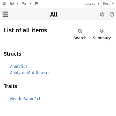
docs.rs
Rust
All
List of all items
Search
Summary
Structs
Analytics
AnalyticsMiddleware
Traits
HeaderValueExt