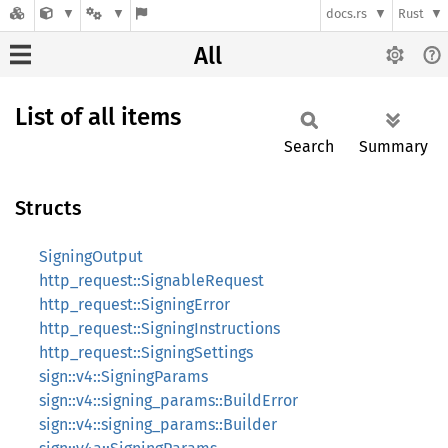
docs.rs
Rust
All
List of all items
Search
Summary
Structs
SigningOutput
http_request::SignableRequest
http_request::SigningError
http_request::SigningInstructions
http_request::SigningSettings
sign::v4::SigningParams
sign::v4::signing_params::BuildError
sign::v4::signing_params::Builder