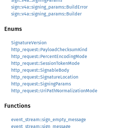
sign::v4a::SigningParams
sign::v4a::signing_params::BuildError
sign::v4a::signing_params::Builder
Enums
SignatureVersion
http_request::PayloadChecksumKind
http_request::PercentEncodingMode
http_request::SessionTokenMode
http_request::SignableBody
http_request::SignatureLocation
http_request::SigningParams
http_request::UriPathNormalizationMode
Functions
event_stream::sign_empty_message
event_stream::sign_message