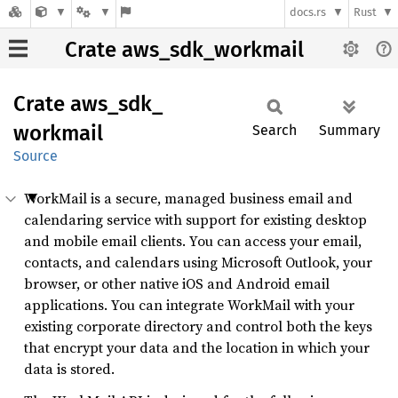
docs.rs
Rust
Crate aws_sdk_workmail
Crate
aws_
sdk_
workmail
Search
Summary
Source
WorkMail is a secure, managed business email and
calendaring service with support for existing desktop
and mobile email clients. You can access your email,
contacts, and calendars using Microsoft Outlook, your
browser, or other native iOS and Android email
applications. You can integrate WorkMail with your
existing corporate directory and control both the keys
that encrypt your data and the location in which your
data is stored.