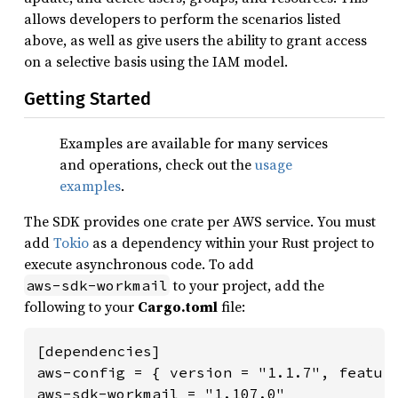
allows developers to perform the scenarios listed
above, as well as give users the ability to grant access
on a selective basis using the IAM model.
Getting Started
Examples are available for many services
and operations, check out the
usage
examples
.
The SDK provides one crate per AWS service. You must
add
Tokio
as a dependency within your Rust project to
execute asynchronous code. To add
to your project, add the
aws-sdk-workmail
following to your
Cargo.toml
file:
[dependencies]

aws-config = { version = "1.1.7", feature
aws-sdk-workmail = "1.107.0"
