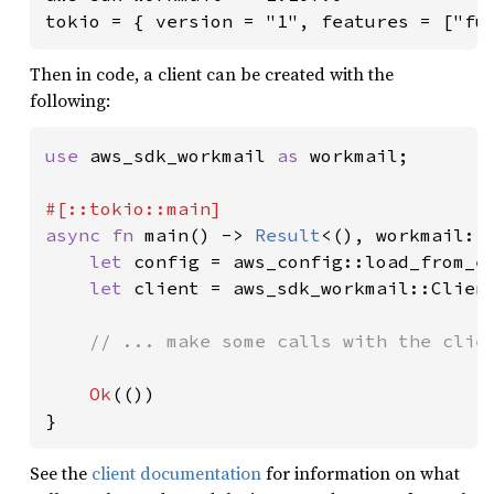
tokio = { version = "1", features = ["fu
Then in code, a client can be created with the
following:
use 
aws_sdk_workmail 
as 
workmail;

async fn 
main() -> 
Result
<(), workmail::E
let 
config = aws_config::load_from_e
let 
client = aws_sdk_workmail::Clien
// ... make some calls with the clien
Ok
(())

}
See the
client documentation
for information on what