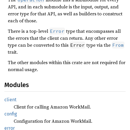
API, and in each submodule is the input, output, and
error type for that API, as well as builders to construct
each of those.
There is a top-level
type that encompasses all
Error
the errors that the client can return. Any other error
type can be converted to this
type via the
Error
From
trait.
The other modules within this crate are not required for
normal usage.
Modules
client
Client for calling Amazon WorkMail.
config
Configuration for Amazon WorkMail.
error