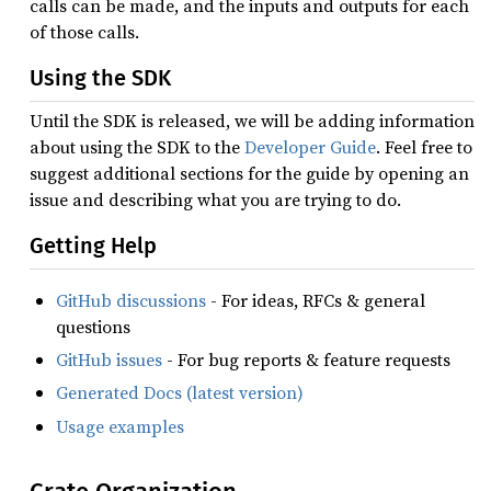
calls can be made, and the inputs and outputs for each
of those calls.
Using the SDK
Until the SDK is released, we will be adding information
about using the SDK to the
Developer Guide
. Feel free to
suggest additional sections for the guide by opening an
issue and describing what you are trying to do.
Getting Help
GitHub discussions
- For ideas, RFCs & general
questions
GitHub issues
- For bug reports & feature requests
Generated Docs (latest version)
Usage examples