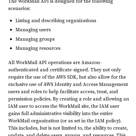
The WorkMail API is designed for the following
scenarios:
Listing and describing organizations
Managing users
Managing groups
Managing resources
All WorkMail API operations are Amazon-
authenticated and certificate-signed. They not only
require the use of the AWS SDK, but also allow for the
exclusive use of AWS Identity and Access Management
users and roles to help facilitate access, trust, and
permission policies. By creating a role and allowing an
IAM user to access the WorkMail site, the IAM user
gains full administrative visibility into the entire
WorkMail organization (or as set in the IAM policy).
This includes, but is not limited to, the ability to create,
update, and delete users, groups, and resources. This