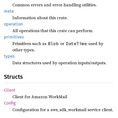
Common errors and error handling utilities.
meta
Information about this crate.
operation
All operations that this crate can perform.
primitives
Primitives such as
or
used by
Blob
DateTime
other types.
types
Data structures used by operation inputs/outputs.
Structs
Client
Client for Amazon WorkMail
Config
Configuration for a aws_sdk_workmail service client.