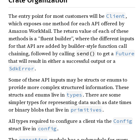
Crate Organization
The entry point for most customers will be
,
Client
which exposes one method for each API offered by
Amazon WorkMail. The return value of each of these
methods is a “fluent builder”, where the different inputs
for that API are added by builder-style function call
chaining, followed by calling
to get a
send()
Future
that will result in either a successful output or a
.
SdkError
Some of these API inputs may be structs or enums to
provide more complex structured information. These
structs and enums live in
. There are some
types
simpler types for representing data such as date times
or binary blobs that live in
.
primitives
All types required to configure a client via the
Config
struct live in
.
config
The
module has a submodule for every
operation