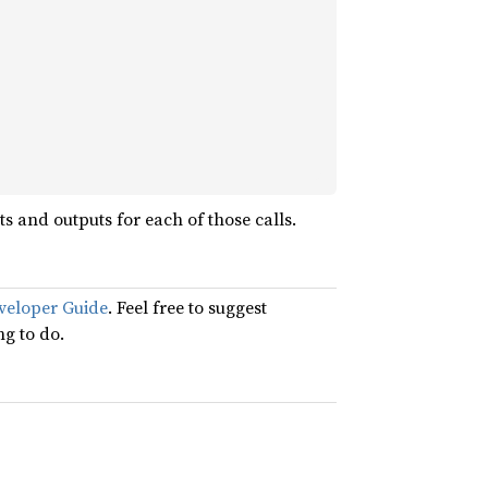
s and outputs for each of those calls.
veloper Guide
. Feel free to suggest
ng to do.