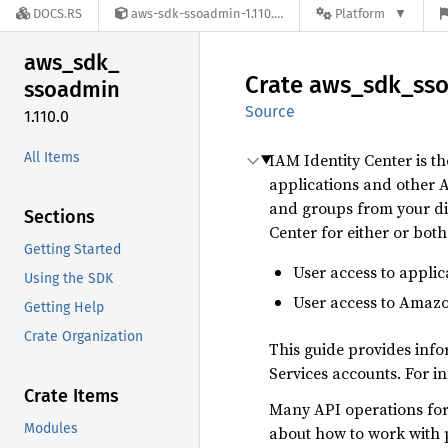
DOCS.RS
aws-sdk-ssoadmin-1.110.0
Platform
aws_
sdk_
Crate
aws_
sdk_
ss
ssoadmin
Source
1.110.0
All Items
IAM Identity Center is 
applications and other 
and groups from your dir
Sections
Center for either or both
Getting Started
User access to applic
Using the SDK
User access to Amaz
Getting Help
Crate Organization
This guide provides inf
Services accounts. For i
Crate Items
Many API operations for 
Modules
about how to work with p