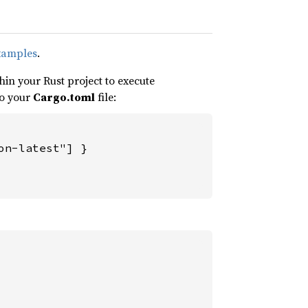
xamples
.
in your Rust project to execute
to your
Cargo.toml
file:
n-latest"] }
