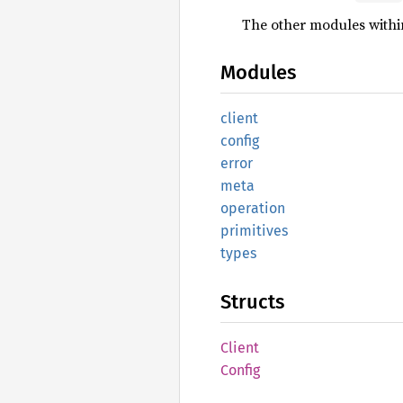
The other modules within
Modules
client
config
error
meta
operation
primitives
types
Structs
Client
Config