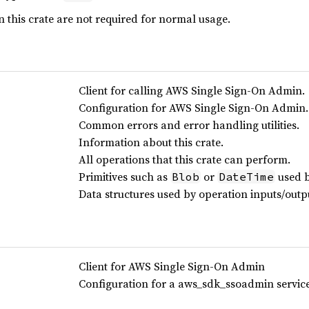
 this crate are not required for normal usage.
Client for calling AWS Single Sign-On Admin.
Configuration for AWS Single Sign-On Admin.
Common errors and error handling utilities.
Information about this crate.
All operations that this crate can perform.
Primitives such as
or
used b
Blob
DateTime
Data structures used by operation inputs/outp
Client for AWS Single Sign-On Admin
Configuration for a aws_sdk_ssoadmin service 