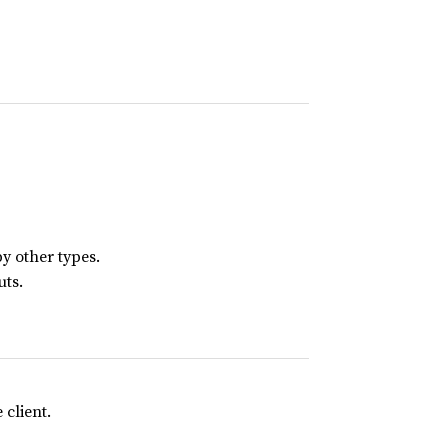
y other types.
uts.
client.