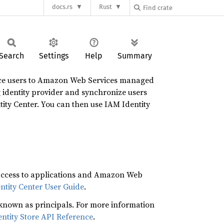
docs.rs
Rust
Search
Settings
Help
Summary
orce users to Amazon Web Services managed
 identity provider and synchronize users
ity Center. You can then use IAM Identity
r access to applications and Amazon Web
ntity Center User Guide
.
 known as principals. For more information
entity Store API Reference
.