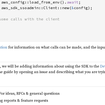
 aws_config::load_from_env().
await
;

 aws_sdk_ssoadmin::Client::new(
&
config);

some calls with the client

ation
for information on what calls can be made, and the input
d, we will be adding information about using the SDK to the
De
the guide by opening an issue and describing what you are tryi
For ideas, RFCs & general questions
ug reports & feature requests