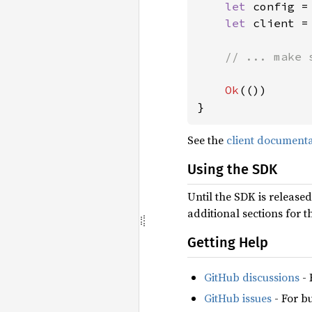
let 
config =
let 
client =
// ... make 
Ok
(())

}
See the
client document
Using the SDK
Until the SDK is release
additional sections for 
Getting Help
GitHub discussions
- 
GitHub issues
- For b