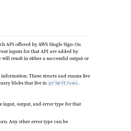
ach API offered by AWS Single Sign-On
erent inputs for that API are added by
 will result in either a successful output or
 information. These structs and enums live
nary blobs that live in
.
primitives
input, output, and error type for that
turn. Any other error type can be