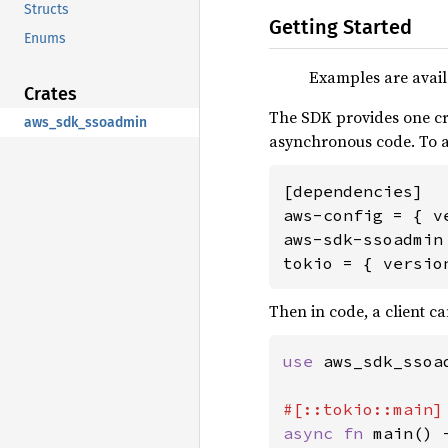
Structs
Getting Started
Enums
Examples are avail
Crates
The SDK provides one cr
aws_sdk_ssoadmin
asynchronous code. To
[dependencies]

aws-config = { v
aws-sdk-ssoadmin 
tokio = { versio
Then in code, a client ca
use 
aws_sdk_ssoa
async fn 
main() 