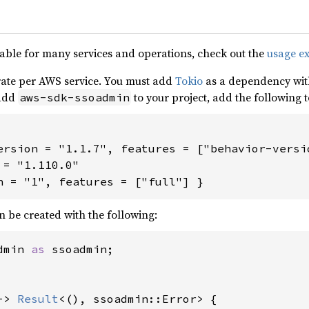
able for many services and operations, check out the
usage e
ate per AWS service. You must add
Tokio
as a dependency with
 add
to your project, add the following 
aws-sdk-ssoadmin
ersion = "1.1.7", features = ["behavior-versio
= "1.110.0"

n = "1", features = ["full"] }
n be created with the following:
dmin 
as 
ssoadmin;

-> 
Result
<(), ssoadmin::Error> {
