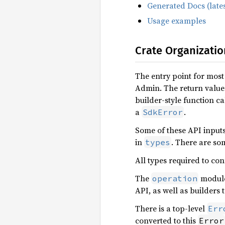
Generated Docs (lates
Usage examples
Crate Organizatio
The entry point for most
Admin. The return value 
builder-style function ca
a
.
SdkError
Some of these API input
in
. There are so
types
All types required to con
The
module 
operation
API, as well as builders 
There is a top-level
Err
converted to this
Error