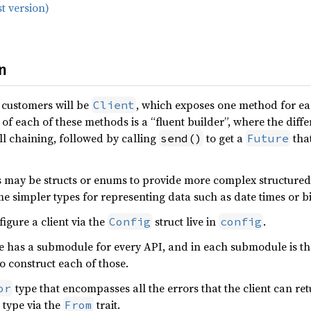
t version)
n
 customers will be
, which exposes one method for e
Client
of each of these methods is a “fluent builder”, where the diff
ll chaining, followed by calling
to get a
that
send()
Future
s may be structs or enums to provide more complex structured
me simpler types for representing data such as date times or bi
figure a client via the
struct live in
.
Config
config
has a submodule for every API, and in each submodule is the 
to construct each of those.
type that encompasses all the errors that the client can re
or
type via the
trait.
From