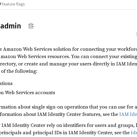
Feature flags
oadmin
the Amazon Web Services solution for connecting your workf
Amazon Web Services resources. You can connect your existing
ectory, or create and manage your users directly in IAM Ident
 of the following:
ations
on Web Services accounts
ormation about single sign-on operations that you can use fo
nformation about IAM Identity Center features, see the
IAM Ide
IAM Identity Center rely on identifiers for users and groups,
rincipals and principal IDs in IAM Identity Center, see the
Id