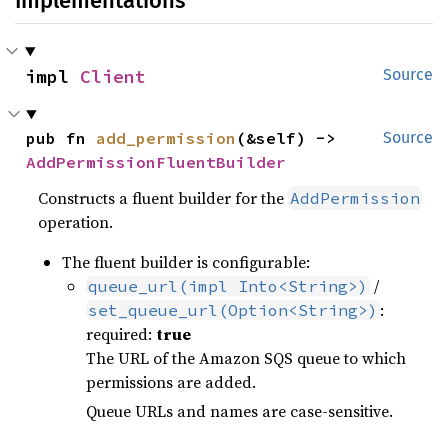
Implementations
impl 
Client
Source
pub fn 
add_permission
(&self) -> 
Source
AddPermissionFluentBuilder
Constructs a fluent builder for the
AddPermission
operation.
The fluent builder is configurable:
/
queue_url(impl Into<String>)
:
set_queue_url(Option<String>)
required:
true
The URL of the Amazon SQS queue to which
permissions are added.
Queue URLs and names are case-sensitive.