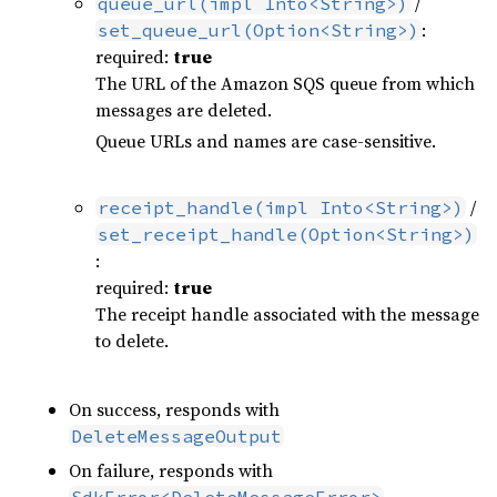
/
queue_url(impl Into<String>)
:
set_queue_url(Option<String>)
required:
true
The URL of the Amazon SQS queue from which
messages are deleted.
Queue URLs and names are case-sensitive.
/
receipt_handle(impl Into<String>)
set_receipt_handle(Option<String>)
:
required:
true
The receipt handle associated with the message
to delete.
On success, responds with
DeleteMessageOutput
On failure, responds with
SdkError<DeleteMessageError>