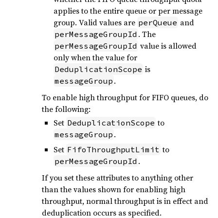
applies to the entire queue or per message
group. Valid values are
and
perQueue
. The
perMessageGroupId
value is allowed
perMessageGroupId
only when the value for
is
DeduplicationScope
.
messageGroup
To enable high throughput for FIFO queues, do
the following:
Set
to
DeduplicationScope
.
messageGroup
Set
to
FifoThroughputLimit
.
perMessageGroupId
If you set these attributes to anything other
than the values shown for enabling high
throughput, normal throughput is in effect and
deduplication occurs as specified.