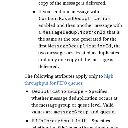
copy of the message is delivered.
If you send one message with
ContentBasedDeduplication
enabled and then another message with
a
that is
MessageDeduplicationId
the same as the one generated for the
first
, the
MessageDeduplicationId
two messages are treated as duplicates
and only one copy of the message is
delivered.
The following attributes apply only to
high
throughput for FIFO queues
:
– Specifies
DeduplicationScope
whether message deduplication occurs at
the message group or queue level. Valid
values are
and
.
messageGroup
queue
– Specifies
FifoThroughputLimit
whether the FIFO queue throughput quota