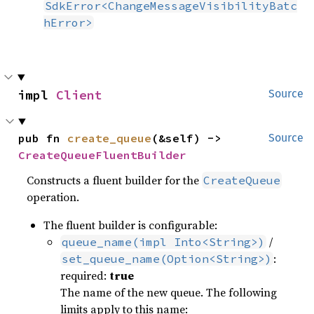
SdkError<ChangeMessageVisibilityBatc
hError>
impl 
Client
Source
pub fn 
create_queue
(&self) -> 
Source
CreateQueueFluentBuilder
Constructs a fluent builder for the
CreateQueue
operation.
The fluent builder is configurable:
/
queue_name(impl Into<String>)
:
set_queue_name(Option<String>)
required:
true
The name of the new queue. The following
limits apply to this name: