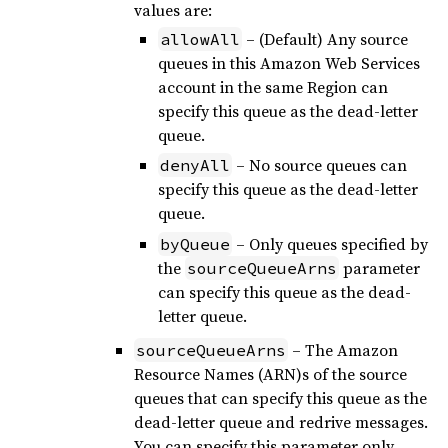
values are:
– (Default) Any source
allowAll
queues in this Amazon Web Services
account in the same Region can
specify this queue as the dead-letter
queue.
– No source queues can
denyAll
specify this queue as the dead-letter
queue.
– Only queues specified by
byQueue
the
parameter
sourceQueueArns
can specify this queue as the dead-
letter queue.
– The Amazon
sourceQueueArns
Resource Names (ARN)s of the source
queues that can specify this queue as the
dead-letter queue and redrive messages.
You can specify this parameter only