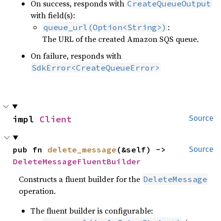
On success, responds with
CreateQueueOutput
with field(s):
:
queue_url(Option<String>)
The URL of the created Amazon SQS queue.
On failure, responds with
SdkError<CreateQueueError>
impl 
Client
Source
pub fn 
delete_message
(&self) -> 
Source
DeleteMessageFluentBuilder
Constructs a fluent builder for the
DeleteMessage
operation.
The fluent builder is configurable: