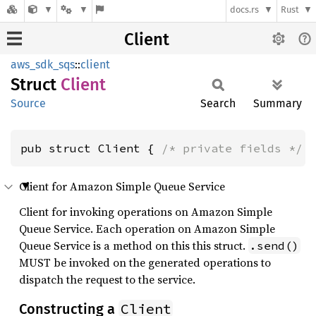
docs.rs
Rust
Client
aws_sdk_sqs
::
client
Struct
Client
Source
Search
Summary
pub struct Client { 
/* private fields */
 
Client for Amazon Simple Queue Service
Client for invoking operations on Amazon Simple
Queue Service. Each operation on Amazon Simple
Queue Service is a method on this this struct.
.send()
MUST be invoked on the generated operations to
dispatch the request to the service.
Client
Constructing a