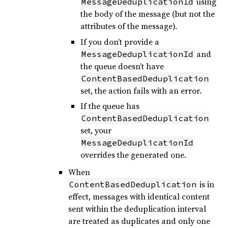
using
MessageDeduplicationId
the body of the message (but not the
attributes of the message).
If you don’t provide a
and
MessageDeduplicationId
the queue doesn’t have
ContentBasedDeduplication
set, the action fails with an error.
If the queue has
ContentBasedDeduplication
set, your
MessageDeduplicationId
overrides the generated one.
When
is in
ContentBasedDeduplication
effect, messages with identical content
sent within the deduplication interval
are treated as duplicates and only one