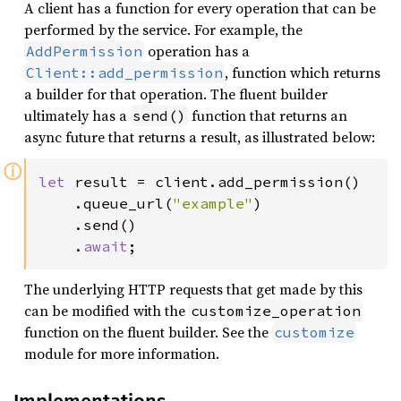
A client has a function for every operation that can be
performed by the service. For example, the
operation has a
AddPermission
, function which returns
Client::add_permission
a builder for that operation. The fluent builder
ultimately has a
function that returns an
send()
async future that returns a result, as illustrated below:
ⓘ
let 
result = client.add_permission()

    .queue_url(
"example"
)

    .send()

    .
await
;
The underlying HTTP requests that get made by this
can be modified with the
customize_operation
function on the fluent builder. See the
customize
module for more information.