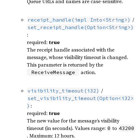
Queue URLs and names are case-sensitive.
/
receipt_handle(impl Into<String>)
set_receipt_handle(Option<String>)
:
required:
true
The receipt handle associated with the
message, whose visibility timeout is changed.
This parameter is returned by the
action.
ReceiveMessage
/
visibility_timeout(i32)
set_visibility_timeout(Option<i32>
:
)
required:
true
The new value for the message’s visibility
timeout (in seconds). Values range:
to
0
43200
. Maximum: 12 hours.