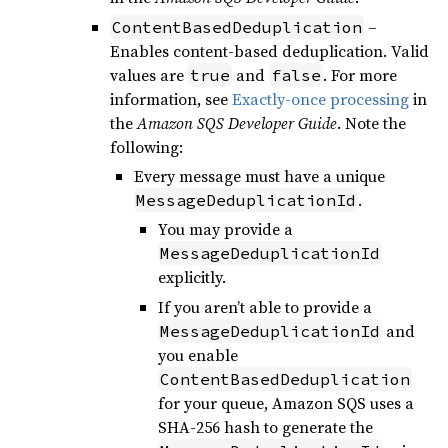
–
ContentBasedDeduplication
Enables content-based deduplication. Valid
values are
and
. For more
true
false
information, see
Exactly-once processing
in
the
Amazon SQS Developer Guide
. Note the
following:
Every message must have a unique
.
MessageDeduplicationId
You may provide a
MessageDeduplicationId
explicitly.
If you aren’t able to provide a
and
MessageDeduplicationId
you enable
ContentBasedDeduplication
for your queue, Amazon SQS uses a
SHA-256 hash to generate the