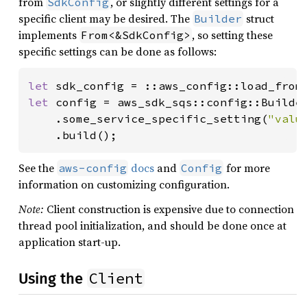
from
, or slightly different settings for a
SdkConfig
specific client may be desired. The
struct
Builder
implements
, so setting these
From<&SdkConfig>
specific settings can be done as follows:
let 
sdk_config = ::aws_config::load_from
let 
config = aws_sdk_sqs::config::Builde
    .some_service_specific_setting(
"valu
    .build();
See the
docs
and
for more
aws-config
Config
information on customizing configuration.
Note:
Client construction is expensive due to connection
thread pool initialization, and should be done once at
application start-up.
Client
Using the