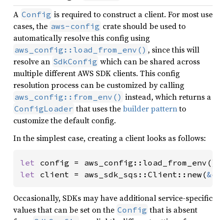
A
is required to construct a client. For most use
Config
cases, the
crate should be used to
aws-config
automatically resolve this config using
, since this will
aws_config::load_from_env()
resolve an
which can be shared across
SdkConfig
multiple different AWS SDK clients. This config
resolution process can be customized by calling
instead, which returns a
aws_config::from_env()
that uses the
builder pattern
to
ConfigLoader
customize the default config.
In the simplest case, creating a client looks as follows:
let 
config = aws_config::load_from_env()
let 
client = aws_sdk_sqs::Client::new(
&
c
Occasionally, SDKs may have additional service-specific
values that can be set on the
that is absent
Config