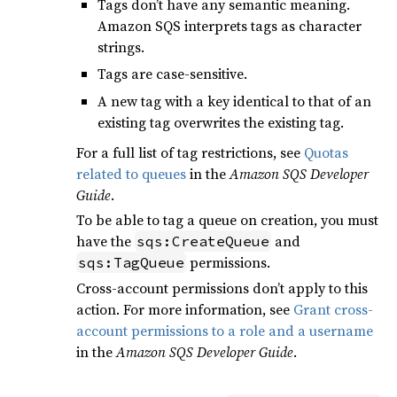
Tags don’t have any semantic meaning.
Amazon SQS interprets tags as character
strings.
Tags are case-sensitive.
A new tag with a key identical to that of an
existing tag overwrites the existing tag.
For a full list of tag restrictions, see
Quotas
related to queues
in the
Amazon SQS Developer
Guide
.
To be able to tag a queue on creation, you must
have the
and
sqs:CreateQueue
permissions.
sqs:TagQueue
Cross-account permissions don’t apply to this
action. For more information, see
Grant cross-
account permissions to a role and a username
in the
Amazon SQS Developer Guide
.