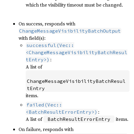
which the visibility timeout must be changed.
On success, responds with
ChangeMessageVisibilityBatchOutput
with field(s):
successful(Vec::
<ChangeMessageVisibilityBatchResul
:
tEntry>)
A list of
ChangeMessageVisibilityBatchResul
tEntry
items.
failed(Vec::
:
<BatchResultErrorEntry>)
A list of
items.
BatchResultErrorEntry
On failure, responds with