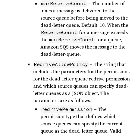
– The number of
maxReceiveCount
times a message is delivered to the
source queue before being moved to the
dead-letter queue. Default: 10. When the
for a message exceeds
ReceiveCount
the
for a queue,
maxReceiveCount
Amazon SQS moves the message to the
dead-letter-queue.
– The string that
RedriveAllowPolicy
includes the parameters for the permissions
for the dead-letter queue redrive permission
and which source queues can specify dead-
letter queues as a JSON object. The
parameters are as follows:
– The
redrivePermission
permission type that defines which
source queues can specify the current
queue as the dead-letter queue. Valid