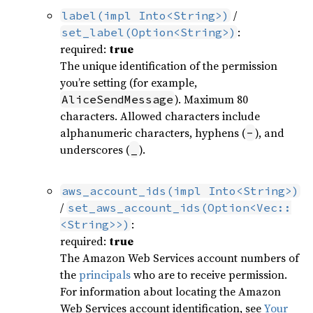
/
label(impl Into<String>)
:
set_label(Option<String>)
required:
true
The unique identification of the permission
you’re setting (for example,
). Maximum 80
AliceSendMessage
characters. Allowed characters include
alphanumeric characters, hyphens (
), and
-
underscores (
).
_
aws_account_ids(impl Into<String>)
/
set_aws_account_ids(Option<Vec::
:
<String>>)
required:
true
The Amazon Web Services account numbers of
the
principals
who are to receive permission.
For information about locating the Amazon
Web Services account identification, see
Your