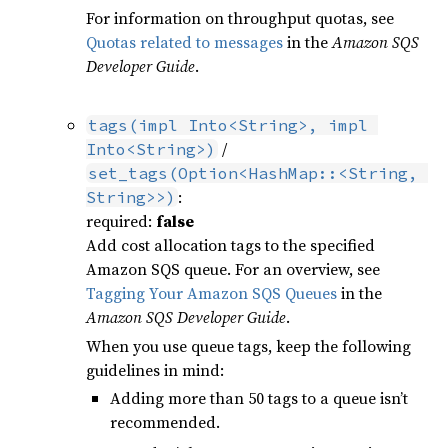
For information on throughput quotas, see
Quotas related to messages
in the
Amazon SQS
Developer Guide
.
tags(impl Into<String>, impl 
/
Into<String>)
set_tags(Option<HashMap::<String, 
:
String>>)
required:
false
Add cost allocation tags to the specified
Amazon SQS queue. For an overview, see
Tagging Your Amazon SQS Queues
in the
Amazon SQS Developer Guide
.
When you use queue tags, keep the following
guidelines in mind:
Adding more than 50 tags to a queue isn’t
recommended.