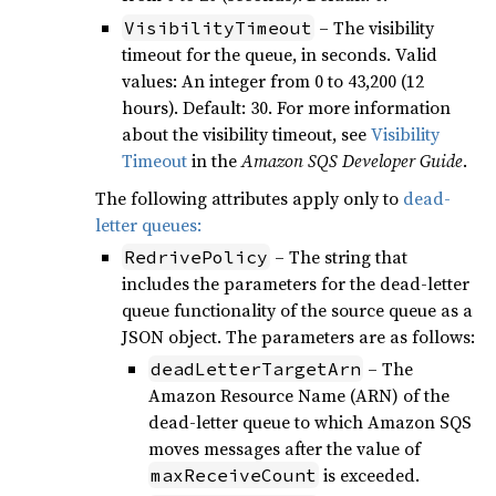
– The visibility
VisibilityTimeout
timeout for the queue, in seconds. Valid
values: An integer from 0 to 43,200 (12
hours). Default: 30. For more information
about the visibility timeout, see
Visibility
Timeout
in the
Amazon SQS Developer Guide
.
The following attributes apply only to
dead-
letter queues:
– The string that
RedrivePolicy
includes the parameters for the dead-letter
queue functionality of the source queue as a
JSON object. The parameters are as follows:
– The
deadLetterTargetArn
Amazon Resource Name (ARN) of the
dead-letter queue to which Amazon SQS
moves messages after the value of
is exceeded.
maxReceiveCount