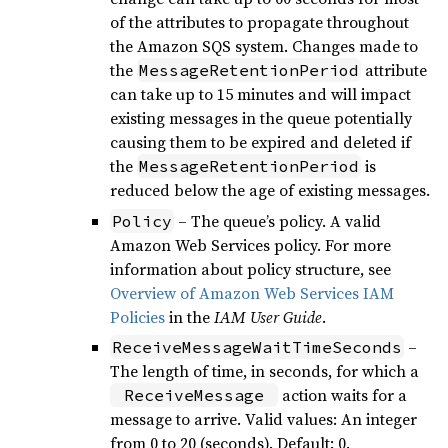
of the attributes to propagate throughout
the Amazon SQS system. Changes made to
the
attribute
MessageRetentionPeriod
can take up to 15 minutes and will impact
existing messages in the queue potentially
causing them to be expired and deleted if
the
is
MessageRetentionPeriod
reduced below the age of existing messages.
– The queue’s policy. A valid
Policy
Amazon Web Services policy. For more
information about policy structure, see
Overview of Amazon Web Services IAM
Policies
in the
IAM User Guide
.
–
ReceiveMessageWaitTimeSeconds
The length of time, in seconds, for which a
action waits for a
ReceiveMessage
message to arrive. Valid values: An integer
from 0 to 20 (seconds). Default: 0.