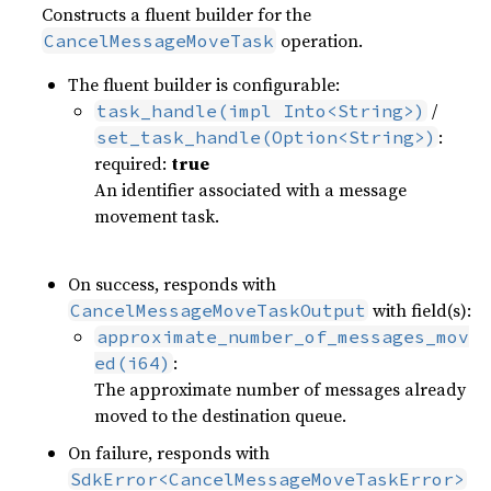
Constructs a fluent builder for the
operation.
CancelMessageMoveTask
The fluent builder is configurable:
/
task_handle(impl Into<String>)
:
set_task_handle(Option<String>)
required:
true
An identifier associated with a message
movement task.
On success, responds with
with field(s):
CancelMessageMoveTaskOutput
approximate_number_of_messages_mov
:
ed(i64)
The approximate number of messages already
moved to the destination queue.
On failure, responds with
SdkError<CancelMessageMoveTaskError>