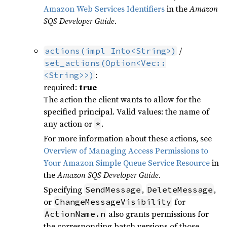
Amazon Web Services Identifiers
in the
Amazon
SQS Developer Guide
.
/
actions(impl Into<String>)
set_actions(Option<Vec::
:
<String>>)
required:
true
The action the client wants to allow for the
specified principal. Valid values: the name of
any action or
.
*
For more information about these actions, see
Overview of Managing Access Permissions to
Your Amazon Simple Queue Service Resource
in
the
Amazon SQS Developer Guide
.
Specifying
,
,
SendMessage
DeleteMessage
or
for
ChangeMessageVisibility
also grants permissions for
ActionName.n
the corresponding batch versions of those