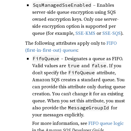
– Enables
SqsManagedSseEnabled
server-side queue encryption using SQS
owned encryption keys. Only one server-
side encryption option is supported per
queue (for example,
SSE-KMS
or
SSE-SQS
).
The following attributes apply only to
FIFO
(first-in-first-out) queues
:
– Designates a queue as FIFO.
FifoQueue
Valid values are
and
. If you
true
false
don’t specify the
attribute,
FifoQueue
Amazon SQS creates a standard queue. You
can provide this attribute only during queue
creation. You can’t change it for an existing
queue. When you set this attribute, you must
also provide the
for
MessageGroupId
your messages explicitly.
For more information, see
FIFO queue logic
in the
Amazon SQS Developer Guide
.