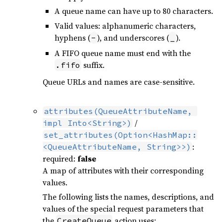
A queue name can have up to 80 characters.
Valid values: alphanumeric characters,
hyphens (
), and underscores (
).
-
_
A FIFO queue name must end with the
suffix.
.fifo
Queue URLs and names are case-sensitive.
attributes(QueueAttributeName, 
/
impl Into<String>)
set_attributes(Option<HashMap::
:
<QueueAttributeName, String>>)
required:
false
A map of attributes with their corresponding
values.
The following lists the names, descriptions, and
values of the special request parameters that
the
action uses:
CreateQueue