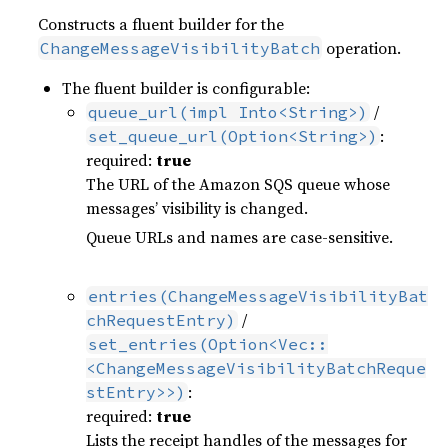
Constructs a fluent builder for the
operation.
ChangeMessageVisibilityBatch
The fluent builder is configurable:
/
queue_url(impl Into<String>)
:
set_queue_url(Option<String>)
required:
true
The URL of the Amazon SQS queue whose
messages’ visibility is changed.
Queue URLs and names are case-sensitive.
entries(ChangeMessageVisibilityBat
/
chRequestEntry)
set_entries(Option<Vec::
<ChangeMessageVisibilityBatchReque
:
stEntry>>)
required:
true
Lists the receipt handles of the messages for