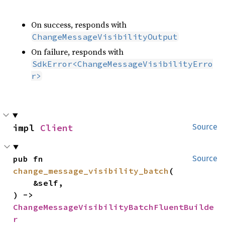
On success, responds with
ChangeMessageVisibilityOutput
On failure, responds with
SdkError<ChangeMessageVisibilityErro
r>
impl 
Client
Source
pub fn 
Source
change_message_visibility_batch
(

    &self,

) -> 
ChangeMessageVisibilityBatchFluentBuilde
r