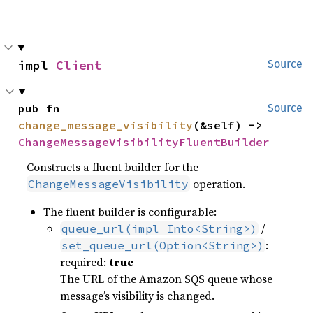
impl 
Client
Source
pub fn 
Source
change_message_visibility
(&self) -> 
ChangeMessageVisibilityFluentBuilder
Constructs a fluent builder for the
operation.
ChangeMessageVisibility
The fluent builder is configurable:
/
queue_url(impl Into<String>)
:
set_queue_url(Option<String>)
required:
true
The URL of the Amazon SQS queue whose
message’s visibility is changed.