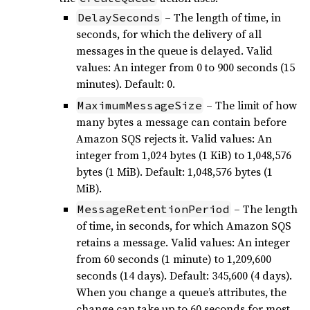
– The length of time, in
DelaySeconds
seconds, for which the delivery of all
messages in the queue is delayed. Valid
values: An integer from 0 to 900 seconds (15
minutes). Default: 0.
– The limit of how
MaximumMessageSize
many bytes a message can contain before
Amazon SQS rejects it. Valid values: An
integer from 1,024 bytes (1 KiB) to 1,048,576
bytes (1 MiB). Default: 1,048,576 bytes (1
MiB).
– The length
MessageRetentionPeriod
of time, in seconds, for which Amazon SQS
retains a message. Valid values: An integer
from 60 seconds (1 minute) to 1,209,600
seconds (14 days). Default: 345,600 (4 days).
When you change a queue’s attributes, the
change can take up to 60 seconds for most