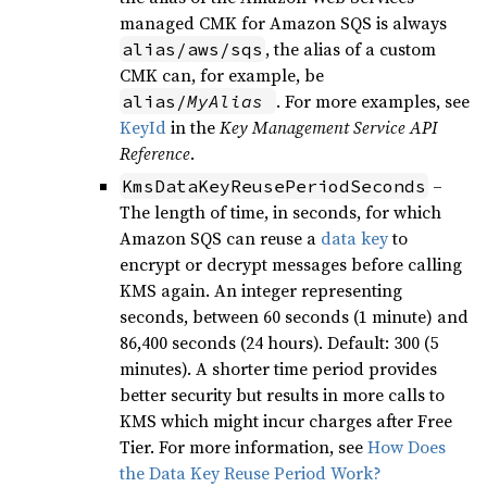
managed CMK for Amazon SQS is always
, the alias of a custom
alias/aws/sqs
CMK can, for example, be
. For more examples, see
alias/
MyAlias
KeyId
in the
Key Management Service API
Reference
.
–
KmsDataKeyReusePeriodSeconds
The length of time, in seconds, for which
Amazon SQS can reuse a
data key
to
encrypt or decrypt messages before calling
KMS again. An integer representing
seconds, between 60 seconds (1 minute) and
86,400 seconds (24 hours). Default: 300 (5
minutes). A shorter time period provides
better security but results in more calls to
KMS which might incur charges after Free
Tier. For more information, see
How Does
the Data Key Reuse Period Work?