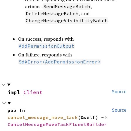
actions:
,
SendMessageBatch
, and
DeleteMessageBatch
.
ChangeMessageVisibilityBatch
On success, responds with
AddPermissionOutput
On failure, responds with
SdkError<AddPermissionError>
impl 
Client
Source
pub fn 
Source
cancel_message_move_task
(&self) -> 
CancelMessageMoveTaskFluentBuilder