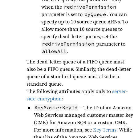
when the
redrivePermission
parameter is set to
. You can
byQueue
specify up to 10 source queue ARNs. To
allow more than 10 source queues to
specify dead-letter queues, set the
parameter to
redrivePermission
.
allowAll
The dead-letter queue of a FIFO queue must
also be a FIFO queue. Similarly, the dead-letter
queue of a standard queue must also be a
standard queue.
The following attributes apply only to
server-
side-encryption
:
– The ID of an Amazon
KmsMasterKeyId
Web Services managed customer master key
(CMK) for Amazon SQS or a custom CMK.
For more information, see
Key Terms
. While
the alias of the Amazon Web Services