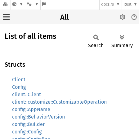
docs.rs
Rust
All
List of all items
Search
Summary
Structs
Client
Config
client::Client
client::customize::CustomizableOperation
config::AppName
config::BehaviorVersion
config::Builder
config::Config