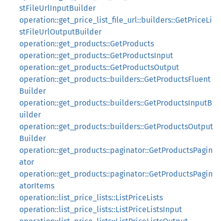
stFileUrlInputBuilder
operation::get_price_list_file_url::builders::GetPriceLi
stFileUrlOutputBuilder
operation::get_products::GetProducts
operation::get_products::GetProductsInput
operation::get_products::GetProductsOutput
operation::get_products::builders::GetProductsFluent
Builder
operation::get_products::builders::GetProductsInputB
uilder
operation::get_products::builders::GetProductsOutput
Builder
operation::get_products::paginator::GetProductsPagin
ator
operation::get_products::paginator::GetProductsPagin
atorItems
operation::list_price_lists::ListPriceLists
operation::list_price_lists::ListPriceListsInput