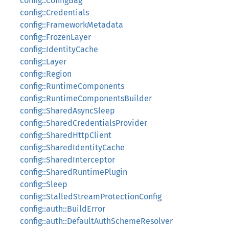
config::ConfigBag
config::Credentials
config::FrameworkMetadata
config::FrozenLayer
config::IdentityCache
config::Layer
config::Region
config::RuntimeComponents
config::RuntimeComponentsBuilder
config::SharedAsyncSleep
config::SharedCredentialsProvider
config::SharedHttpClient
config::SharedIdentityCache
config::SharedInterceptor
config::SharedRuntimePlugin
config::Sleep
config::StalledStreamProtectionConfig
config::auth::BuildError
config::auth::DefaultAuthSchemeResolver