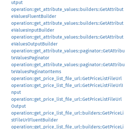
utput
operation::get_attribute_values::builders::GetAttribut
eValuesFluentBuilder
operation::get_attribute_values::builders::GetAttribut
eValuesInputBuilder
operation::get_attribute_values::builders::GetAttribut
eValuesOutputBuilder
operation::get_attribute_values::paginator::GetAttribu
teValuesPaginator
operation::get_attribute_values::paginator::GetAttribu
teValuesPaginatorItems
operation::get_price_list_file_url::GetPriceListFileUrl
operation::get_price_list_file_url::GetPriceListFileUrlI
nput
operation::get_price_list_file_url::GetPriceListFileUrl
Output
operation::get_price_list_file_url::builders::GetPriceLi
stFileUrlFluentBuilder
operation::get_price_list_file_url::builders::GetPriceLi