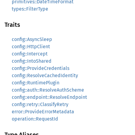
primitives::DateTimeFormat
types::FilterType
Traits
config::AsyncSleep
config::HttpClient
config::Intercept
config::IntoShared
config::ProvideCredentials
config::ResolveCachedIdentity
config::RuntimePlugin
config::auth::ResolveAuthScheme
config::endpoint::ResolveEndpoint
config::retry::ClassifyRetry
error::ProvideErrorMetadata
operation::RequestId
Type Aliases