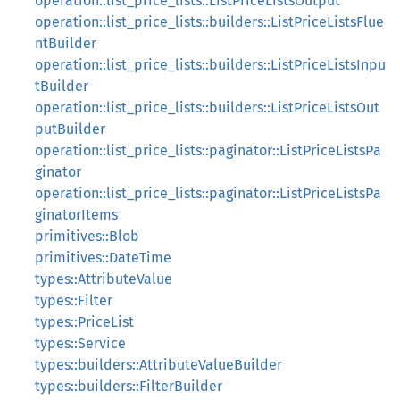
operation::list_price_lists::ListPriceListsOutput
operation::list_price_lists::builders::ListPriceListsFlue
ntBuilder
operation::list_price_lists::builders::ListPriceListsInpu
tBuilder
operation::list_price_lists::builders::ListPriceListsOut
putBuilder
operation::list_price_lists::paginator::ListPriceListsPa
ginator
operation::list_price_lists::paginator::ListPriceListsPa
ginatorItems
primitives::Blob
primitives::DateTime
types::AttributeValue
types::Filter
types::PriceList
types::Service
types::builders::AttributeValueBuilder
types::builders::FilterBuilder