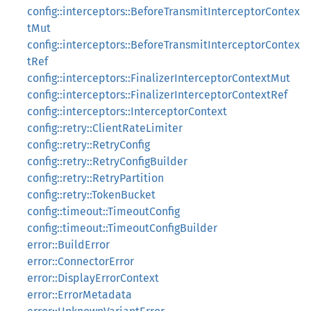
config::interceptors::BeforeTransmitInterceptorContex
tMut
config::interceptors::BeforeTransmitInterceptorContex
tRef
config::interceptors::FinalizerInterceptorContextMut
config::interceptors::FinalizerInterceptorContextRef
config::interceptors::InterceptorContext
config::retry::ClientRateLimiter
config::retry::RetryConfig
config::retry::RetryConfigBuilder
config::retry::RetryPartition
config::retry::TokenBucket
config::timeout::TimeoutConfig
config::timeout::TimeoutConfigBuilder
error::BuildError
error::ConnectorError
error::DisplayErrorContext
error::ErrorMetadata