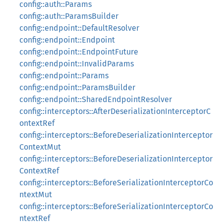
config::auth::Params
config::auth::ParamsBuilder
config::endpoint::DefaultResolver
config::endpoint::Endpoint
config::endpoint::EndpointFuture
config::endpoint::InvalidParams
config::endpoint::Params
config::endpoint::ParamsBuilder
config::endpoint::SharedEndpointResolver
config::interceptors::AfterDeserializationInterceptorC
ontextRef
config::interceptors::BeforeDeserializationInterceptor
ContextMut
config::interceptors::BeforeDeserializationInterceptor
ContextRef
config::interceptors::BeforeSerializationInterceptorCo
ntextMut
config::interceptors::BeforeSerializationInterceptorCo
ntextRef