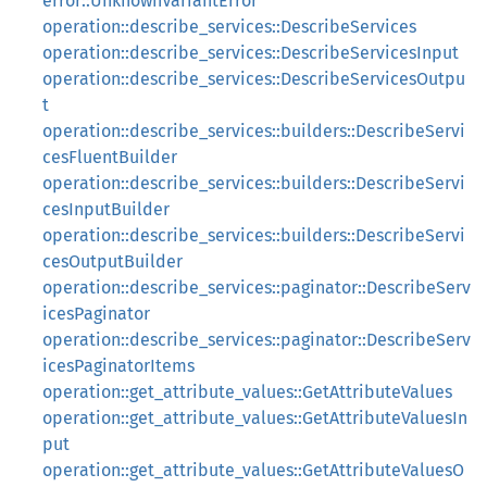
error::UnknownVariantError
operation::describe_services::DescribeServices
operation::describe_services::DescribeServicesInput
operation::describe_services::DescribeServicesOutpu
t
operation::describe_services::builders::DescribeServi
cesFluentBuilder
operation::describe_services::builders::DescribeServi
cesInputBuilder
operation::describe_services::builders::DescribeServi
cesOutputBuilder
operation::describe_services::paginator::DescribeServ
icesPaginator
operation::describe_services::paginator::DescribeServ
icesPaginatorItems
operation::get_attribute_values::GetAttributeValues
operation::get_attribute_values::GetAttributeValuesIn
put
operation::get_attribute_values::GetAttributeValuesO