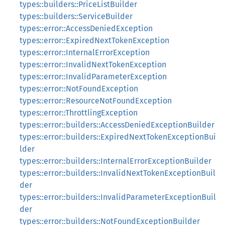
types::builders::PriceListBuilder
types::builders::ServiceBuilder
types::error::AccessDeniedException
types::error::ExpiredNextTokenException
types::error::InternalErrorException
types::error::InvalidNextTokenException
types::error::InvalidParameterException
types::error::NotFoundException
types::error::ResourceNotFoundException
types::error::ThrottlingException
types::error::builders::AccessDeniedExceptionBuilder
types::error::builders::ExpiredNextTokenExceptionBui
lder
types::error::builders::InternalErrorExceptionBuilder
types::error::builders::InvalidNextTokenExceptionBuil
der
types::error::builders::InvalidParameterExceptionBuil
der
types::error::builders::NotFoundExceptionBuilder