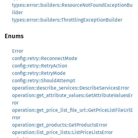
types::error::builders::ResourceNotFoundExceptionBu
ilder
types::error::builders::ThrottlingExceptionBuilder
Enums
Error
config::retry::ReconnectMode
config::retry::RetryAction
config::retry::RetryMode
config::retry::ShouldAttempt
operation::describe_services::DescribeServicesError
operation::get_attribute_values::GetAttributeValuesEr
ror
operation::get_price_list_file_url::GetPriceListFileUrlE
rror
operation::get_products::GetProductsError
operation::list_price_lists::ListPriceListsError