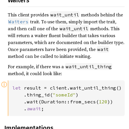
Waiters
This client provides
methods behind the
wait_until
trait. To use them, simply import the trait,
Waiters
and then call one of the
methods. This
wait_until
will return a waiter fluent builder that takes various
parameters, which are documented on the builder type.
Once parameters have been provided, the
wait
method can be called to initiate waiting.
For example, if there was a
wait_until_thing
method, it could look like:
ⓘ
let 
result = client.wait_until_thing()

    .thing_id(
"someId"
)

    .wait(Duration::from_secs(
120
))

    .
await
;
Implementations