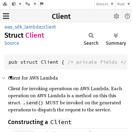
docs.rs
Rust
Client
aws_sdk_lambda
::
client
Struct
Client
Source
Search
Summary
pub struct Client { 
/* private fields */
 
Client for AWS Lambda
Client for invoking operations on AWS Lambda. Each
operation on AWS Lambda is a method on this this
struct.
MUST be invoked on the generated
.send()
operations to dispatch the request to the service.
Client
Constructing a