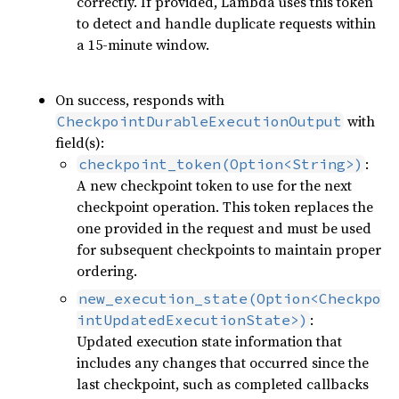
correctly. If provided, Lambda uses this token
to detect and handle duplicate requests within
a 15-minute window.
On success, responds with
with
CheckpointDurableExecutionOutput
field(s):
:
checkpoint_token(Option<String>)
A new checkpoint token to use for the next
checkpoint operation. This token replaces the
one provided in the request and must be used
for subsequent checkpoints to maintain proper
ordering.
new_execution_state(Option<Checkpo
:
intUpdatedExecutionState>)
Updated execution state information that
includes any changes that occurred since the
last checkpoint, such as completed callbacks