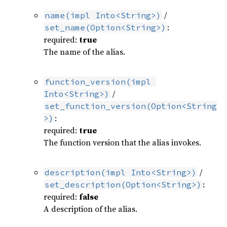
/
name(impl Into<String>)
:
set_name(Option<String>)
required:
true
The name of the alias.
function_version(impl 
/
Into<String>)
set_function_version(Option<String
:
>)
required:
true
The function version that the alias invokes.
/
description(impl Into<String>)
:
set_description(Option<String>)
required:
false
A description of the alias.