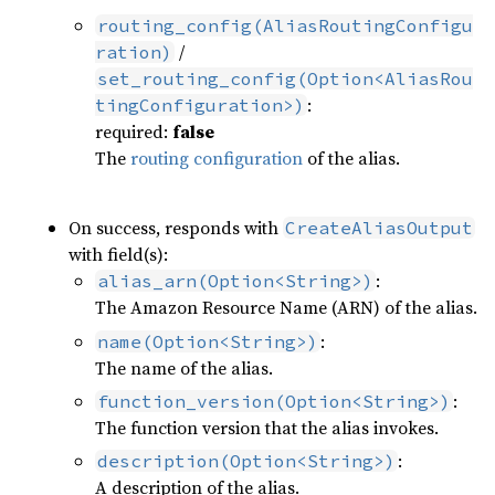
routing_config(AliasRoutingConfigu
/
ration)
set_routing_config(Option<AliasRou
:
tingConfiguration>)
required:
false
The
routing configuration
of the alias.
On success, responds with
CreateAliasOutput
with field(s):
:
alias_arn(Option<String>)
The Amazon Resource Name (ARN) of the alias.
:
name(Option<String>)
The name of the alias.
:
function_version(Option<String>)
The function version that the alias invokes.
:
description(Option<String>)
A description of the alias.