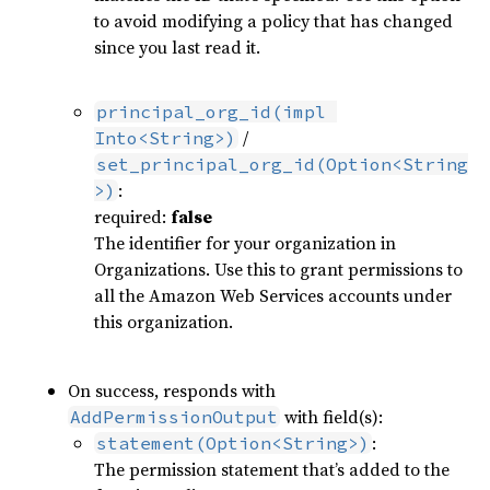
to avoid modifying a policy that has changed
since you last read it.
principal_org_id(impl 
/
Into<String>)
set_principal_org_id(Option<String
:
>)
required:
false
The identifier for your organization in
Organizations. Use this to grant permissions to
all the Amazon Web Services accounts under
this organization.
On success, responds with
with field(s):
AddPermissionOutput
:
statement(Option<String>)
The permission statement that’s added to the