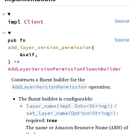
impl 
Client
Source
pub fn 
Source
add_layer_version_permission
(

    &self,

) -> 
AddLayerVersionPermissionFluentBuilder
Constructs a fluent builder for the
operation.
AddLayerVersionPermission
The fluent builder is configurable:
/
layer_name(impl Into<String>)
:
set_layer_name(Option<String>)
required:
true
The name or Amazon Resource Name (ARN) of