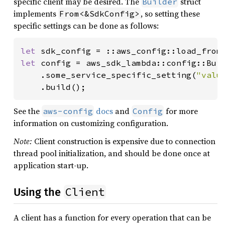
specific client may be desired. The
struct
Builder
implements
, so setting these
From<&SdkConfig>
specific settings can be done as follows:
let 
sdk_config = ::aws_config::load_from
let 
config = aws_sdk_lambda::config::Bui
    .some_service_specific_setting(
"valu
    .build();
See the
docs
and
for more
aws-config
Config
information on customizing configuration.
Note:
Client construction is expensive due to connection
thread pool initialization, and should be done once at
application start-up.
Client
Using the
A client has a function for every operation that can be