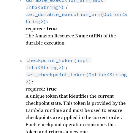
durable_execution_arn(impl 
/
Into<String>)
set_durable_execution_arn(Option<S
:
tring>)
required:
true
The Amazon Resource Name (ARN) of the
durable execution.
checkpoint_token(impl 
/
Into<String>)
set_checkpoint_token(Option<String
:
>)
required:
true
A unique token that identifies the current
checkpoint state. This token is provided by the
Lambda runtime and must be used to ensure
checkpoints are applied in the correct order.
Each checkpoint operation consumes this
token and returns a new one.