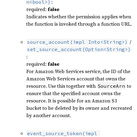
:
n<bool>)
required:
false
Indicates whether the permission applies when
the function is invoked through a function URL.
/
source_account(impl Into<String>)
set_source_account(Option<String>)
:
required:
false
For Amazon Web Services service, the ID of the
Amazon Web Services account that owns the
resource. Use this together with
to
SourceArn
ensure that the specified account owns the
resource. It is possible for an Amazon S3
bucket to be deleted by its owner and recreated
by another account.
event_source_token(impl 