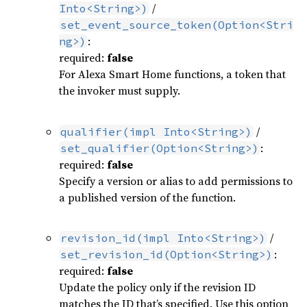
/
Into<String>)
set_event_source_token(Option<Stri
:
ng>)
required:
false
For Alexa Smart Home functions, a token that
the invoker must supply.
/
qualifier(impl Into<String>)
:
set_qualifier(Option<String>)
required:
false
Specify a version or alias to add permissions to
a published version of the function.
/
revision_id(impl Into<String>)
:
set_revision_id(Option<String>)
required:
false
Update the policy only if the revision ID
matches the ID that’s specified. Use this option