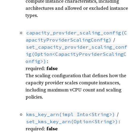
compute instance characteristics, including
architectures and allowed or excluded instance
types.
capacity_provider_scaling_config(C
/
apacityProviderScalingConfig)
set_capacity_provider_scaling_conf
ig(Option<CapacityProviderScalingC
:
onfig>)
required:
false
The scaling configuration that defines how the
capacity provider scales compute instances,
including maximum vCPU count and scaling
policies.
/
kms_key_arn(impl Into<String>)
:
set_kms_key_arn(Option<String>)
required:
false