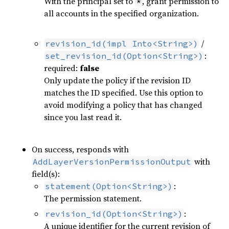
With the principal set to
, grant permission to
*
all accounts in the specified organization.
/
revision_id(impl Into<String>)
:
set_revision_id(Option<String>)
required:
false
Only update the policy if the revision ID
matches the ID specified. Use this option to
avoid modifying a policy that has changed
since you last read it.
On success, responds with
with
AddLayerVersionPermissionOutput
field(s):
:
statement(Option<String>)
The permission statement.
:
revision_id(Option<String>)
A unique identifier for the current revision of