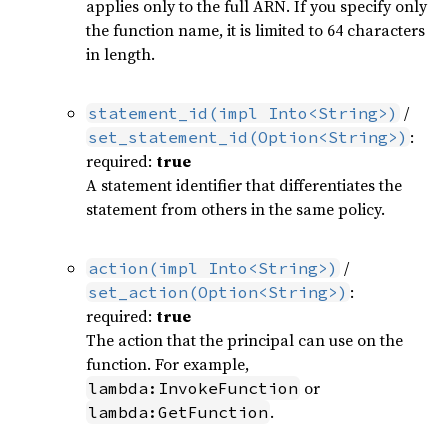
applies only to the full ARN. If you specify only
the function name, it is limited to 64 characters
in length.
/
statement_id(impl Into<String>)
:
set_statement_id(Option<String>)
required:
true
A statement identifier that differentiates the
statement from others in the same policy.
/
action(impl Into<String>)
:
set_action(Option<String>)
required:
true
The action that the principal can use on the
function. For example,
or
lambda:InvokeFunction
.
lambda:GetFunction