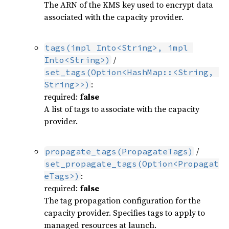
The ARN of the KMS key used to encrypt data
associated with the capacity provider.
tags(impl Into<String>, impl 
/
Into<String>)
set_tags(Option<HashMap::<String, 
:
String>>)
required:
false
A list of tags to associate with the capacity
provider.
/
propagate_tags(PropagateTags)
set_propagate_tags(Option<Propagat
:
eTags>)
required:
false
The tag propagation configuration for the
capacity provider. Specifies tags to apply to
managed resources at launch.