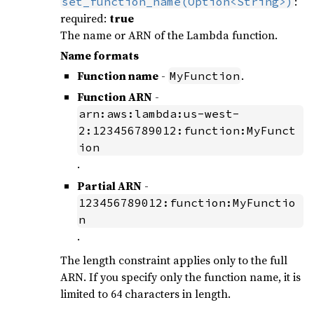
:
set_function_name(Option<String>)
required:
true
The name or ARN of the Lambda function.
Name formats
Function name
-
.
MyFunction
Function ARN
-
arn:aws:lambda:us-west-
2:123456789012:function:MyFunct
ion
.
Partial ARN
-
123456789012:function:MyFunctio
n
.
The length constraint applies only to the full
ARN. If you specify only the function name, it is
limited to 64 characters in length.