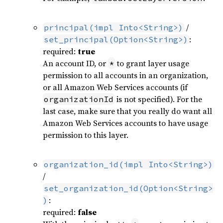
/
principal(impl Into<String>)
:
set_principal(Option<String>)
required:
true
An account ID, or
to grant layer usage
*
permission to all accounts in an organization,
or all Amazon Web Services accounts (if
is not specified). For the
organizationId
last case, make sure that you really do want all
Amazon Web Services accounts to have usage
permission to this layer.
organization_id(impl Into<String>)
/
set_organization_id(Option<String>
:
)
required:
false