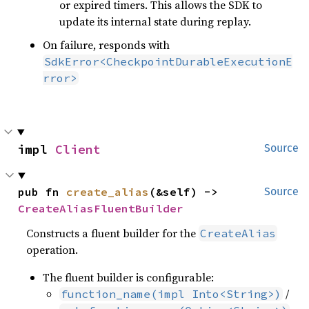
or expired timers. This allows the SDK to
update its internal state during replay.
On failure, responds with
SdkError<CheckpointDurableExecutionE
rror>
impl 
Client
Source
pub fn 
create_alias
(&self) -> 
Source
CreateAliasFluentBuilder
Constructs a fluent builder for the
CreateAlias
operation.
The fluent builder is configurable:
/
function_name(impl Into<String>)