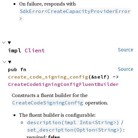
On failure, responds with
SdkError<CreateCapacityProviderError
>
impl 
Client
Source
pub fn 
Source
create_code_signing_config
(&self) -> 
CreateCodeSigningConfigFluentBuilder
Constructs a fluent builder for the
operation.
CreateCodeSigningConfig
The fluent builder is configurable:
/
description(impl Into<String>)
:
set_description(Option<String>)
required:
false