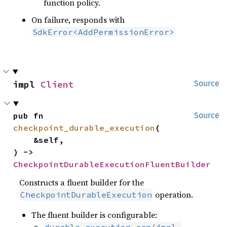
function policy.
On failure, responds with
SdkError<AddPermissionError>
impl 
Client
Source
pub fn 
Source
checkpoint_durable_execution
(

    &self,

) -> 
CheckpointDurableExecutionFluentBuilder
Constructs a fluent builder for the
operation.
CheckpointDurableExecution
The fluent builder is configurable: