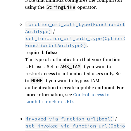
using the
operator.
StringLike
function_url_auth_type(FunctionUrl
/
AuthType)
set_function_url_auth_type(Option<
:
FunctionUrlAuthType>)
required:
false
The type of authentication that your function
URL uses. Set to
if you want to
AWS_IAM
restrict access to authenticated users only. Set
to
if you want to bypass IAM
NONE
authentication to create a public endpoint. For
more information, see
Control access to
Lambda function URLs
.
/
invoked_via_function_url(bool)
set_invoked_via_function_url(Optio