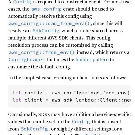
A
is required to construct a client. For most use
Config
cases, the
crate should be used to
aws-config
automatically resolve this config using
, since this will
aws_config::load_from_env()
resolve an
which can be shared across
SdkConfig
multiple different AWS SDK clients. This config
resolution process can be customized by calling
instead, which returns a
aws_config::from_env()
that uses the
builder pattern
to
ConfigLoader
customize the default config.
In the simplest case, creating a client looks as follows:
let 
config = aws_config::load_from_env()
let 
client = aws_sdk_lambda::Client::new
Occasionally, SDKs may have additional service-specific
values that can be set on the
that is absent
Config
from
, or slightly different settings for a
SdkConfig