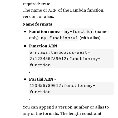
required:
true
The name or ARN of the Lambda function,
version, or alias.
Name formats
Function name
–
(name-
my-function
only),
(with alias).
my-function:v1
Function ARN
–
arn:aws:lambda:us-west-
2:123456789012:function:my-
function
.
Partial ARN
–
123456789012:function:my-
function
.
You can append a version number or alias to
any of the formats. The length constraint