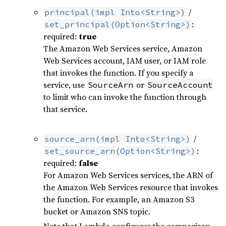
/
principal(impl Into<String>)
:
set_principal(Option<String>)
required:
true
The Amazon Web Services service, Amazon
Web Services account, IAM user, or IAM role
that invokes the function. If you specify a
service, use
or
SourceArn
SourceAccount
to limit who can invoke the function through
that service.
/
source_arn(impl Into<String>)
:
set_source_arn(Option<String>)
required:
false
For Amazon Web Services services, the ARN of
the Amazon Web Services resource that invokes
the function. For example, an Amazon S3
bucket or Amazon SNS topic.
Note that Lambda configures the comparison