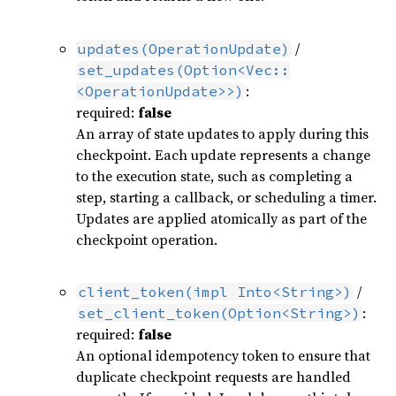
/
updates(OperationUpdate)
set_updates(Option<Vec::
:
<OperationUpdate>>)
required:
false
An array of state updates to apply during this
checkpoint. Each update represents a change
to the execution state, such as completing a
step, starting a callback, or scheduling a timer.
Updates are applied atomically as part of the
checkpoint operation.
/
client_token(impl Into<String>)
:
set_client_token(Option<String>)
required:
false
An optional idempotency token to ensure that
duplicate checkpoint requests are handled