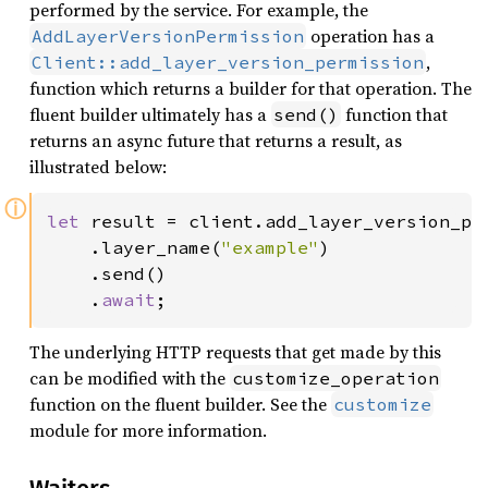
performed by the service. For example, the
operation has a
AddLayerVersionPermission
,
Client::add_layer_version_permission
function which returns a builder for that operation. The
fluent builder ultimately has a
function that
send()
returns an async future that returns a result, as
illustrated below:
ⓘ
let 
result = client.add_layer_version_per
    .layer_name(
"example"
)

    .send()

    .
await
;
The underlying HTTP requests that get made by this
can be modified with the
customize_operation
function on the fluent builder. See the
customize
module for more information.