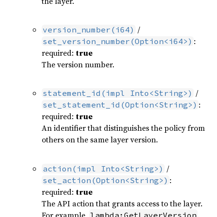
the layer.
/
version_number(i64)
:
set_version_number(Option<i64>)
required:
true
The version number.
/
statement_id(impl Into<String>)
:
set_statement_id(Option<String>)
required:
true
An identifier that distinguishes the policy from
others on the same layer version.
/
action(impl Into<String>)
:
set_action(Option<String>)
required:
true
The API action that grants access to the layer.
For example,
.
lambda:GetLayerVersion