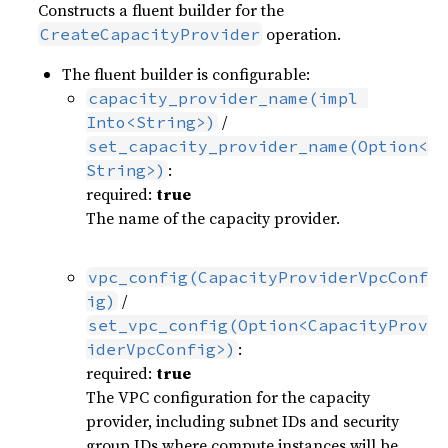
Constructs a fluent builder for the
operation.
CreateCapacityProvider
The fluent builder is configurable:
capacity_provider_name(impl 
/
Into<String>)
set_capacity_provider_name(Option<
:
String>)
required:
true
The name of the capacity provider.
vpc_config(CapacityProviderVpcConf
/
ig)
set_vpc_config(Option<CapacityProv
:
iderVpcConfig>)
required:
true
The VPC configuration for the capacity
provider, including subnet IDs and security
group IDs where compute instances will be