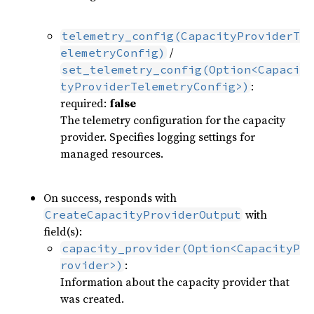
telemetry_config(CapacityProviderT
/
elemetryConfig)
set_telemetry_config(Option<Capaci
:
tyProviderTelemetryConfig>)
required:
false
The telemetry configuration for the capacity
provider. Specifies logging settings for
managed resources.
On success, responds with
with
CreateCapacityProviderOutput
field(s):
capacity_provider(Option<CapacityP
:
rovider>)
Information about the capacity provider that
was created.