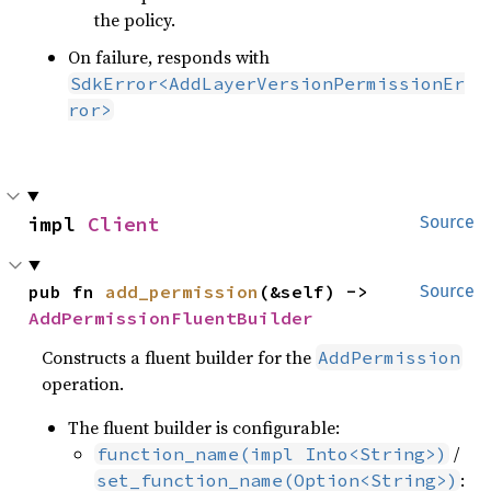
the policy.
On failure, responds with
SdkError<AddLayerVersionPermissionEr
ror>
impl 
Client
Source
pub fn 
add_permission
(&self) -> 
Source
AddPermissionFluentBuilder
Constructs a fluent builder for the
AddPermission
operation.
The fluent builder is configurable:
/
function_name(impl Into<String>)
:
set_function_name(Option<String>)