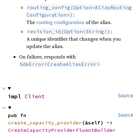
routing_config(Option<AliasRouting
:
Configuration>)
The
routing configuration
of the alias.
:
revision_id(Option<String>)
A unique identifier that changes when you
update the alias.
On failure, responds with
SdkError<CreateAliasError>
impl 
Client
Source
pub fn 
Source
create_capacity_provider
(&self) -> 
CreateCapacityProviderFluentBuilder