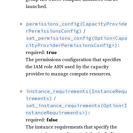
launched.
permissions_config(CapacityProvide
/
rPermissionsConfig)
set_permissions_config(Option<Capa
:
cityProviderPermissionsConfig>)
required:
true
The permissions configuration that specifies
the IAM role ARN used by the capacity
provider to manage compute resources.
instance_requirements(InstanceRequ
/
irements)
set_instance_requirements(Option<I
:
nstanceRequirements>)
required:
false
The instance requirements that specify the