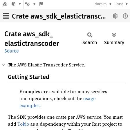
docs.rs
Rust
Crate aws_sdk_elastictranscoder
Crate
aws_
sdk_
elastictranscoder
Search
Summary
Source
The AWS Elastic Transcoder Service.
Getting Started
Examples are available for many services
and operations, check out the
usage
examples
.
The SDK provides one crate per AWS service. You must
add
Tokio
as a dependency within your Rust project to