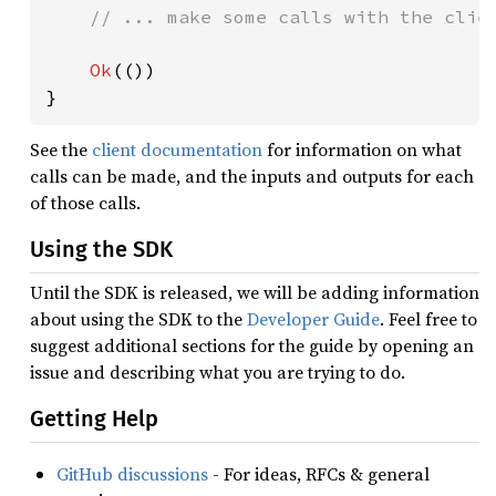
// ... make some calls with the clien
Ok
(())

}
See the
client documentation
for information on what
calls can be made, and the inputs and outputs for each
of those calls.
Using the SDK
Until the SDK is released, we will be adding information
about using the SDK to the
Developer Guide
. Feel free to
suggest additional sections for the guide by opening an
issue and describing what you are trying to do.
Getting Help
GitHub discussions
- For ideas, RFCs & general