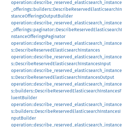
operation::describe_reserved_elasticsearch_instance
_offerings::builders::DescribeReservedElasticsearchIn
stanceOfferingsOutputBuilder
operation::describe_reserved_elasticsearch_instance
_offerings::paginator::DescribeReservedElasticsearchI
nstanceOfferingsPaginator
operation::describe_reserved_elasticsearch_instance
s::DescribeReservedElasticsearchInstances
operation::describe_reserved_elasticsearch_instance
s::DescribeReservedElasticsearchInstancesInput
operation::describe_reserved_elasticsearch_instance
s::DescribeReservedElasticsearchInstancesOutput
operation::describe_reserved_elasticsearch_instance
s::builders::DescribeReservedElasticsearchInstancesF
luentBuilder
operation::describe_reserved_elasticsearch_instance
s::builders::DescribeReservedElasticsearchInstancesI
nputBuilder
operation::describe_reserved_elasticsearch_instance