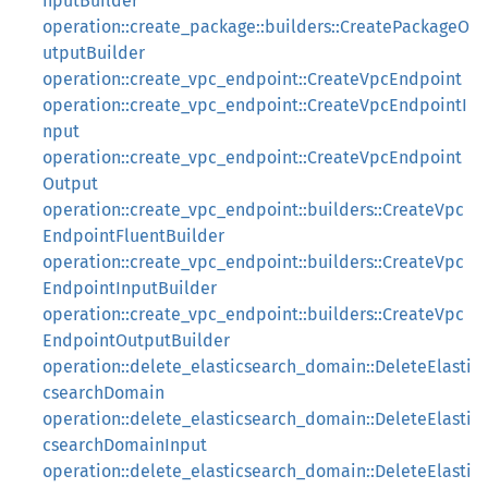
nputBuilder
operation::create_package::builders::CreatePackageO
utputBuilder
operation::create_vpc_endpoint::CreateVpcEndpoint
operation::create_vpc_endpoint::CreateVpcEndpointI
nput
operation::create_vpc_endpoint::CreateVpcEndpoint
Output
operation::create_vpc_endpoint::builders::CreateVpc
EndpointFluentBuilder
operation::create_vpc_endpoint::builders::CreateVpc
EndpointInputBuilder
operation::create_vpc_endpoint::builders::CreateVpc
EndpointOutputBuilder
operation::delete_elasticsearch_domain::DeleteElasti
csearchDomain
operation::delete_elasticsearch_domain::DeleteElasti
csearchDomainInput
operation::delete_elasticsearch_domain::DeleteElasti