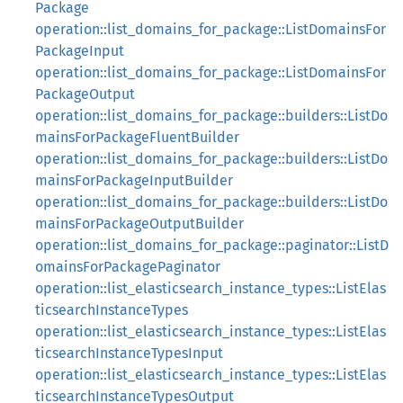
Package
operation::list_domains_for_package::ListDomainsFor
PackageInput
operation::list_domains_for_package::ListDomainsFor
PackageOutput
operation::list_domains_for_package::builders::ListDo
mainsForPackageFluentBuilder
operation::list_domains_for_package::builders::ListDo
mainsForPackageInputBuilder
operation::list_domains_for_package::builders::ListDo
mainsForPackageOutputBuilder
operation::list_domains_for_package::paginator::ListD
omainsForPackagePaginator
operation::list_elasticsearch_instance_types::ListElas
ticsearchInstanceTypes
operation::list_elasticsearch_instance_types::ListElas
ticsearchInstanceTypesInput
operation::list_elasticsearch_instance_types::ListElas
ticsearchInstanceTypesOutput