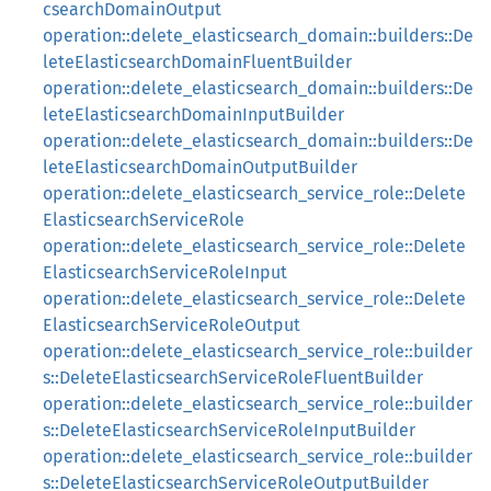
csearchDomainOutput
operation::delete_elasticsearch_domain::builders::De
leteElasticsearchDomainFluentBuilder
operation::delete_elasticsearch_domain::builders::De
leteElasticsearchDomainInputBuilder
operation::delete_elasticsearch_domain::builders::De
leteElasticsearchDomainOutputBuilder
operation::delete_elasticsearch_service_role::Delete
ElasticsearchServiceRole
operation::delete_elasticsearch_service_role::Delete
ElasticsearchServiceRoleInput
operation::delete_elasticsearch_service_role::Delete
ElasticsearchServiceRoleOutput
operation::delete_elasticsearch_service_role::builder
s::DeleteElasticsearchServiceRoleFluentBuilder
operation::delete_elasticsearch_service_role::builder
s::DeleteElasticsearchServiceRoleInputBuilder
operation::delete_elasticsearch_service_role::builder
s::DeleteElasticsearchServiceRoleOutputBuilder