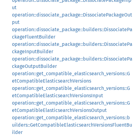
operation::dissociate_package::DissociatePackageInp
ut
operation::dissociate_package::DissociatePackageOut
put
operation::dissociate_package::builders::DissociatePa
ckageFluentBuilder
operation::dissociate_package::builders::DissociatePa
ckageInputBuilder
operation::dissociate_package::builders::DissociatePa
ckageOutputBuilder
operation::get_compatible_elasticsearch_versions::G
etCompatibleElasticsearchVersions
operation::get_compatible_elasticsearch_versions::G
etCompatibleElasticsearchVersionsInput
operation::get_compatible_elasticsearch_versions::G
etCompatibleElasticsearchVersionsOutput
operation::get_compatible_elasticsearch_versions::b
uilders::GetCompatibleElasticsearchVersionsFluentBu
ilder