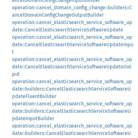
ancelDomainConfigChangeInputBuilder
operation::cancel_domain_config_change::builders::C
ancelDomainConfigChangeOutputBuilder
operation::cancel_elasticsearch_service_software_up
date::CancelElasticsearchServiceSoftwareUpdate
operation::cancel_elasticsearch_service_software_up
date::CancelElasticsearchServiceSoftwareUpdateInpu
t
operation::cancel_elasticsearch_service_software_up
date::CancelElasticsearchServiceSoftwareUpdateOut
put
operation::cancel_elasticsearch_service_software_up
date::builders::CancelElasticsearchServiceSoftwareU
pdateFluentBuilder
operation::cancel_elasticsearch_service_software_up
date::builders::CancelElasticsearchServiceSoftwareU
pdateInputBuilder
operation::cancel_elasticsearch_service_software_up
date::builders::CancelElasticsearchServiceSoftwareU