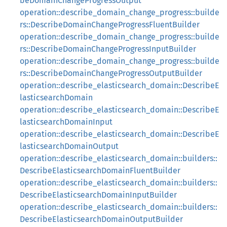
beDomainChangeProgressOutput
operation::describe_domain_change_progress::builde
rs::DescribeDomainChangeProgressFluentBuilder
operation::describe_domain_change_progress::builde
rs::DescribeDomainChangeProgressInputBuilder
operation::describe_domain_change_progress::builde
rs::DescribeDomainChangeProgressOutputBuilder
operation::describe_elasticsearch_domain::DescribeE
lasticsearchDomain
operation::describe_elasticsearch_domain::DescribeE
lasticsearchDomainInput
operation::describe_elasticsearch_domain::DescribeE
lasticsearchDomainOutput
operation::describe_elasticsearch_domain::builders::
DescribeElasticsearchDomainFluentBuilder
operation::describe_elasticsearch_domain::builders::
DescribeElasticsearchDomainInputBuilder
operation::describe_elasticsearch_domain::builders::
DescribeElasticsearchDomainOutputBuilder