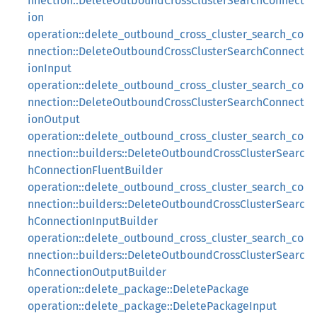
nnection::DeleteOutboundCrossClusterSearchConnect
ion
operation::delete_outbound_cross_cluster_search_co
nnection::DeleteOutboundCrossClusterSearchConnect
ionInput
operation::delete_outbound_cross_cluster_search_co
nnection::DeleteOutboundCrossClusterSearchConnect
ionOutput
operation::delete_outbound_cross_cluster_search_co
nnection::builders::DeleteOutboundCrossClusterSearc
hConnectionFluentBuilder
operation::delete_outbound_cross_cluster_search_co
nnection::builders::DeleteOutboundCrossClusterSearc
hConnectionInputBuilder
operation::delete_outbound_cross_cluster_search_co
nnection::builders::DeleteOutboundCrossClusterSearc
hConnectionOutputBuilder
operation::delete_package::DeletePackage
operation::delete_package::DeletePackageInput