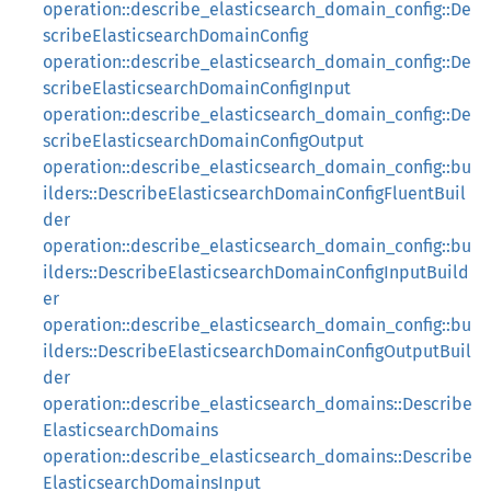
operation::describe_elasticsearch_domain_config::De
scribeElasticsearchDomainConfig
operation::describe_elasticsearch_domain_config::De
scribeElasticsearchDomainConfigInput
operation::describe_elasticsearch_domain_config::De
scribeElasticsearchDomainConfigOutput
operation::describe_elasticsearch_domain_config::bu
ilders::DescribeElasticsearchDomainConfigFluentBuil
der
operation::describe_elasticsearch_domain_config::bu
ilders::DescribeElasticsearchDomainConfigInputBuild
er
operation::describe_elasticsearch_domain_config::bu
ilders::DescribeElasticsearchDomainConfigOutputBuil
der
operation::describe_elasticsearch_domains::Describe
ElasticsearchDomains
operation::describe_elasticsearch_domains::Describe
ElasticsearchDomainsInput