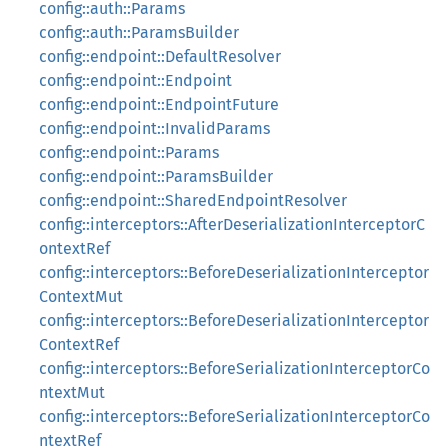
config::auth::Params
config::auth::ParamsBuilder
config::endpoint::DefaultResolver
config::endpoint::Endpoint
config::endpoint::EndpointFuture
config::endpoint::InvalidParams
config::endpoint::Params
config::endpoint::ParamsBuilder
config::endpoint::SharedEndpointResolver
config::interceptors::AfterDeserializationInterceptorC
ontextRef
config::interceptors::BeforeDeserializationInterceptor
ContextMut
config::interceptors::BeforeDeserializationInterceptor
ContextRef
config::interceptors::BeforeSerializationInterceptorCo
ntextMut
config::interceptors::BeforeSerializationInterceptorCo
ntextRef