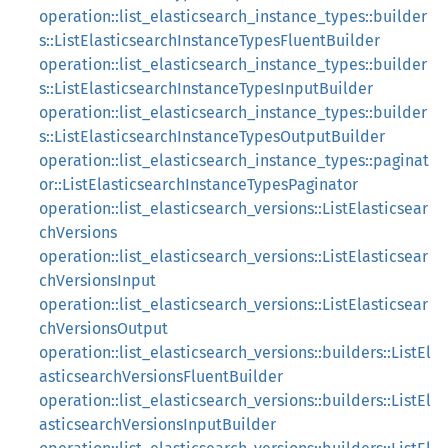
operation::list_elasticsearch_instance_types::builder
s::ListElasticsearchInstanceTypesFluentBuilder
operation::list_elasticsearch_instance_types::builder
s::ListElasticsearchInstanceTypesInputBuilder
operation::list_elasticsearch_instance_types::builder
s::ListElasticsearchInstanceTypesOutputBuilder
operation::list_elasticsearch_instance_types::paginat
or::ListElasticsearchInstanceTypesPaginator
operation::list_elasticsearch_versions::ListElasticsear
chVersions
operation::list_elasticsearch_versions::ListElasticsear
chVersionsInput
operation::list_elasticsearch_versions::ListElasticsear
chVersionsOutput
operation::list_elasticsearch_versions::builders::ListEl
asticsearchVersionsFluentBuilder
operation::list_elasticsearch_versions::builders::ListEl
asticsearchVersionsInputBuilder