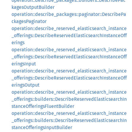
operation::describe_packages::builders::DescribePac
kagesOutputBuilder
operation::describe_packages::paginator::DescribePa
ckagesPaginator
operation::describe_reserved_elasticsearch_instance
_offerings::DescribeReservedElasticsearchInstanceOff
erings
operation::describe_reserved_elasticsearch_instance
_offerings::DescribeReservedElasticsearchInstanceOff
eringsInput
operation::describe_reserved_elasticsearch_instance
_offerings::DescribeReservedElasticsearchInstanceOff
eringsOutput
operation::describe_reserved_elasticsearch_instance
_offerings::builders::DescribeReservedElasticsearchIn
stanceOfferingsFluentBuilder
operation::describe_reserved_elasticsearch_instance
_offerings::builders::DescribeReservedElasticsearchIn
stanceOfferingsInputBuilder