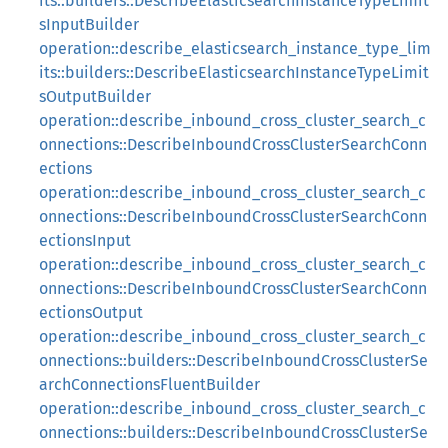
its::builders::DescribeElasticsearchInstanceTypeLimit
sInputBuilder
operation::describe_elasticsearch_instance_type_lim
its::builders::DescribeElasticsearchInstanceTypeLimit
sOutputBuilder
operation::describe_inbound_cross_cluster_search_c
onnections::DescribeInboundCrossClusterSearchConn
ections
operation::describe_inbound_cross_cluster_search_c
onnections::DescribeInboundCrossClusterSearchConn
ectionsInput
operation::describe_inbound_cross_cluster_search_c
onnections::DescribeInboundCrossClusterSearchConn
ectionsOutput
operation::describe_inbound_cross_cluster_search_c
onnections::builders::DescribeInboundCrossClusterSe
archConnectionsFluentBuilder
operation::describe_inbound_cross_cluster_search_c
onnections::builders::DescribeInboundCrossClusterSe