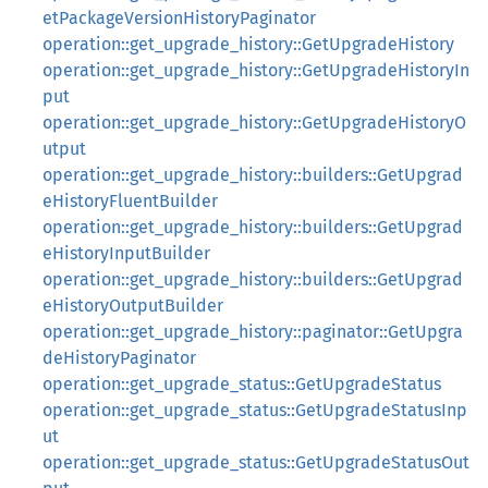
etPackageVersionHistoryPaginator
operation::get_upgrade_history::GetUpgradeHistory
operation::get_upgrade_history::GetUpgradeHistoryIn
put
operation::get_upgrade_history::GetUpgradeHistoryO
utput
operation::get_upgrade_history::builders::GetUpgrad
eHistoryFluentBuilder
operation::get_upgrade_history::builders::GetUpgrad
eHistoryInputBuilder
operation::get_upgrade_history::builders::GetUpgrad
eHistoryOutputBuilder
operation::get_upgrade_history::paginator::GetUpgra
deHistoryPaginator
operation::get_upgrade_status::GetUpgradeStatus
operation::get_upgrade_status::GetUpgradeStatusInp
ut
operation::get_upgrade_status::GetUpgradeStatusOut