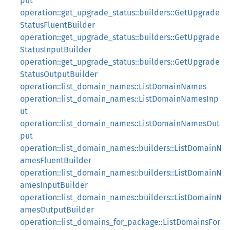
put
operation::get_upgrade_status::builders::GetUpgrade
StatusFluentBuilder
operation::get_upgrade_status::builders::GetUpgrade
StatusInputBuilder
operation::get_upgrade_status::builders::GetUpgrade
StatusOutputBuilder
operation::list_domain_names::ListDomainNames
operation::list_domain_names::ListDomainNamesInp
ut
operation::list_domain_names::ListDomainNamesOut
put
operation::list_domain_names::builders::ListDomainN
amesFluentBuilder
operation::list_domain_names::builders::ListDomainN
amesInputBuilder
operation::list_domain_names::builders::ListDomainN
amesOutputBuilder
operation::list_domains_for_package::ListDomainsFor