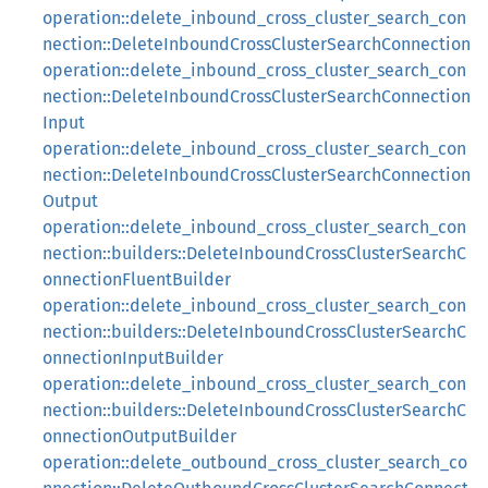
operation::delete_inbound_cross_cluster_search_con
nection::DeleteInboundCrossClusterSearchConnection
operation::delete_inbound_cross_cluster_search_con
nection::DeleteInboundCrossClusterSearchConnection
Input
operation::delete_inbound_cross_cluster_search_con
nection::DeleteInboundCrossClusterSearchConnection
Output
operation::delete_inbound_cross_cluster_search_con
nection::builders::DeleteInboundCrossClusterSearchC
onnectionFluentBuilder
operation::delete_inbound_cross_cluster_search_con
nection::builders::DeleteInboundCrossClusterSearchC
onnectionInputBuilder
operation::delete_inbound_cross_cluster_search_con
nection::builders::DeleteInboundCrossClusterSearchC
onnectionOutputBuilder
operation::delete_outbound_cross_cluster_search_co