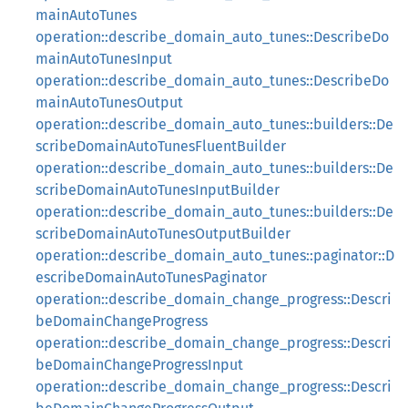
mainAutoTunes
operation::describe_domain_auto_tunes::DescribeDo
mainAutoTunesInput
operation::describe_domain_auto_tunes::DescribeDo
mainAutoTunesOutput
operation::describe_domain_auto_tunes::builders::De
scribeDomainAutoTunesFluentBuilder
operation::describe_domain_auto_tunes::builders::De
scribeDomainAutoTunesInputBuilder
operation::describe_domain_auto_tunes::builders::De
scribeDomainAutoTunesOutputBuilder
operation::describe_domain_auto_tunes::paginator::D
escribeDomainAutoTunesPaginator
operation::describe_domain_change_progress::Descri
beDomainChangeProgress
operation::describe_domain_change_progress::Descri
beDomainChangeProgressInput
operation::describe_domain_change_progress::Descri