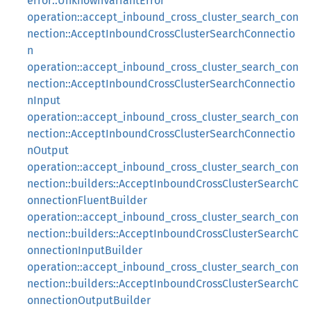
error::UnknownVariantError
operation::accept_inbound_cross_cluster_search_con
nection::AcceptInboundCrossClusterSearchConnectio
n
operation::accept_inbound_cross_cluster_search_con
nection::AcceptInboundCrossClusterSearchConnectio
nInput
operation::accept_inbound_cross_cluster_search_con
nection::AcceptInboundCrossClusterSearchConnectio
nOutput
operation::accept_inbound_cross_cluster_search_con
nection::builders::AcceptInboundCrossClusterSearchC
onnectionFluentBuilder
operation::accept_inbound_cross_cluster_search_con
nection::builders::AcceptInboundCrossClusterSearchC
onnectionInputBuilder
operation::accept_inbound_cross_cluster_search_con
nection::builders::AcceptInboundCrossClusterSearchC
onnectionOutputBuilder