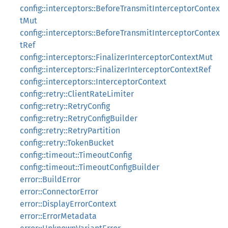
config::interceptors::BeforeTransmitInterceptorContex
tMut
config::interceptors::BeforeTransmitInterceptorContex
tRef
config::interceptors::FinalizerInterceptorContextMut
config::interceptors::FinalizerInterceptorContextRef
config::interceptors::InterceptorContext
config::retry::ClientRateLimiter
config::retry::RetryConfig
config::retry::RetryConfigBuilder
config::retry::RetryPartition
config::retry::TokenBucket
config::timeout::TimeoutConfig
config::timeout::TimeoutConfigBuilder
error::BuildError
error::ConnectorError
error::DisplayErrorContext
error::ErrorMetadata