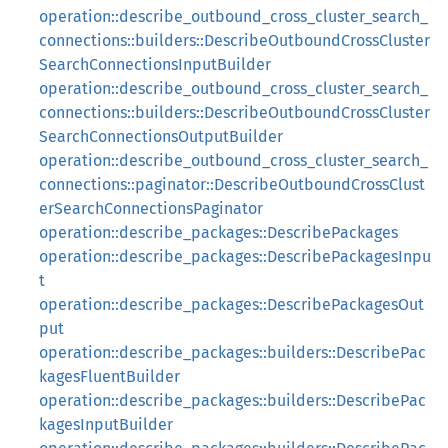
operation::describe_outbound_cross_cluster_search_
connections::builders::DescribeOutboundCrossCluster
SearchConnectionsInputBuilder
operation::describe_outbound_cross_cluster_search_
connections::builders::DescribeOutboundCrossCluster
SearchConnectionsOutputBuilder
operation::describe_outbound_cross_cluster_search_
connections::paginator::DescribeOutboundCrossClust
erSearchConnectionsPaginator
operation::describe_packages::DescribePackages
operation::describe_packages::DescribePackagesInpu
t
operation::describe_packages::DescribePackagesOut
put
operation::describe_packages::builders::DescribePac
kagesFluentBuilder
operation::describe_packages::builders::DescribePac
kagesInputBuilder