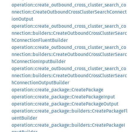
operation::create_outbound_cross_cluster_search_co
nnection::CreateOutboundCrossClusterSearchConnect
ionOutput
operation::create_outbound_cross_cluster_search_co
nnection::builders::CreateOutboundCrossClusterSearc
hConnectionFluentBuilder
operation::create_outbound_cross_cluster_search_co
nnection::builders::CreateOutboundCrossClusterSearc
hConnectionInputBuilder
operation::create_outbound_cross_cluster_search_co
nnection::builders::CreateOutboundCrossClusterSearc
hConnectionOutputBuilder
operation::create_package::CreatePackage
operation::create_package::CreatePackageInput
operation::create_package::CreatePackageOutput
operation::create_package::builders::CreatePackageFl
uentBuilder
operation::create_package::builders::CreatePackageI