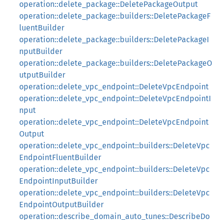
operation::delete_package::DeletePackageOutput
operation::delete_package::builders::DeletePackageF
luentBuilder
operation::delete_package::builders::DeletePackageI
nputBuilder
operation::delete_package::builders::DeletePackageO
utputBuilder
operation::delete_vpc_endpoint::DeleteVpcEndpoint
operation::delete_vpc_endpoint::DeleteVpcEndpointI
nput
operation::delete_vpc_endpoint::DeleteVpcEndpoint
Output
operation::delete_vpc_endpoint::builders::DeleteVpc
EndpointFluentBuilder
operation::delete_vpc_endpoint::builders::DeleteVpc
EndpointInputBuilder
operation::delete_vpc_endpoint::builders::DeleteVpc
EndpointOutputBuilder
operation::describe_domain_auto_tunes::DescribeDo