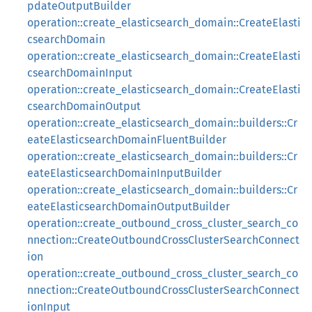
pdateOutputBuilder
operation::create_elasticsearch_domain::CreateElasti
csearchDomain
operation::create_elasticsearch_domain::CreateElasti
csearchDomainInput
operation::create_elasticsearch_domain::CreateElasti
csearchDomainOutput
operation::create_elasticsearch_domain::builders::Cr
eateElasticsearchDomainFluentBuilder
operation::create_elasticsearch_domain::builders::Cr
eateElasticsearchDomainInputBuilder
operation::create_elasticsearch_domain::builders::Cr
eateElasticsearchDomainOutputBuilder
operation::create_outbound_cross_cluster_search_co
nnection::CreateOutboundCrossClusterSearchConnect
ion
operation::create_outbound_cross_cluster_search_co
nnection::CreateOutboundCrossClusterSearchConnect
ionInput