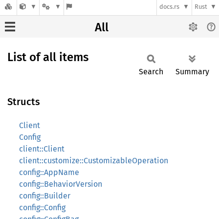
docs.rs
Rust
All
List of all items
Search
Summary
Structs
Client
Config
client::Client
client::customize::CustomizableOperation
config::AppName
config::BehaviorVersion
config::Builder
config::Config