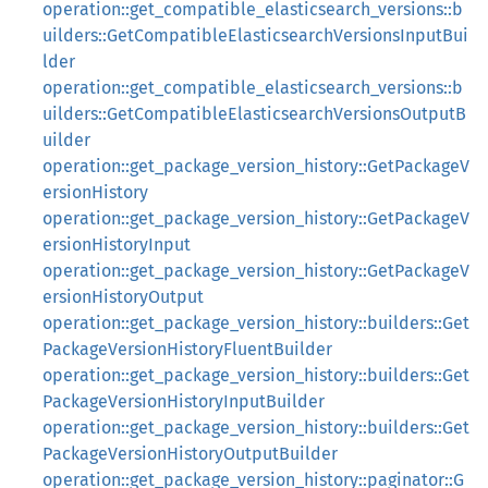
operation::get_compatible_elasticsearch_versions::b
uilders::GetCompatibleElasticsearchVersionsInputBui
lder
operation::get_compatible_elasticsearch_versions::b
uilders::GetCompatibleElasticsearchVersionsOutputB
uilder
operation::get_package_version_history::GetPackageV
ersionHistory
operation::get_package_version_history::GetPackageV
ersionHistoryInput
operation::get_package_version_history::GetPackageV
ersionHistoryOutput
operation::get_package_version_history::builders::Get
PackageVersionHistoryFluentBuilder
operation::get_package_version_history::builders::Get
PackageVersionHistoryInputBuilder
operation::get_package_version_history::builders::Get
PackageVersionHistoryOutputBuilder
operation::get_package_version_history::paginator::G