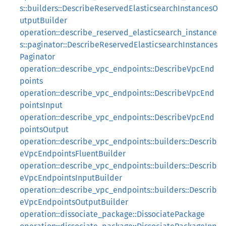
s::builders::DescribeReservedElasticsearchInstancesO
utputBuilder
operation::describe_reserved_elasticsearch_instance
s::paginator::DescribeReservedElasticsearchInstances
Paginator
operation::describe_vpc_endpoints::DescribeVpcEnd
points
operation::describe_vpc_endpoints::DescribeVpcEnd
pointsInput
operation::describe_vpc_endpoints::DescribeVpcEnd
pointsOutput
operation::describe_vpc_endpoints::builders::Describ
eVpcEndpointsFluentBuilder
operation::describe_vpc_endpoints::builders::Describ
eVpcEndpointsInputBuilder
operation::describe_vpc_endpoints::builders::Describ
eVpcEndpointsOutputBuilder
operation::dissociate_package::DissociatePackage