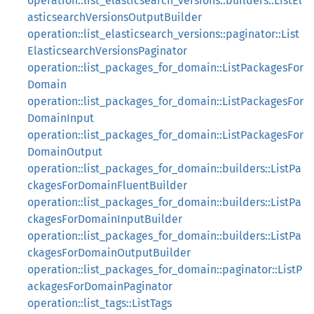
operation::list_elasticsearch_versions::builders::ListEl
asticsearchVersionsOutputBuilder
operation::list_elasticsearch_versions::paginator::List
ElasticsearchVersionsPaginator
operation::list_packages_for_domain::ListPackagesFor
Domain
operation::list_packages_for_domain::ListPackagesFor
DomainInput
operation::list_packages_for_domain::ListPackagesFor
DomainOutput
operation::list_packages_for_domain::builders::ListPa
ckagesForDomainFluentBuilder
operation::list_packages_for_domain::builders::ListPa
ckagesForDomainInputBuilder
operation::list_packages_for_domain::builders::ListPa
ckagesForDomainOutputBuilder
operation::list_packages_for_domain::paginator::ListP
ackagesForDomainPaginator
operation::list_tags::ListTags