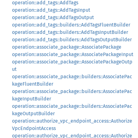
operation::add_tags::AddTags
operation::add_tags::AddTagsInput
operation::add_tags::AddTagsOutput
operation::add_tags::builders::AddTagsFluentBuilder
operation::add_tags::builders::AddTagsInputBuilder
operation::add_tags::builders::AddTagsOutputBuilder
operation::associate_package::AssociatePackage
operation::associate_package::AssociatePackageInput
operation::associate_package::AssociatePackageOutp
ut
operation::associate_package::builders::AssociatePac
kageFluentBuilder
operation::associate_package::builders::AssociatePac
kageInputBuilder
operation::associate_package::builders::AssociatePac
kageOutputBuilder
operation::authorize_vpc_endpoint_access::Authorize
VpcEndpointAccess
operation::authorize_vpc_endpoint_access::Authorize