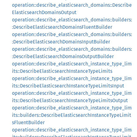
operation::describe_elasticsearch_domains::Describe
ElasticsearchDomainsOutput
operation::describe_elasticsearch_domains::builders:
:DescribeElasticsearchDomainsFluentBuilder
operation::describe_elasticsearch_domains::builders:
:DescribeElasticsearchDomainsInputBuilder
operation::describe_elasticsearch_domains::builders:
:DescribeElasticsearchDomainsOutputBuilder
operation::describe_elasticsearch_instance_type_lim
its::DescribeElasticsearchInstanceTypeLimits
operation::describe_elasticsearch_instance_type_lim
its::DescribeElasticsearchInstanceTypeLimitsInput
operation::describe_elasticsearch_instance_type_lim
its::DescribeElasticsearchInstanceTypeLimitsOutput
operation::describe_elasticsearch_instance_type_lim
its::builders::DescribeElasticsearchInstanceTypeLimit
sFluentBuilder
operation::describe_elasticsearch_instance_type_lim