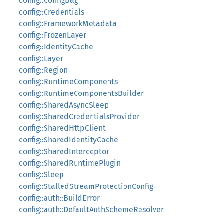
config::ConfigBag
config::Credentials
config::FrameworkMetadata
config::FrozenLayer
config::IdentityCache
config::Layer
config::Region
config::RuntimeComponents
config::RuntimeComponentsBuilder
config::SharedAsyncSleep
config::SharedCredentialsProvider
config::SharedHttpClient
config::SharedIdentityCache
config::SharedInterceptor
config::SharedRuntimePlugin
config::Sleep
config::StalledStreamProtectionConfig
config::auth::BuildError
config::auth::DefaultAuthSchemeResolver