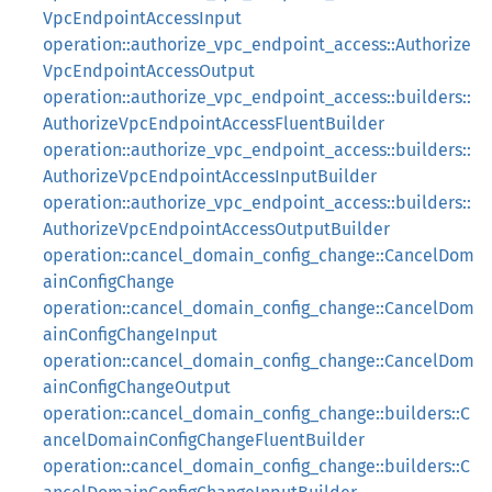
VpcEndpointAccessInput
operation::authorize_vpc_endpoint_access::Authorize
VpcEndpointAccessOutput
operation::authorize_vpc_endpoint_access::builders::
AuthorizeVpcEndpointAccessFluentBuilder
operation::authorize_vpc_endpoint_access::builders::
AuthorizeVpcEndpointAccessInputBuilder
operation::authorize_vpc_endpoint_access::builders::
AuthorizeVpcEndpointAccessOutputBuilder
operation::cancel_domain_config_change::CancelDom
ainConfigChange
operation::cancel_domain_config_change::CancelDom
ainConfigChangeInput
operation::cancel_domain_config_change::CancelDom
ainConfigChangeOutput
operation::cancel_domain_config_change::builders::C
ancelDomainConfigChangeFluentBuilder
operation::cancel_domain_config_change::builders::C