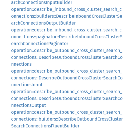
archConnectionsInputBuilder
operation::describe_inbound_cross_cluster_search_c
onnections::builders::DescribeInboundCrossClusterSe
archConnectionsOutputBuilder
operation::describe_inbound_cross_cluster_search_c
onnections::paginator::DescribeInboundCrossClusterS
earchConnectionsPaginator
operation::describe_outbound_cross_cluster_search_
connections::DescribeOutboundCrossClusterSearchCo
nnections
operation::describe_outbound_cross_cluster_search_
connections::DescribeOutboundCrossClusterSearchCo
nnectionsInput
operation::describe_outbound_cross_cluster_search_
connections::DescribeOutboundCrossClusterSearchCo
nnectionsOutput
operation::describe_outbound_cross_cluster_search_
connections::builders::DescribeOutboundCrossCluster
SearchConnectionsFluentBuilder