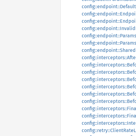
config::endpoint::Defaul
config::endpoint::Endpoi
config::endpoint::Endpo
config::endpoint::Invali
config::endpoint::Param
config::endpoint::Param
config::endpoint::Share
config::interceptors::Af
config::interceptors::Be
config::interceptors::Be
config::interceptors::Be
config::interceptors::Be
config::interceptors::B
config::interceptors::Be
config::interceptors::Fi
config::interceptors::Fi
config::interceptors::In
config::retry::ClientRate