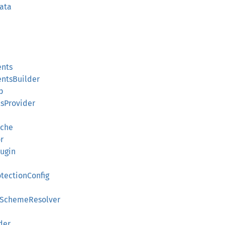
ata
ents
ntsBuilder
p
lsProvider
ache
r
ugin
otectionConfig
thSchemeResolver
der