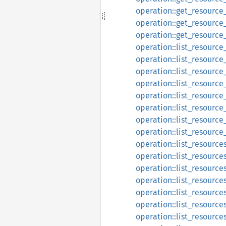
operation::get_resource
operation::get_resource
operation::get_resource
operation::list_resourc
operation::list_resourc
operation::list_resourc
operation::list_resource
operation::list_resource
operation::list_resourc
operation::list_resourc
operation::list_resourc
operation::list_resource
operation::list_resource
operation::list_resource
operation::list_resource
operation::list_resource
operation::list_resource
operation::list_resource