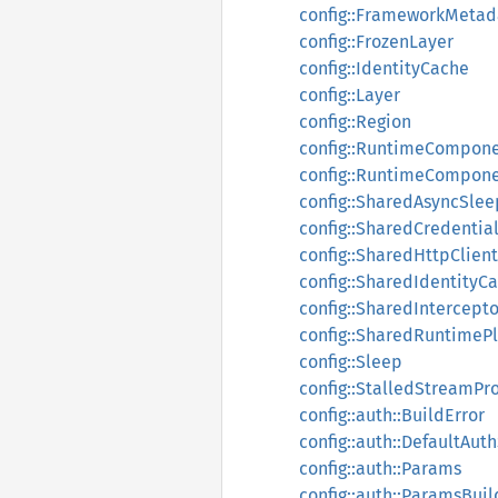
config::FrameworkMetad
config::FrozenLayer
config::IdentityCache
config::Layer
config::Region
config::RuntimeCompon
config::RuntimeCompone
config::SharedAsyncSlee
config::SharedCredentia
config::SharedHttpClient
config::SharedIdentityC
config::SharedIntercepto
config::SharedRuntimePl
config::Sleep
config::StalledStreamPr
config::auth::BuildError
config::auth::DefaultAu
config::auth::Params
config::auth::ParamsBuil