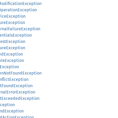
tModificationException
tOperationException
rviceException
lureException
ernalFailureException
dentialsException
uestException
lureException
zedException
bleException
eException
okenNotFoundException
nflictException
otFoundException
ernalErrorException
mitExceededException
xception
undException
edActionException