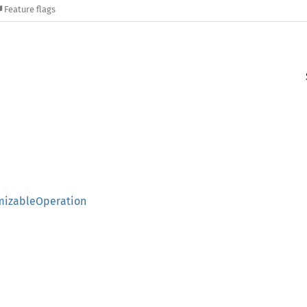
Feature flags
omizableOperation