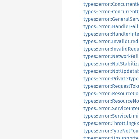
types::error::Concurren
types::error::Concurren
types::error::GeneralSe
types::error::HandlerFai
types::error::HandlerInt
types::error::InvalidCre
types::error::InvalidReq
types::error::NetworkFai
types::error::NotStabili
types::error::NotUpdata
types::error::PrivateTyp
types::error::RequestT
types::error::ResourceCo
types::error::ResourceN
types::error::ServiceInt
types::error::ServiceLi
types::error::ThrottlingE
types::error::TypeNotFo
types::error::Unsupport