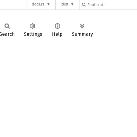
docs.rs
Rust
Search
Settings
Help
Summary