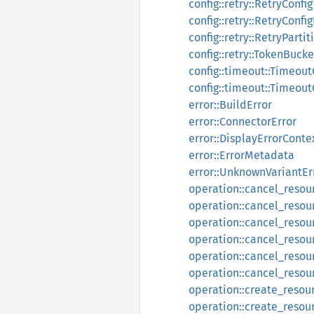
config::retry::RetryConfig
config::retry::RetryConfi
config::retry::RetryPartit
config::retry::TokenBucke
config::timeout::Timeout
config::timeout::Timeout
error::BuildError
error::ConnectorError
error::DisplayErrorConte
error::ErrorMetadata
error::UnknownVariantEr
operation::cancel_reso
operation::cancel_reso
operation::cancel_reso
operation::cancel_resou
operation::cancel_resou
operation::cancel_resou
operation::create_resou
operation::create_resou