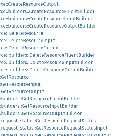
rce::CreateResourceOutput
rce::builders::CreateResourceFluentBuilder
rce::builders::CreateResourceInputBuilder
rce::builders::CreateResourceOutputBuilder
rce::DeleteResource
rce::DeleteResourceInput
rce::DeleteResourceOutput
rce::builders::DeleteResourceFluentBuilder
rce::builders::DeleteResourceInputBuilder
rce::builders::DeleteResourceOutputBuilder
::GetResource
::GetResourceInput
::GetResourceOutput
::builders::GetResourceFluentBuilder
::builders::GetResourceInputBuilder
::builders::GetResourceOutputBuilder
_request_status::GetResourceRequestStatus
_request_status::GetResourceRequestStatusInput
e_request_status::GetResourceRequestStatusOutput