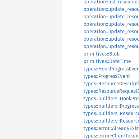
operation::list_resource
operation::update_reso
operation::update_reso
operation::update_reso
operation::update_resou
operation::update_resou
operation::update_reso
primitives::Blob
primitives::DateTime
types::HookProgressEve
types::ProgressEvent
types::ResourceDescript
types::ResourceRequestS
types::builders::HookPr
types::builders::Progres
types::builders::Resour
types::builders::Resour
types::error::AlreadyExi
types::error::ClientToke