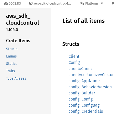
DOCS.RS
aws-sdk-cloudcontrol-1.106.0
Platform
aws_
sdk_
List of all items
cloudcontrol
1.106.0
Crate Items
Structs
Structs
Client
Enums
Config
Statics
client::Client
Traits
client::customize::Cust
Type Aliases
config::AppName
config::BehaviorVersion
config::Builder
config::Config
config::ConfigBag
config::Credentials