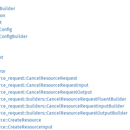
gBuilder
ion
t
Config
ConfigBuilder
xt
ror
urce_request::CancelResourceRequest
urce_request::CancelResourceRequestInput
urce_request::CancelResourceRequestOutput
rce_request::builders::CancelResourceRequestFluentBuilder
rce_request::builders::CancelResourceRequestInputBuilder
rce_request::builders::CancelResourceRequestOutputBuilder
rce::CreateResource
rce::CreateResourceInput