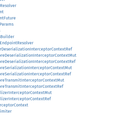
tResolver
nt
intFuture
dParams
s
sBuilder
dEndpointResolver
terDeserializationInterceptorContextRef
foreDeserializationInterceptorContextMut
foreDeserializationInterceptorContextRef
foreSerializationInterceptorContextMut
foreSerializationInterceptorContextRef
eforeTransmitInterceptorContextMut
foreTransmitInterceptorContextRef
nalizerInterceptorContextMut
nalizerInterceptorContextRef
terceptorContext
Limiter