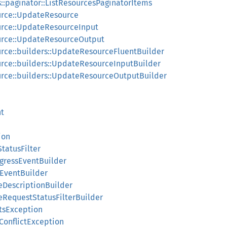
s::paginator::ListResourcesPaginatorItems
urce::UpdateResource
urce::UpdateResourceInput
urce::UpdateResourceOutput
rce::builders::UpdateResourceFluentBuilder
rce::builders::UpdateResourceInputBuilder
urce::builders::UpdateResourceOutputBuilder
nt
ion
tatusFilter
ogressEventBuilder
sEventBuilder
ceDescriptionBuilder
ceRequestStatusFilterBuilder
stsException
nConflictException