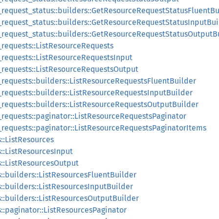
_request_status::builders::GetResourceRequestStatusFluentBu
_request_status::builders::GetResourceRequestStatusInputBui
_request_status::builders::GetResourceRequestStatusOutputB
e_requests::ListResourceRequests
e_requests::ListResourceRequestsInput
e_requests::ListResourceRequestsOutput
_requests::builders::ListResourceRequestsFluentBuilder
_requests::builders::ListResourceRequestsInputBuilder
e_requests::builders::ListResourceRequestsOutputBuilder
e_requests::paginator::ListResourceRequestsPaginator
e_requests::paginator::ListResourceRequestsPaginatorItems
s::ListResources
s::ListResourcesInput
s::ListResourcesOutput
s::builders::ListResourcesFluentBuilder
s::builders::ListResourcesInputBuilder
s::builders::ListResourcesOutputBuilder
s::paginator::ListResourcesPaginator