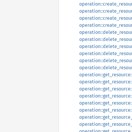
operation::create_resou
operation::create_resou
operation::create_resou
operation::create_resou
operation::delete_resou
operation::delete_resou
operation::delete_resou
operation::delete_resou
operation::delete_resou
operation::delete_resou
operation::get_resource
operation::get_resource
operation::get_resource
operation::get_resource
operation::get_resource
operation::get_resource
operation::get_resource
operation::get_resource
operation::get_resourc