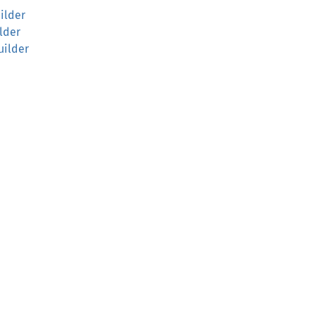
ilder
lder
uilder