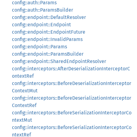
config::auth::Params
config::auth::ParamsBuilder
config::endpoint::DefaultResolver
config::endpoint::Endpoint
config::endpoint::EndpointFuture
config::endpoint::InvalidParams
config::endpoint::Params
config::endpoint::ParamsBuilder
config::endpoint::SharedEndpointResolver
config::interceptors::AfterDeserializationInterceptorC
ontextRef
config::interceptors::BeforeDeserializationInterceptor
ContextMut
config::interceptors::BeforeDeserializationInterceptor
ContextRef
config::interceptors::BeforeSerializationInterceptorCo
ntextMut
config::interceptors::BeforeSerializationInterceptorCo
ntextRef