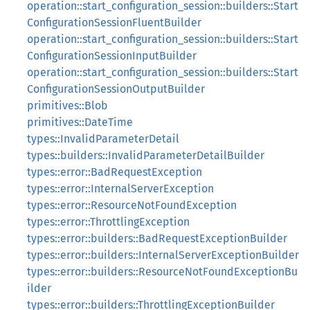
operation::start_configuration_session::builders::Start
ConfigurationSessionFluentBuilder
operation::start_configuration_session::builders::Start
ConfigurationSessionInputBuilder
operation::start_configuration_session::builders::Start
ConfigurationSessionOutputBuilder
primitives::Blob
primitives::DateTime
types::InvalidParameterDetail
types::builders::InvalidParameterDetailBuilder
types::error::BadRequestException
types::error::InternalServerException
types::error::ResourceNotFoundException
types::error::ThrottlingException
types::error::builders::BadRequestExceptionBuilder
types::error::builders::InternalServerExceptionBuilder
types::error::builders::ResourceNotFoundExceptionBu
ilder
types::error::builders::ThrottlingExceptionBuilder