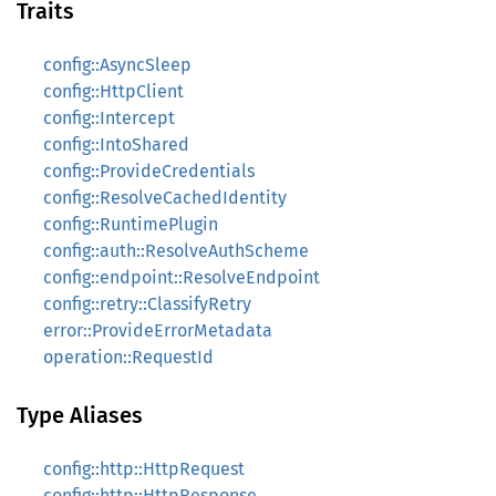
Traits
config::AsyncSleep
config::HttpClient
config::Intercept
config::IntoShared
config::ProvideCredentials
config::ResolveCachedIdentity
config::RuntimePlugin
config::auth::ResolveAuthScheme
config::endpoint::ResolveEndpoint
config::retry::ClassifyRetry
error::ProvideErrorMetadata
operation::RequestId
Type Aliases
config::http::HttpRequest
config::http::HttpResponse