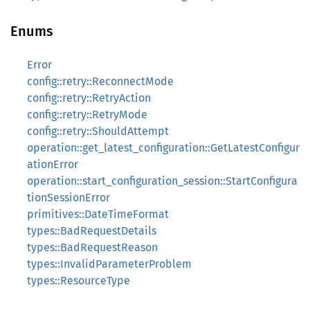
Enums
Error
config::retry::ReconnectMode
config::retry::RetryAction
config::retry::RetryMode
config::retry::ShouldAttempt
operation::get_latest_configuration::GetLatestConfigur
ationError
operation::start_configuration_session::StartConfigura
tionSessionError
primitives::DateTimeFormat
types::BadRequestDetails
types::BadRequestReason
types::InvalidParameterProblem
types::ResourceType