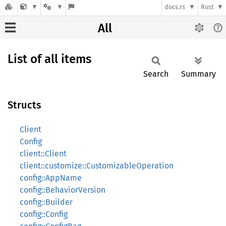
docs.rs
Rust
All
List of all items
Search
Summary
Structs
Client
Config
client::Client
client::customize::CustomizableOperation
config::AppName
config::BehaviorVersion
config::Builder
config::Config