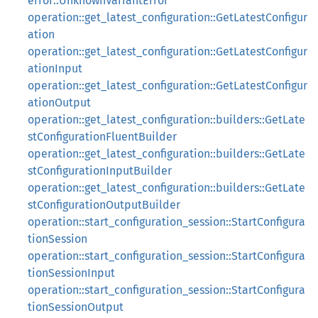
error::UnknownVariantError
operation::get_latest_configuration::GetLatestConfigur
ation
operation::get_latest_configuration::GetLatestConfigur
ationInput
operation::get_latest_configuration::GetLatestConfigur
ationOutput
operation::get_latest_configuration::builders::GetLate
stConfigurationFluentBuilder
operation::get_latest_configuration::builders::GetLate
stConfigurationInputBuilder
operation::get_latest_configuration::builders::GetLate
stConfigurationOutputBuilder
operation::start_configuration_session::StartConfigura
tionSession
operation::start_configuration_session::StartConfigura
tionSessionInput
operation::start_configuration_session::StartConfigura
tionSessionOutput