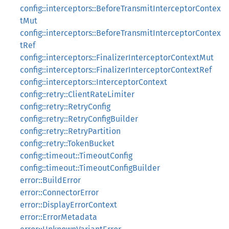
config::interceptors::BeforeTransmitInterceptorContex
tMut
config::interceptors::BeforeTransmitInterceptorContex
tRef
config::interceptors::FinalizerInterceptorContextMut
config::interceptors::FinalizerInterceptorContextRef
config::interceptors::InterceptorContext
config::retry::ClientRateLimiter
config::retry::RetryConfig
config::retry::RetryConfigBuilder
config::retry::RetryPartition
config::retry::TokenBucket
config::timeout::TimeoutConfig
config::timeout::TimeoutConfigBuilder
error::BuildError
error::ConnectorError
error::DisplayErrorContext
error::ErrorMetadata