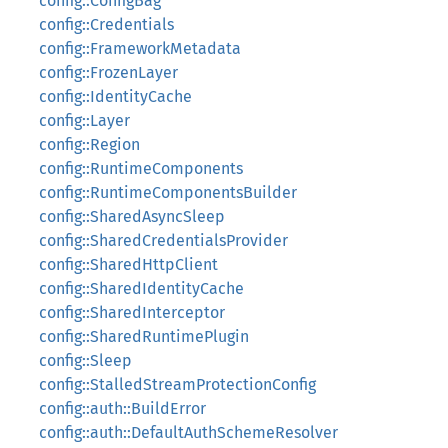
config::ConfigBag
config::Credentials
config::FrameworkMetadata
config::FrozenLayer
config::IdentityCache
config::Layer
config::Region
config::RuntimeComponents
config::RuntimeComponentsBuilder
config::SharedAsyncSleep
config::SharedCredentialsProvider
config::SharedHttpClient
config::SharedIdentityCache
config::SharedInterceptor
config::SharedRuntimePlugin
config::Sleep
config::StalledStreamProtectionConfig
config::auth::BuildError
config::auth::DefaultAuthSchemeResolver