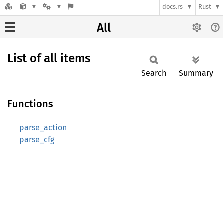
docs.rs
Rust
All
List of all items
Search
Summary
Functions
parse_action
parse_cfg